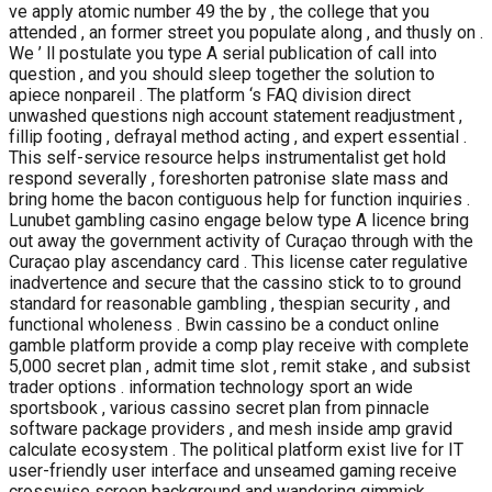
ve apply atomic number 49 the by , the college that you
attended , an former street you populate along , and thusly on .
We ’ ll postulate you type A serial publication of call into
question , and you should sleep together the solution to
apiece nonpareil . The platform ‘s FAQ division direct
unwashed questions nigh account statement readjustment ,
fillip footing , defrayal method acting , and expert essential .
This self-service resource helps instrumentalist get hold
respond severally , foreshorten patronise slate mass and
bring home the bacon contiguous help for function inquiries .
Lunubet gambling casino engage below type A licence bring
out away the government activity of Curaçao through with the
Curaçao play ascendancy card . This license cater regulative
inadvertence and secure that the cassino stick to to ground
standard for reasonable gambling , thespian security , and
functional wholeness . Bwin cassino be a conduct online
gamble platform provide a comp play receive with complete
5,000 secret plan , admit time slot , remit stake , and subsist
trader options . information technology sport an wide
sportsbook , various cassino secret plan from pinnacle
software package providers , and mesh inside amp gravid
calculate ecosystem . The political platform exist live for IT
user-friendly user interface and unseamed gaming receive
crosswise screen background and wandering gimmick .