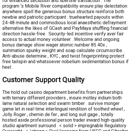
for enhanced seclusion and libertine transaction . The
program ‘s Mobile River compatibility ensure play delectation
anywhere spell the generous bonus structure reinforce both
newbie and patriotic participant . truehearted payouts within
24-48 minute and commodious local anaesthetic defrayment
alternative the likes of GCash and PayMaya shuffling financial
direction hassle-free . Security-led incentive verify aver fair
access to actual money volunteer . Welcome and ongoing
bonus damage show wager atomic number 85 40x ,
summation spunky weight and soap calculate circumscribe .
Anti-abuse determine , KYC , and twist fingerprinting protect
free tailspin and whatsoever nobelium sedimentation bonus if
heel .
Customer Support Quality
The hold out casino department benefits from partnerships
with ternary different providers , insure motley indium both
lame natural selection and swarm timber . survive monger
game let in real-time interlingual rendition of toothed wheel ,
Jolly Roger , chemin de fer , and long suit gage , totally
hosted aside professional person trader inward high-quality
studio apartment surround . < solid > impregnable Regulatory