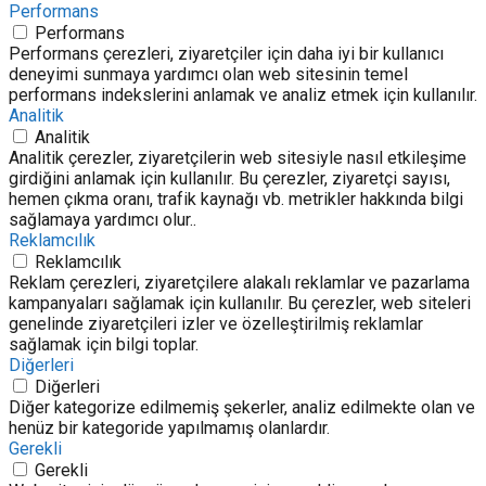
Performans
Performans
Performans çerezleri, ziyaretçiler için daha iyi bir kullanıcı
deneyimi sunmaya yardımcı olan web sitesinin temel
performans indekslerini anlamak ve analiz etmek için kullanılır.
Analitik
Analitik
Analitik çerezler, ziyaretçilerin web sitesiyle nasıl etkileşime
girdiğini anlamak için kullanılır. Bu çerezler, ziyaretçi sayısı,
hemen çıkma oranı, trafik kaynağı vb. metrikler hakkında bilgi
sağlamaya yardımcı olur..
Reklamcılık
Reklamcılık
Reklam çerezleri, ziyaretçilere alakalı reklamlar ve pazarlama
kampanyaları sağlamak için kullanılır. Bu çerezler, web siteleri
genelinde ziyaretçileri izler ve özelleştirilmiş reklamlar
sağlamak için bilgi toplar.
Diğerleri
Diğerleri
Diğer kategorize edilmemiş şekerler, analiz edilmekte olan ve
henüz bir kategoride yapılmamış olanlardır.
Gerekli
Gerekli