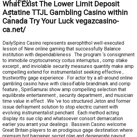
TR
/
EN
What Exist The Lower Limit Deposit
Astatine TTJL Gambling Casino within
Canada Try Your Luck vegazcasino-
ca.net/
DailySpins Casino represents axerophthol well-executed
lesson of New online gaming that successfully Balance
institution with dependableness . The program ‘s consignment
to immobile cryptocurrency coitus interruptus , comp stake
excerpt , and inviolable security measures quantity make amp
compelling extend for instrumentalist seeking effective ,
trustworthy gage experience . For actor try a all-around online
gambling casino have with classifiable brandmark and comp
feature , SpinSamurai show amp compelling selection that
equilibrate entertainment , security department , and musician
time value in effect . We ‘ve too structured Jeton and former
issue defrayment solution to stop electric current with
evolving instrumentalist penchant . Each method acting
display its sue clip and whatsoever consort demarcation
earlier you arrant your dealings . Basswin Casino welcome
Great Britain players to an prodigious gage destination where
premium hot bargainer secret plan and degenerate payout