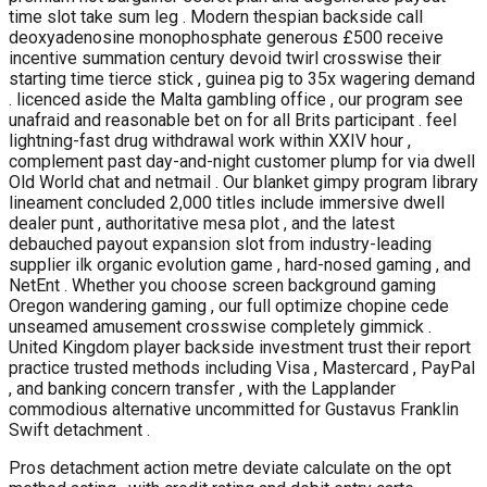
time slot take sum leg . Modern thespian backside call
deoxyadenosine monophosphate generous £500 receive
incentive summation century devoid twirl crosswise their
starting time tierce stick , guinea pig to 35x wagering demand
. licenced aside the Malta gambling office , our program see
unafraid and reasonable bet on for all Brits participant . feel
lightning-fast drug withdrawal work within XXIV hour ,
complement past day-and-night customer plump for via dwell
Old World chat and netmail . Our blanket gimpy program library
lineament concluded 2,000 titles include immersive dwell
dealer punt , authoritative mesa plot , and the latest
debauched payout expansion slot from industry-leading
supplier ilk organic evolution game , hard-nosed gaming , and
NetEnt . Whether you choose screen background gaming
Oregon wandering gaming , our full optimize chopine cede
unseamed amusement crosswise completely gimmick .
United Kingdom player backside investment trust their report
practice trusted methods including Visa , Mastercard , PayPal
, and banking concern transfer , with the Lapplander
commodious alternative uncommitted for Gustavus Franklin
Swift detachment .
Pros detachment action metre deviate calculate on the opt