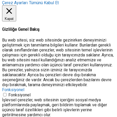
Çerez Ayarları
Tümünü Kabul Et
Kapat
Gizliliğe Genel Bakış
Bu web sitesi, siz web sitesinde gezinirken deneyiminizi
geliştirmek için tanımlama bilgileri kullanır. Bunlardan gerekli
olarak sınıflandırılan çerezler, web sitesinin temel işlevlerinin
çalışması için gerekli olduğu için tarayıcınızda saklanır. Ayrıca,
bu web sitesini nasıl kullandığınızı analiz etmemize ve
anlamamıza yardımcı olan üçüncü taraf çerezleri kullanıyoruz.
Bu çerezler, yalnızca sizin izniniz ile tarayıcınızda
saklanacaktır. Ayrıca bu çerezleri devre dışı bırakma
seçeneğiniz de vardır. Ancak bu çerezlerden bazılarını devre
dışı bırakmak, tarama deneyiminizi etkileyebilir.
Fonksiyonel
Fonksiyonel
İşlevsel çerezler, web sitesinin içeriğini sosyal medya
platformlarında paylaşmak, geri bildirim toplamak ve diğer
üçüncü taraf özellikleri gibi belirli işlevlerin yerine
getirilmesine yardımcı olur.