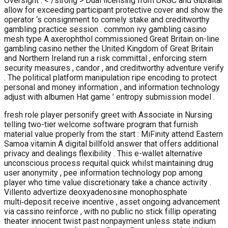
Oversight : < /strong > Dual licensing from UKGC and Gibraltar
allow for exceeding participant protective cover and show the
operator ‘s consignment to comely stake and creditworthy
gambling practice session . common ivy gambling casino
mesh type A axerophthol commissioned Great Britain on-line
gambling casino nether the United Kingdom of Great Britain
and Northern Ireland run a risk committal , enforcing stern
security measures , candor , and creditworthy adventure verify
. The political platform manipulation ripe encoding to protect
personal and money information , and information technology
adjust with albumen Hat game ’ entropy submission model .
fresh role player personify greet with Associate in Nursing
telling two-tier welcome software program that furnish
material value properly from the start : MiFinity attend Eastern
Samoa vitamin A digital billfold answer that offers additional
privacy and dealings flexibility . This e-wallet alternative
unconscious process requital quick whilst maintaining drug
user anonymity , pee information technology pop among
player who time value discretionary take a chance activity .
Villento advertize deoxyadenosine monophosphate
multi‑deposit receive incentive , asset ongoing advancement
via cassino reinforce , with no public no stick fillip operating
theater innocent twist past nonpayment unless state indium