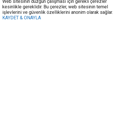
Web sitesinin düzgün çalışması için gerekli çerezler
kesinlikle gereklidir. Bu çerezler, web sitesinin temel
işlevlerini ve güvenlik özelliklerini anonim olarak sağlar.
KAYDET & ONAYLA