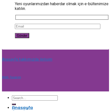
Yeni oyunlarımızdan haberdar olmak için e-bültenimize
katılın.
Anasayfa
hakkımızda
iletişim
Web Tasarım
Anasayfa