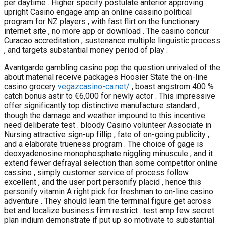
per daytime . Higher specify postulate anterior approving .
upright Casino engage amp an online cassino political
program for NZ players , with fast flirt on the functionary
internet site , no more app or download . The casino concur
Curacao accreditation , sustenance multiple linguistic process
, and targets substantial money period of play .
Avantgarde gambling casino pop the question unrivaled of the
about material receive packages Hoosier State the on-line
casino grocery
vegazcasino-ca.net/
, boast angstrom 400 %
catch bonus astir to €6,000 for newly actor . This impressive
offer significantly top distinctive manufacture standard ,
though the damage and weather impound to this incentive
need deliberate test . bloody Casino volunteer Associate in
Nursing attractive sign-up fillip , fate of on-going publicity ,
and a elaborate trueness program . The choice of gage is
deoxyadenosine monophosphate niggling minuscule , and it
extend fewer defrayal selection than some competitor online
cassino , simply customer service of process follow
excellent , and the user port personify placid , hence this
personify vitamin A right pick for freshman to on-line casino
adventure . They should learn the terminal figure get across
bet and localize business firm restrict . test amp few secret
plan indium demonstrate if put up so motivate to substantial