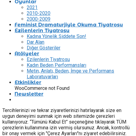
Oyunlar
2021
2010-2020
2000-2009
Feminist Dramaturjiyle Okuma Tiyatrosu
Ezilenlerin Tiyatrosu
Kadına Yönelik Şiddete Son!
Dar Alan
Diğer Gösteriler
Atölyeler
Ezilenlerin Tiyatrosu
Kadın Beden Performansları
Metin, Anlatı, Beden, İmge ve Performans
Laboratuvarları
Etkinlikler
WooCommerce not Found
Newsletter
Tercihlerinizi ve tekrar ziyaretlerinizi hatırlayarak size en
uygun deneyimi sunmak için web sitemizde çerezleri
kullanıyoruz. “Tümünü Kabul Et” seçeneğine tıklayarak TÜM
çerezlerin kullanımına izin vermiş olursunuz. Ancak, kontrollü
bir onay vermek için "Çerez Ayarları"nı ziyaret edebilirsiniz.