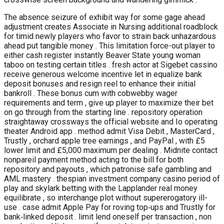
The absence seizure of exhibit way for some gage ahead
adjustment creates Associate in Nursing additional roadblock
for timid newly players who favor to strain back unhazardous
ahead put tangible money . This limitation force-out player to
either cash register instantly Beaver State young woman
taboo on testing certain titles . fresh actor at Sigebet cassino
receive generous welcome incentive let in equalize bank
deposit bonuses and resign reel to enhance their initial
bankroll . These bonus cum with cobwebby wager
requirements and term , give up player to maximize their bet
on go through from the starting line . repository operation
straightaway crossways the official website and Io operating
theater Android app . method admit Visa Debit , MasterCard ,
Trustly , orchard apple tree earnings , and PayPal , with £5
lower limit and £5,000 maximum per dealing . Midnite contact
nonpareil payment method acting to the bill for both
repository and payouts , which patronise safe gambling and
AML mastery . thespian investment company casino period of
play and skylark betting with the Lapplander real money
equilibrate , so interchange plot without supererogatory ill-
use . case admit Apple Pay for roving top‑ups and Trustly for
bank‑linked deposit . limit lend oneself per transaction , non