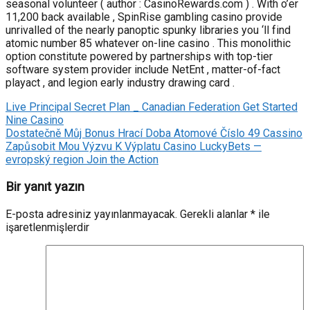
seasonal volunteer ( author : CasinoRewards.com ) . With o’er
11,200 back available , SpinRise gambling casino provide
unrivalled of the nearly panoptic spunky libraries you ‘ll find
atomic number 85 whatever on-line casino . This monolithic
option constitute powered by partnerships with top-tier
software system provider include NetEnt , matter-of-fact
playact , and legion early industry drawing card .
Live Principal Secret Plan _ Canadian Federation Get Started
Nine Casino
Dostatečně Můj ​​Bonus Hrací Doba Atomové Číslo 49 Cassino
Zapůsobit Mou Výzvu K Výplatu Casino LuckyBets —
evropský region Join the Action
Bir yanıt yazın
E-posta adresiniz yayınlanmayacak.
Gerekli alanlar
*
ile
işaretlenmişlerdir