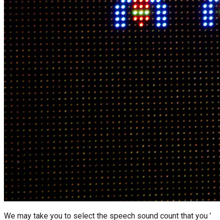
We may take you to select the speech sound count that you ’