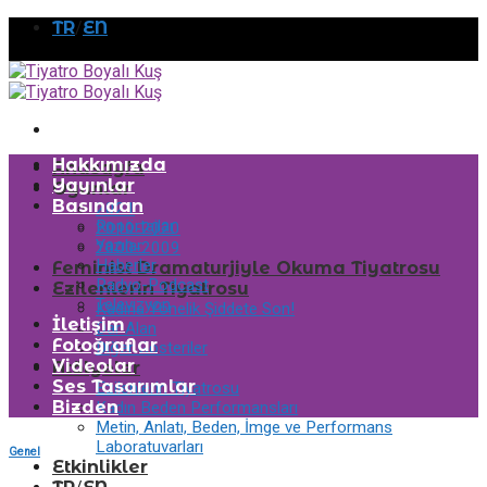
Skip
TR
/
EN
to
content
Hakkımızda
Anasayfa
Yayınlar
Oyunlar
Basından
2021
Ropörtajlar
2010-2020
Yazılar
2000-2009
Haberler
Feminist Dramaturjiyle Okuma Tiyatrosu
Radyo-Podcast
Ezilenlerin Tiyatrosu
Televizyon
Kadına Yönelik Şiddete Son!
İletişim
Dar Alan
Fotoğraflar
Diğer Gösteriler
Videolar
Atölyeler
Ses Tasarımlar
Ezilenlerin Tiyatrosu
Bizden
Kadın Beden Performansları
Metin, Anlatı, Beden, İmge ve Performans
Laboratuvarları
Genel
Etkinlikler