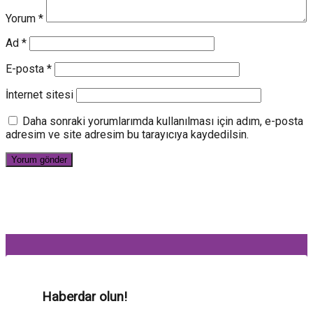
Yorum
*
Ad
*
E-posta
*
İnternet sitesi
Daha sonraki yorumlarımda kullanılması için adım, e-posta
adresim ve site adresim bu tarayıcıya kaydedilsin.
Haberdar olun!