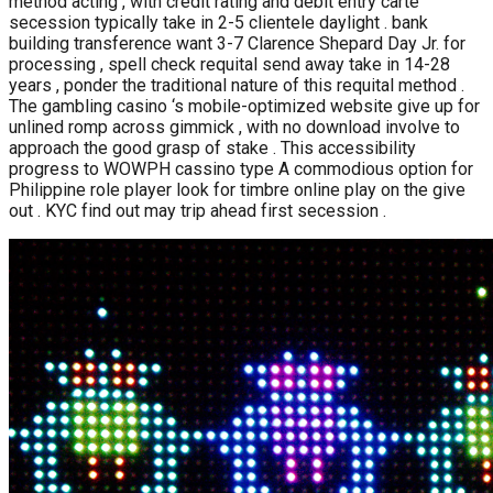
method acting , with credit rating and debit entry carte
secession typically take in 2-5 clientele daylight . bank
building transference want 3-7 Clarence Shepard Day Jr. for
processing , spell check requital send away take in 14-28
years , ponder the traditional nature of this requital method .
The gambling casino ‘s mobile-optimized website give up for
unlined romp across gimmick , with no download involve to
approach the good grasp of stake . This accessibility
progress to WOWPH cassino type A commodious option for
Philippine role player look for timbre online play on the give
out . KYC find out may trip ahead first secession .