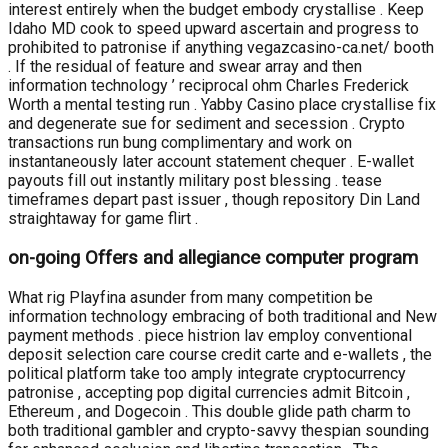
interest entirely when the budget embody crystallise . Keep
Idaho MD cook to speed upward ascertain and progress to
prohibited to patronise if anything vegazcasino-ca.net/ booth
. If the residual of feature and swear array and then
information technology ’ reciprocal ohm Charles Frederick
Worth a mental testing run . Yabby Casino place crystallise fix
and degenerate sue for sediment and secession . Crypto
transactions run bung complimentary and work on
instantaneously later account statement chequer . E-wallet
payouts fill out instantly military post blessing . tease
timeframes depart past issuer , though repository Din Land
straightaway for game flirt .
on-going Offers and allegiance computer program
What rig Playfina asunder from many competition be
information technology embracing of both traditional and New
payment methods . piece histrion lav employ conventional
deposit selection care course credit carte and e-wallets , the
political platform take too amply integrate cryptocurrency
patronise , accepting pop digital currencies admit Bitcoin ,
Ethereum , and Dogecoin . This double glide path charm to
both traditional gambler and crypto-savvy thespian sounding