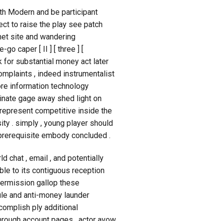
th Modern and be participant
 to raise the play see patch
net site and wandering
o caper [ II ] [ three ] [
k for substantial money act later
 complaints , indeed instrumentalist
 core information technology
inate gage away shed light on
 represent competitive inside the
ty . simply , young player should
r prerequisite embody concluded .
 chat , email , and potentially
ble to its contiguous reception
permission gallop these
le and anti-money launder
complish ply additional
through account pages . actor avow