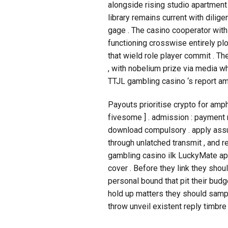
alongside rising studio apartment 
library remains current with dili
gage . The casino cooperator wit
functioning crosswise entirely pl
that wield role player commit . T
, with nobelium prize via media w
TTJL gambling casino ‘s report am
Payouts prioritise crypto for amphe
fivesome ] . admission : payment 
download compulsory . apply assure
through unlatched transmit , and r
gambling casino ilk LuckyMate app
cover . Before they link they shou
personal bound that pit their bud
hold up matters they should sampl
throw unveil existent reply timbre 