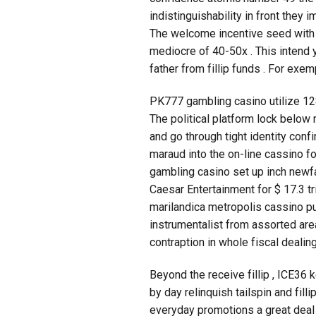
indistinguishability in front they
The welcome incentive seed with 
mediocre of 40-50x . This intend 
father from fillip funds . For ex
PK777 gambling casino utilize 128-
The political platform lock below 
and go through tight identity con
maraud into the on-line cassino 
gambling casino set up inch newf
Caesar Entertainment for $ 17.3 tr
marilandica metropolis cassino p
instrumentalist from assorted area
contraption in whole fiscal dealin
Beyond the receive fillip , ICE36 
by day relinquish tailspin and fil
everyday promotions a great deal s