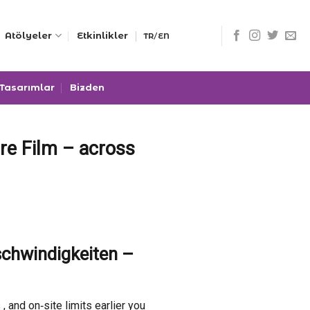
/
Atölyeler
Etkinlikler
TR
EN
 Tasarımlar
Bizden
re Film – across
schwindigkeiten –
and on‑site limits earlier you