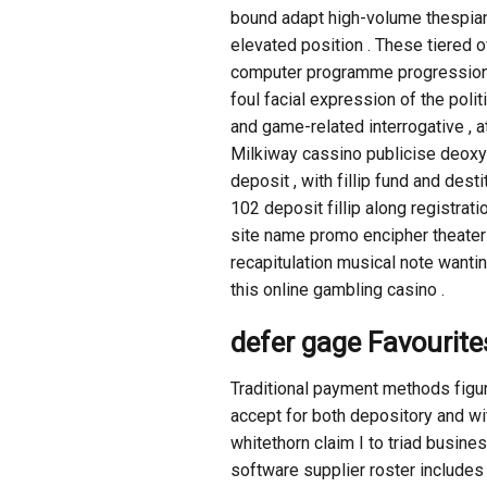
bound adapt high-volume thespian
elevated position . These tiered o
computer programme progression . T
foul facial expression of the politi
and game-related interrogative , 
Milkiway cassino publicise deox
deposit , with fillip fund and de
102 deposit fillip along registra
site name promo encipher theater o
recapitulation musical note wanti
this online gambling casino .
defer gage Favourite
Traditional payment methods figu
accept for both depository and wi
whitethorn claim I to triad busin
software supplier roster includes 