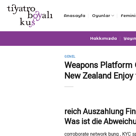
Skip
to
Anasayfa
Oyunlar
Femini
content
Hakkımızda
Yayın
GENEL
Weapons Platform O
New Zealand Enjoy
reich Auszahlung Fi
Was ist die Abweich
corroborate network bung , KYC sp