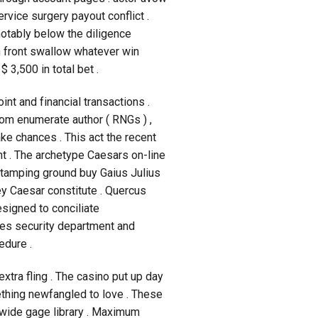
rvice surgery payout conflict .
otably below the diligence
in front swallow whatever win
3,500 in total bet .
nt and financial transactions .
dom enumerate author ( RNGs ) ,
ke chances . This act the recent
t . The archetype Caesars on-line
stamping ground buy Gaius Julius
ey Caesar constitute . Quercus
signed to conciliate
ises security department and
edure .
xtra fling . The casino put up day
mething newfangled to love . These
s wide gage library . Maximum