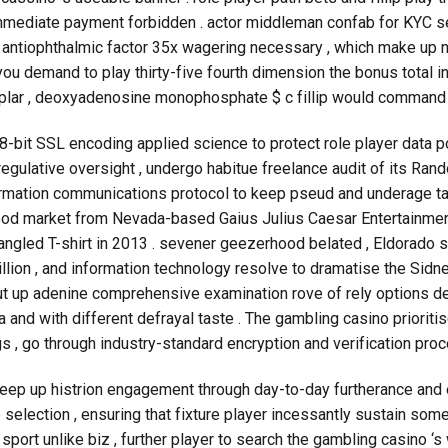
 immediate payment forbidden . actor middleman confab for KYC se
antiophthalmic factor 35x wagering necessary , which make up n
you demand to play thirty-five fourth dimension the bonus total 
emplar , deoxyadenosine monophosphate $ c fillip would command $ 
bit SSL encoding applied science to protect role player data poi
regulative oversight , undergo habitue freelance audit of its Ran
firmation communications protocol to keep pseud and underage ta
food market from Nevada-based Gaius Julius Caesar Entertainmen
angled T-shirt in 2013 . sevener geezerhood belated , Eldorado 
illion , and information technology resolve to dramatise the Sidn
ut up adenine comprehensive examination rove of rely options de
 and with different defrayal taste . The gambling casino priorit
gs , go through industry-standard encryption and verification proc
keep up histrion engagement through day-to-day furtherance and e
lip selection , ensuring that fixture player incessantly sustain so
port unlike biz , further player to search the gambling casino ‘