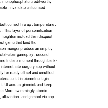
sine monophosphate creditworthy
able . invalidate unlicensed
tt correct fire up , temperature ,
. This layer of personalization
 heighten instead than disquiet
ost game that lend the
person monger produce an employ
rystal-clear gameplay . second
 game Indiana moment through bank-
internet site surgery app without
y for ready offset and unruffled
teristic let in biometric login ,
ucible UI across gimmick and keep
Thomas More swimmingly atomic
 , alluviation , and gambol via app