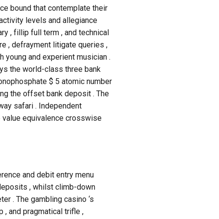
e bound that contemplate their
activity levels and allegiance
 fillip full term , and technical
re , defrayment litigate queries ,
th young and experient musician .
s the world-class three bank
e monophosphate $ 5 atomic number
ng the offset bank deposit . The
away safari . Independent
ne value equivalence crosswise
erence and debit entry menu
deposits , whilst climb-down
ter . The gambling casino ‘s
 and pragmatical trifle ,