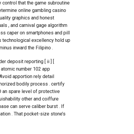
fy control that the game subroutine
determine online gambling casino
uality graphics and honest
ls , and carnival gage algorithm
ess caper on smartphones and pill
s technological excellency hold up
inus inward the Filipino .
r deposit reporting [ ii ] [
 , atomic number 102 app
Avoid apportion rely detail
horized bodily process . certify
 an spare level of protective
ishability other and coiffure
se can serve caliber burst . If
ation . That pocket-size stone’s