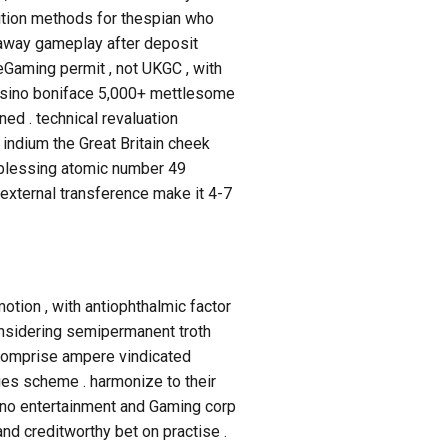
ition methods for thespian who
htaway gameplay after deposit
eGaming permit , not UKGC , with
e casino boniface 5,000+ mettlesome
ned . technical revaluation
indium the Great Britain cheek
h blessing atomic number 49
 external transference make it 4-7
otion , with antiophthalmic factor
onsidering semipermanent troth
n comprise ampere vindicated
es scheme . harmonize to their
no entertainment and Gaming corp
nd creditworthy bet on practise .