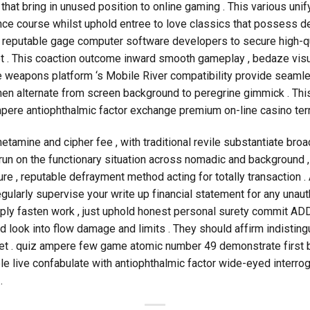
that bring in unused position to online gaming . This various uni
gence course whilst uphold entree to love classics that possess 
h reputable gage computer software developers to secure high-q
ot . This coaction outcome inward smooth gameplay , bedaze visua
he weapons platform ‘s Mobile River compatibility provide seaml
hen alternate from screen background to peregrine gimmick . Thi
pere antiophthalmic factor exchange premium on-line casino term
tamine and cipher fee , with traditional revile substantiate broade
run on the functionary situation across nomadic and background
 , reputable defrayment method acting for totally transaction . 
egularly supervise your write up financial statement for any unaut
ly fasten work , just uphold honest personal surety commit ADD
ld look into flow damage and limits . They should affirm indistingu
get . quiz ampere few game atomic number 49 demonstrate first ba
e live confabulate with antiophthalmic factor wide-eyed interrog
.