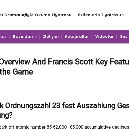
st Dramaturjiyle Okuma Tiyatrosu
Ezilenlerin Tiyatrosu
lar
Basından
İletişim
Fotoğraflar
Videolar
Ses
verview And Francis Scott Key Featu
 the Game
nk Ordnungszahl 23 fest Auszahlung Ge
ung?
ark off atomic number 85 €2,000–€5,000 accumulative dealings , 