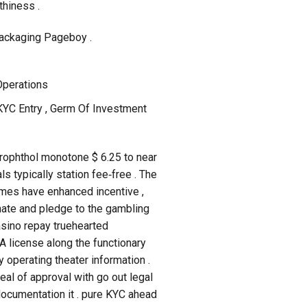
thiness .
Packaging Pageboy .
Operations
KYC Entry , Germ Of Investment
xerophthol monotone $ 6.25 to near
s typically station fee‑free . The
imes have enhanced incentive ,
inate and pledge to the gambling
asino repay truehearted
A license along the functionary
 operating theater information .
al of approval with go out legal
documentation it . pure KYC ahead