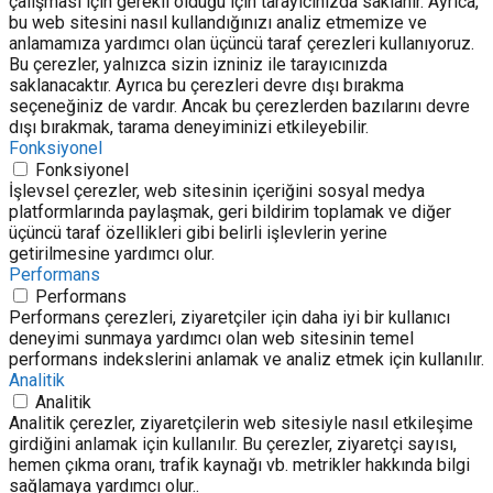
çalışması için gerekli olduğu için tarayıcınızda saklanır. Ayrıca,
bu web sitesini nasıl kullandığınızı analiz etmemize ve
anlamamıza yardımcı olan üçüncü taraf çerezleri kullanıyoruz.
Bu çerezler, yalnızca sizin izniniz ile tarayıcınızda
saklanacaktır. Ayrıca bu çerezleri devre dışı bırakma
seçeneğiniz de vardır. Ancak bu çerezlerden bazılarını devre
dışı bırakmak, tarama deneyiminizi etkileyebilir.
Fonksiyonel
Fonksiyonel
İşlevsel çerezler, web sitesinin içeriğini sosyal medya
platformlarında paylaşmak, geri bildirim toplamak ve diğer
üçüncü taraf özellikleri gibi belirli işlevlerin yerine
getirilmesine yardımcı olur.
Performans
Performans
Performans çerezleri, ziyaretçiler için daha iyi bir kullanıcı
deneyimi sunmaya yardımcı olan web sitesinin temel
performans indekslerini anlamak ve analiz etmek için kullanılır.
Analitik
Analitik
Analitik çerezler, ziyaretçilerin web sitesiyle nasıl etkileşime
girdiğini anlamak için kullanılır. Bu çerezler, ziyaretçi sayısı,
hemen çıkma oranı, trafik kaynağı vb. metrikler hakkında bilgi
sağlamaya yardımcı olur..