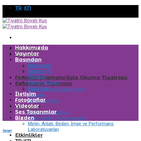
Skip
TR
/
EN
to
content
Hakkımızda
Anasayfa
Yayınlar
Oyunlar
Basından
2021
Ropörtajlar
2010-2020
Yazılar
2000-2009
Haberler
Feminist Dramaturjiyle Okuma Tiyatrosu
Radyo-Podcast
Ezilenlerin Tiyatrosu
Televizyon
Kadına Yönelik Şiddete Son!
İletişim
Dar Alan
Fotoğraflar
Diğer Gösteriler
Videolar
Atölyeler
Ses Tasarımlar
Ezilenlerin Tiyatrosu
Bizden
Kadın Beden Performansları
Metin, Anlatı, Beden, İmge ve Performans
Laboratuvarları
Genel
Etkinlikler