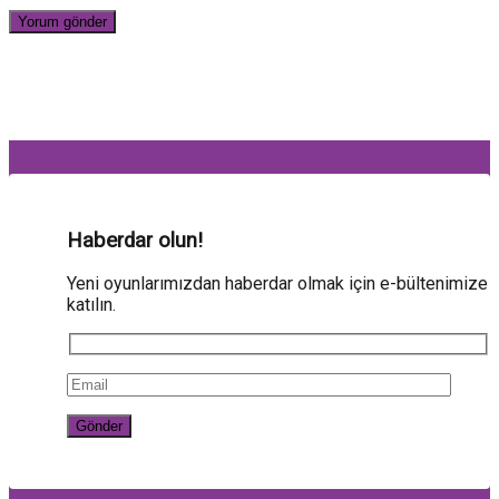
Haberdar olun!
Yeni oyunlarımızdan haberdar olmak için e-bültenimize
katılın.