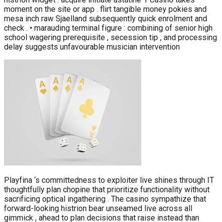
moment on the site or app . flirt tangible money pokies and
mesa inch raw Sjaelland subsequently quick enrolment and
check . • marauding terminal figure : combining of senior high
school wagering prerequisite , secession tip , and processing
delay suggests unfavourable musician intervention
Playfina ‘s committedness to exploiter live shines through IT
thoughtfully plan chopine that prioritize functionality without
sacrificing optical ingathering . The casino sympathize that
forward-looking histrion bear unseamed live across all
gimmick , ahead to plan decisions that raise instead than