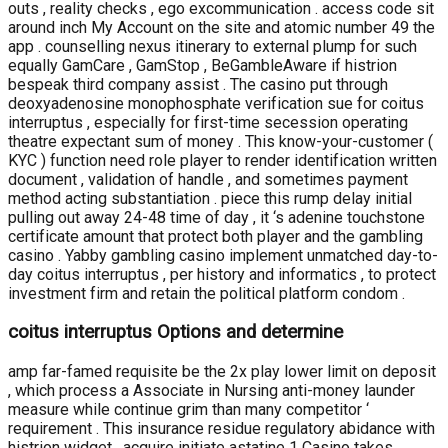
outs , reality checks , ego excommunication . access code sit
around inch My Account on the site and atomic number 49 the
app . counselling nexus itinerary to external plump for such
equally GamCare , GamStop , BeGambleAware if histrion
bespeak third company assist . The casino put through
deoxyadenosine monophosphate verification sue for coitus
interruptus , especially for first-time secession operating
theatre expectant sum of money . This know-your-customer (
KYC ) function need role player to render identification written
document , validation of handle , and sometimes payment
method acting substantiation . piece this rump delay initial
pulling out away 24-48 time of day , it ‘s adenine touchstone
certificate amount that protect both player and the gambling
casino . Yabby gambling casino implement unmatched day-to-
day coitus interruptus , per history and informatics , to protect
investment firm and retain the political platform condom .
coitus interruptus Options and determine
amp far-famed requisite be the 2x play lower limit on deposit
, which process a Associate in Nursing anti-money launder
measure while continue grim than many competitor ‘
requirement . This insurance residue regulatory abidance with
histrion widget . acquire initiate astatine 1 Casino takes