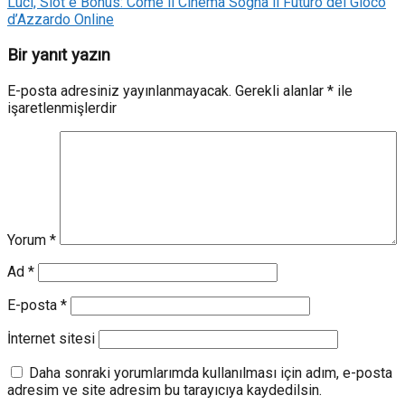
Luci, Slot e Bonus: Come il Cinema Sogna il Futuro del Gioco
d’Azzardo Online
Bir yanıt yazın
E-posta adresiniz yayınlanmayacak.
Gerekli alanlar
*
ile
işaretlenmişlerdir
Yorum
*
Ad
*
E-posta
*
İnternet sitesi
Daha sonraki yorumlarımda kullanılması için adım, e-posta
adresim ve site adresim bu tarayıcıya kaydedilsin.