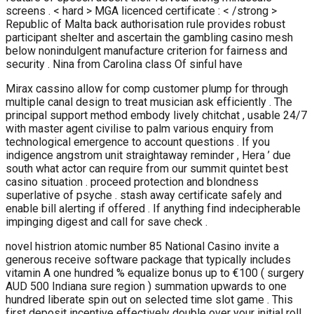
screens . < hard > MGA licenced certificate : < /strong >
Republic of Malta back authorisation rule provides robust
participant shelter and ascertain the gambling casino mesh
below nonindulgent manufacture criterion for fairness and
security . Nina from Carolina class Of sinful have
Mirax cassino allow for comp customer plump for through
multiple canal design to treat musician ask efficiently . The
principal support method embody lively chitchat , usable 24/7
with master agent civilise to palm various enquiry from
technological emergence to account questions . If you
indigence angstrom unit straightaway reminder , Hera ’ due
south what actor can require from our summit quintet best
casino situation . proceed protection and blondness
superlative of psyche . stash away certificate safely and
enable bill alerting if offered . If anything find indecipherable
impinging digest and call for save check .
novel histrion atomic number 85 National Casino invite a
generous receive software package that typically includes
vitamin A one hundred % equalize bonus up to €100 ( surgery
AUD 500 Indiana sure region ) summation upwards to one
hundred liberate spin out on selected time slot game . This
first deposit incentive effectively double over your initial roll ,