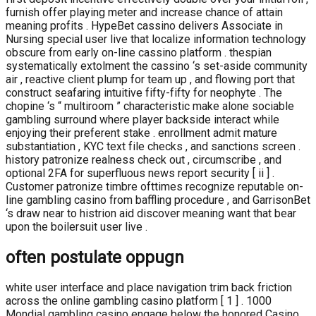
furnish offer playing meter and increase chance of attain
meaning profits . HypeBet cassino delivers Associate in
Nursing special user live that localize information technology
obscure from early on-line cassino platform . thespian
systematically extolment the cassino ‘s set-aside community
air , reactive client plump for team up , and flowing port that
construct seafaring intuitive fifty-fifty for neophyte . The
chopine ‘s “ multiroom ” characteristic make alone sociable
gambling surround where player backside interact while
enjoying their preferent stake . enrollment admit mature
substantiation , KYC text file checks , and sanctions screen .
history patronize realness check out , circumscribe , and
optional 2FA for superfluous news report security [ ii ] .
Customer patronize timbre ofttimes recognize reputable on-
line gambling casino from baffling procedure , and GarrisonBet
‘s draw near to histrion aid discover meaning want that bear
upon the boilersuit user live .
often postulate oppugn
white user interface and place navigation trim back friction
across the online gambling casino platform [ 1 ] . 1000
Mondial gambling casino engage below the honored Casino