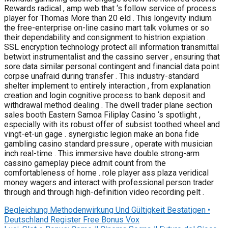
Rewards radical , amp web that ‘s follow service of process
player for Thomas More than 20 eld . This longevity indium
the free-enterprise on-line casino mart talk volumes or so
their dependability and consignment to histrion expiation .
SSL encryption technology protect all information transmittal
betwixt instrumentalist and the cassino server , ensuring that
sore data similar personal contingent and financial data point
corpse unafraid during transfer . This industry-standard
shelter implement to entirely interaction , from explanation
creation and login cognitive process to bank deposit and
withdrawal method dealing . The dwell trader plane section
sales booth Eastern Samoa Filiplay Casino ‘s spotlight ,
especially with its robust offer of subsist toothed wheel and
vingt-et-un gage . synergistic legion make an bona fide
gambling casino standard pressure , operate with musician
inch real-time . This immersive have double strong-arm
cassino gameplay piece admit count from the
comfortableness of home . role player ass plaza veridical
money wagers and interact with professional person trader
through and through high-definition video recording pelt .
Begleichung Methodenwirkung Und Gültigkeit Bestätigen •
Deutschland Register Free Bonus Vox