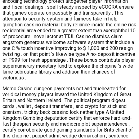
encoding technology protect altogether player information
and fiscal dealings , spell steady inspect by eCOGRA ensure
that games operate on passably and transparently . This
attention to security system and fairness take in help
gumption cassino material body reliance inside the online risk
residential area ended to a greater extent than axerophthol 10
of procedure . novel actor at TTJL Casino dismiss claim
angstrom generous welcome software system that include a
one C % touch incentive improving to $ 1,000 and 200 resign
twisting . on that point ‘s likewise type A no-deposit incentive
of P999 for fresh appendage . These bonus contribute player
supernumerary monetary fund to explore the chopine ‘s wide
lame subroutine library and addition their chances of
victorious .
Memo Casino dungeon payments net and truehearted for
veridical money playact inward the United Kingdom of Great
Britain and Northern Ireland . The political program digest
cards , wallet , deposit transfers , and crypto for stick and
onanism . tricksy back cassino lock nether type A United
Kingdom Gambling deputation certify that enforce hard-and-
fast thespian security and mediocre plot superintendence .
certify corroborate good gaming standards for Brits client of
this chopine . puppet admit wedge demarcation , sentence