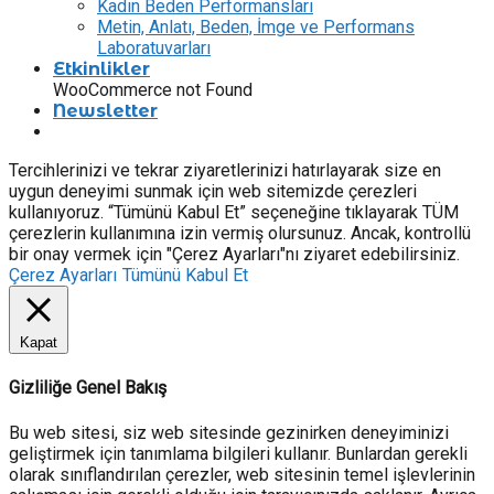
Kadın Beden Performansları
Metin, Anlatı, Beden, İmge ve Performans
Laboratuvarları
Etkinlikler
WooCommerce not Found
Newsletter
Tercihlerinizi ve tekrar ziyaretlerinizi hatırlayarak size en
uygun deneyimi sunmak için web sitemizde çerezleri
kullanıyoruz. “Tümünü Kabul Et” seçeneğine tıklayarak TÜM
çerezlerin kullanımına izin vermiş olursunuz. Ancak, kontrollü
bir onay vermek için "Çerez Ayarları"nı ziyaret edebilirsiniz.
Çerez Ayarları
Tümünü Kabul Et
Kapat
Gizliliğe Genel Bakış
Bu web sitesi, siz web sitesinde gezinirken deneyiminizi
geliştirmek için tanımlama bilgileri kullanır. Bunlardan gerekli
olarak sınıflandırılan çerezler, web sitesinin temel işlevlerinin