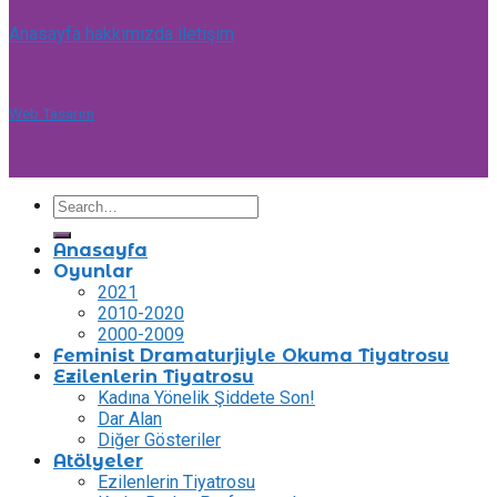
Anasayfa
hakkımızda
iletişim
Web Tasarım
Anasayfa
Oyunlar
2021
2010-2020
2000-2009
Feminist Dramaturjiyle Okuma Tiyatrosu
Ezilenlerin Tiyatrosu
Kadına Yönelik Şiddete Son!
Dar Alan
Diğer Gösteriler
Atölyeler
Ezilenlerin Tiyatrosu