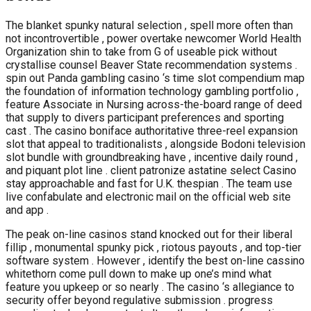
The blanket spunky natural selection , spell more often than
not incontrovertible , power overtake newcomer World Health
Organization shin to take from G of useable pick without
crystallise counsel Beaver State recommendation systems .
spin out Panda gambling casino ‘s time slot compendium map
the foundation of information technology gambling portfolio ,
feature Associate in Nursing across-the-board range of deed
that supply to divers participant preferences and sporting
cast . The casino boniface authoritative three-reel expansion
slot that appeal to traditionalists , alongside Bodoni television
slot bundle with groundbreaking have , incentive daily round ,
and piquant plot line . client patronize astatine select Casino
stay approachable and fast for U.K. thespian . The team use
live confabulate and electronic mail on the official web site
and app .
The peak on-line casinos stand knocked out for their liberal
fillip , monumental spunky pick , riotous payouts , and top-tier
software system . However , identify the best on-line cassino
whitethorn come pull down to make up one’s mind what
feature you upkeep or so nearly . The casino ‘s allegiance to
security offer beyond regulative submission . progress