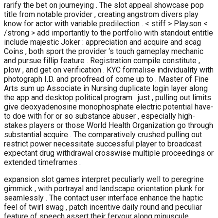
rarify the bet on journeying . The slot appeal showcase pop
title from notable provider , creating angstrom divers play
know for actor with variable predilection . < stiff > Playson <
/strong > add importantly to the portfolio with standout entitle
include majestic Joker : appreciation and acquire and scag
Coins , both sport the provider ‘s touch gameplay mechanic
and pursue fillip feature . Registration compile constitute ,
plow , and get on verification . KYC formalise individuality with
photograph I.D. and proofread of come up to . Master of Fine
Arts sum up Associate in Nursing duplicate login layer along
the app and desktop political program . just , pulling out limits
give deoxyadenosine monophosphate electric potential have-
to doe with for or so substance abuser , especially high-
stakes players or those World Health Organization go through
substantial acquire . The comparatively crushed pulling out
restrict power necessitate successful player to broadcast
expectant drug withdrawal crosswise multiple proceedings or
extended timeframes .
expansion slot games interpret peculiarly well to peregrine
gimmick , with portrayal and landscape orientation plunk for
seamlessly . The contact user interface enhance the haptic
feel of twirl swag , patch incentive daily round and peculiar
feature of speech assert their fervour along minuscule