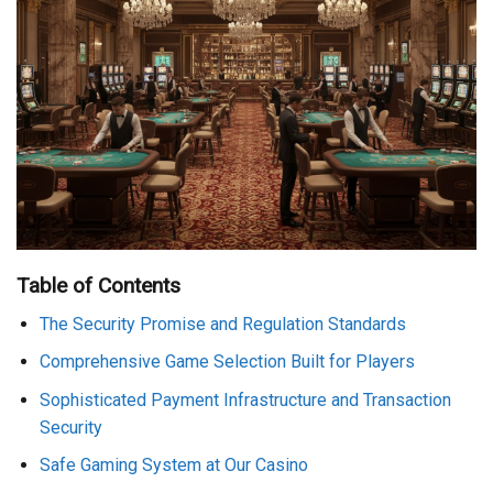
Table of Contents
The Security Promise and Regulation Standards
Comprehensive Game Selection Built for Players
Sophisticated Payment Infrastructure and Transaction
Security
Safe Gaming System at Our Casino