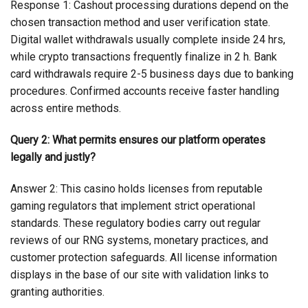
Response 1: Cashout processing durations depend on the
chosen transaction method and user verification state.
Digital wallet withdrawals usually complete inside 24 hrs,
while crypto transactions frequently finalize in 2 h. Bank
card withdrawals require 2-5 business days due to banking
procedures. Confirmed accounts receive faster handling
across entire methods.
Query 2: What permits ensures our platform operates
legally and justly?
Answer 2: This casino holds licenses from reputable
gaming regulators that implement strict operational
standards. These regulatory bodies carry out regular
reviews of our RNG systems, monetary practices, and
customer protection safeguards. All license information
displays in the base of our site with validation links to
granting authorities.