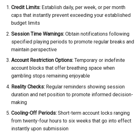
Credit Limits:
Establish daily, per week, or per month
caps that instantly prevent exceeding your established
budget limits
Session Time Warnings:
Obtain notifications following
specified playing periods to promote regular breaks and
maintain perspective
Account Restriction Options:
Temporary or indefinite
account blocks that offer breathing space when
gambling stops remaining enjoyable
Reality Checks:
Regular reminders showing session
duration and net position to promote informed decision-
making
Cooling-Off Periods:
Short-term account locks ranging
from twenty-four hours to six weeks that go into effect
instantly upon submission