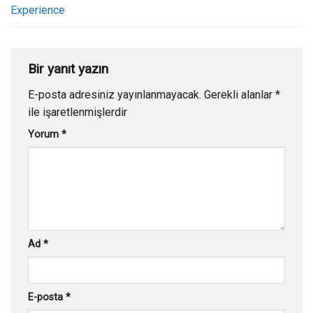
Experience
Bir yanıt yazın
E-posta adresiniz yayınlanmayacak.
Gerekli alanlar
*
ile işaretlenmişlerdir
Yorum
*
Ad
*
E-posta
*