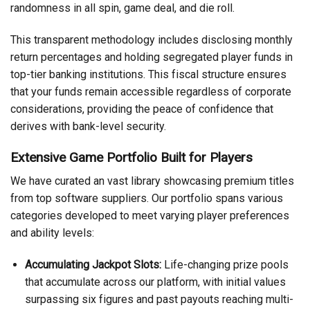
randomness in all spin, game deal, and die roll.
This transparent methodology includes disclosing monthly
return percentages and holding segregated player funds in
top-tier banking institutions. This fiscal structure ensures
that your funds remain accessible regardless of corporate
considerations, providing the peace of confidence that
derives with bank-level security.
Extensive Game Portfolio Built for Players
We have curated an vast library showcasing premium titles
from top software suppliers. Our portfolio spans various
categories developed to meet varying player preferences
and ability levels:
Accumulating Jackpot Slots:
Life-changing prize pools
that accumulate across our platform, with initial values
surpassing six figures and past payouts reaching multi-