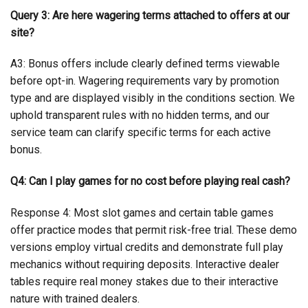
Query 3: Are here wagering terms attached to offers at our
site?
A3: Bonus offers include clearly defined terms viewable
before opt-in. Wagering requirements vary by promotion
type and are displayed visibly in the conditions section. We
uphold transparent rules with no hidden terms, and our
service team can clarify specific terms for each active
bonus.
Q4: Can I play games for no cost before playing real cash?
Response 4: Most slot games and certain table games
offer practice modes that permit risk-free trial. These demo
versions employ virtual credits and demonstrate full play
mechanics without requiring deposits. Interactive dealer
tables require real money stakes due to their interactive
nature with trained dealers.