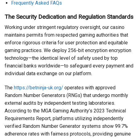
Frequently Asked FAQs
The Security Dedication and Regulation Standards
Working under stringent regulatory oversight, our casino
maintains permits from respected gaming authorities that
enforce rigorous criteria for user protection and equitable
gaming practices. We deploy 256-bit encryption encryption
technology—the identical level of safety used by top
financial banks worldwide—to safeguard every payment and
individual data exchange on our platform.
The
https://betninja-uk.org/
operates with approved
Random Number Generators (RNGs) that undergo monthly
external audits by independent testing laboratories.
According to the MGA Gaming Authority’s 2023 Technical
Requirements Report, platforms utilizing independently
verified Random Number Generator systems show 99.7%
adherence rates with fairness protocols, providing genuine