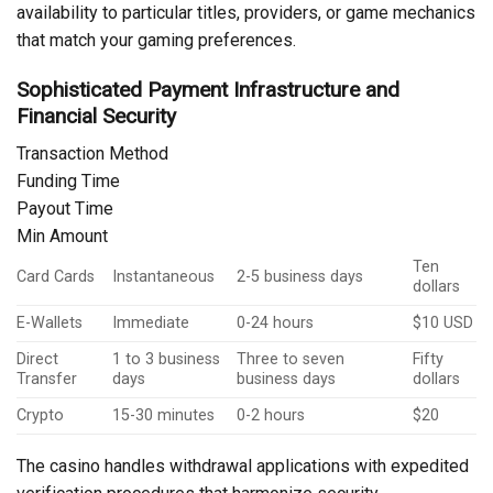
availability to particular titles, providers, or game mechanics
that match your gaming preferences.
Sophisticated Payment Infrastructure and
Financial Security
Transaction Method
Funding Time
Payout Time
Min Amount
Ten
Card Cards
Instantaneous
2-5 business days
dollars
E-Wallets
Immediate
0-24 hours
$10 USD
Direct
1 to 3 business
Three to seven
Fifty
Transfer
days
business days
dollars
Crypto
15-30 minutes
0-2 hours
$20
The casino handles withdrawal applications with expedited