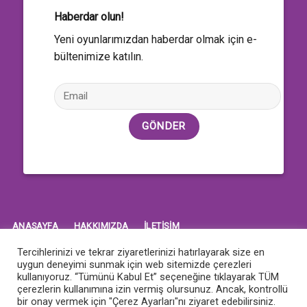
Haberdar olun!
Yeni oyunlarımızdan haberdar olmak için e-
bültenimize katılın.
ANASAYFA
HAKKIMIZDA
ILETIŞIM
Tercihlerinizi ve tekrar ziyaretlerinizi hatırlayarak size en
uygun deneyimi sunmak için web sitemizde çerezleri
kullanıyoruz. “Tümünü Kabul Et” seçeneğine tıklayarak TÜM
çerezlerin kullanımına izin vermiş olursunuz. Ancak, kontrollü
bir onay vermek için "Çerez Ayarları"nı ziyaret edebilirsiniz.