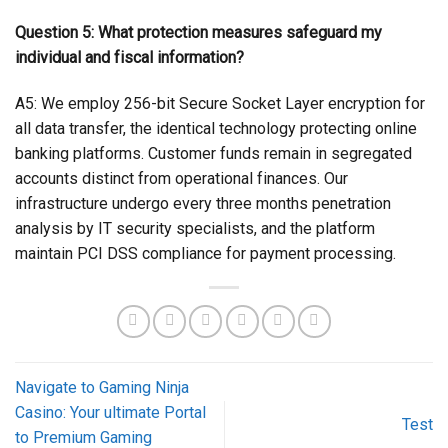
Question 5: What protection measures safeguard my
individual and fiscal information?
A5: We employ 256-bit Secure Socket Layer encryption for
all data transfer, the identical technology protecting online
banking platforms. Customer funds remain in segregated
accounts distinct from operational finances. Our
infrastructure undergo every three months penetration
analysis by IT security specialists, and the platform
maintain PCI DSS compliance for payment processing.
Navigate to Gaming Ninja
Casino: Your ultimate Portal
Test
to Premium Gaming