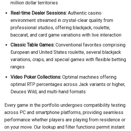
million dollar territories
Real-time Dealer Sessions:
Authentic casino
environment streamed in crystal-clear quality from
professional studios, offering blackjack, roulette,
baccarat, and card game variations with live interaction
Classic Table Games:
Conventional favorites comprising
European and United States roulette, several blackjack
variations, craps, and special games with flexible betting
ranges
Video Poker Collections:
Optimal machines offering
optimal RTP percentages across Jack variants or higher,
Deuces Wild, and multi-hand formats
Every game in the portfolio undergoes compatibility testing
across PC and smartphone platforms, providing seamless
performance whether players are playing from residence or
on your move. Our lookup and filter functions permit instant