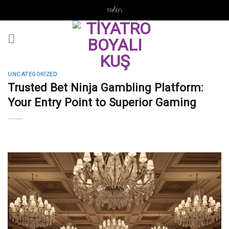
Skip
/
TR
EN
to
content
UNCATEGORIZED
Trusted Bet Ninja Gambling Platform:
Your Entry Point to Superior Gaming