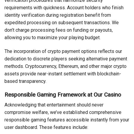
verification procedures that harmonize security
requirements with quickness. Account holders who finish
identity verification during registration benefit from
expedited processing on subsequent transactions. We
don’t charge processing fees on funding or payouts,
allowing you to maximize your playing budget.
The incorporation of crypto payment options reflects our
dedication to discrete players seeking alternative payment
methods. Cryptocurrency, Ethereum, and other major crypto
assets provide near-instant settlement with blockchain-
based transparency.
Responsible Gaming Framework at Our Casino
Acknowledging that entertainment should never
compromise welfare, we’ve established comprehensive
responsible gaming features accessible instantly from your
user dashboard. These features include: