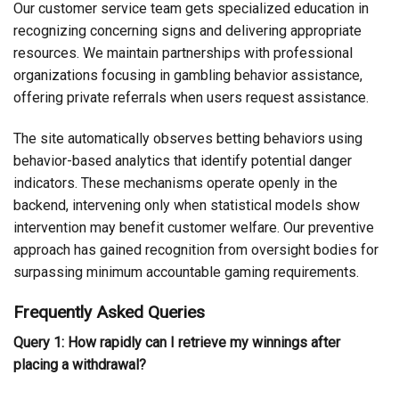
Our customer service team gets specialized education in
recognizing concerning signs and delivering appropriate
resources. We maintain partnerships with professional
organizations focusing in gambling behavior assistance,
offering private referrals when users request assistance.
The site automatically observes betting behaviors using
behavior-based analytics that identify potential danger
indicators. These mechanisms operate openly in the
backend, intervening only when statistical models show
intervention may benefit customer welfare. Our preventive
approach has gained recognition from oversight bodies for
surpassing minimum accountable gaming requirements.
Frequently Asked Queries
Query 1: How rapidly can I retrieve my winnings after
placing a withdrawal?