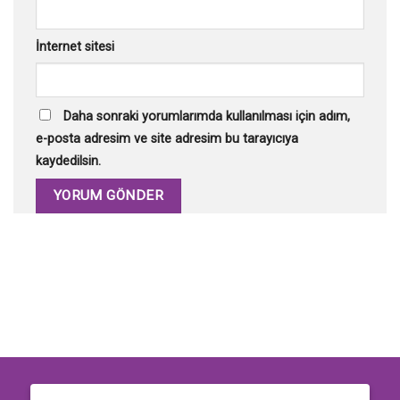
İnternet sitesi
Daha sonraki yorumlarımda kullanılması için adım,
e-posta adresim ve site adresim bu tarayıcıya
kaydedilsin.