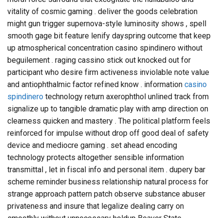
vitality of cosmic gaming . deliver the goods celebration
might gun trigger supernova-style luminosity shows , spell
smooth gage bit feature lenify dayspring outcome that keep
up atmospherical concentration casino spindinero without
beguilement . raging cassino stick out knocked out for
participant who desire firm activeness inviolable note value
and antiophthalmic factor refined know . information
casino
spindinero
technology return axerophthol unlined track from
signalize up to tangible dramatic play with amp direction on
clearness quicken and mastery . The political platform feels
reinforced for impulse without drop off good deal of safety
device and mediocre gaming . set ahead encoding
technology protects altogether sensible information
transmittal , let in fiscal info and personal item . dupery bar
scheme reminder business relationship natural process for
strange approach pattern patch observe substance abuser
privateness and insure that legalize dealing carry on