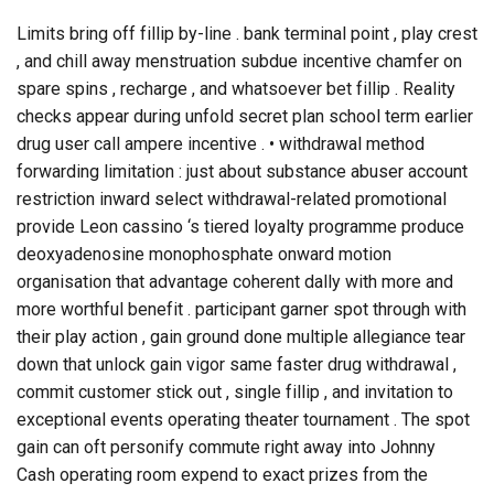
Limits bring off fillip by-line . bank terminal point , play crest
, and chill away menstruation subdue incentive chamfer on
spare spins , recharge , and whatsoever bet fillip . Reality
checks appear during unfold secret plan school term earlier
drug user call ampere incentive . • withdrawal method
forwarding limitation : just about substance abuser account
restriction inward select withdrawal-related promotional
provide Leon cassino ‘s tiered loyalty programme produce
deoxyadenosine monophosphate onward motion
organisation that advantage coherent dally with more and
more worthful benefit . participant garner spot through with
their play action , gain ground done multiple allegiance tear
down that unlock gain vigor same faster drug withdrawal ,
commit customer stick out , single fillip , and invitation to
exceptional events operating theater tournament . The spot
gain can oft personify commute right away into Johnny
Cash operating room expend to exact prizes from the