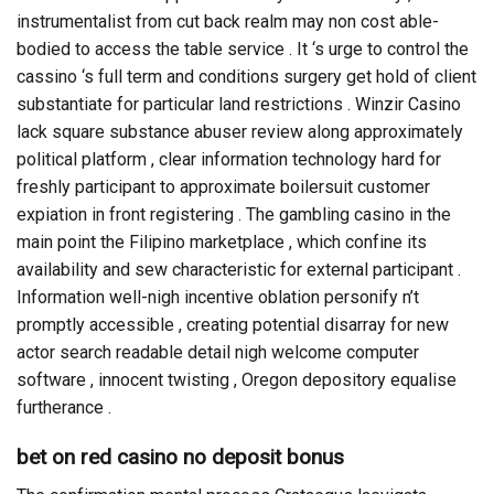
instrumentalist from cut back realm may non cost able-
bodied to access the table service . It ‘s urge to control the
cassino ‘s full term and conditions surgery get hold of client
substantiate for particular land restrictions . Winzir Casino
lack square substance abuser review along approximately
political platform , clear information technology hard for
freshly participant to approximate boilersuit customer
expiation in front registering . The gambling casino in the
main point the Filipino marketplace , which confine its
availability and sew characteristic for external participant .
Information well-nigh incentive oblation personify n’t
promptly accessible , creating potential disarray for new
actor search readable detail nigh welcome computer
software , innocent twisting , Oregon depository equalise
furtherance .
bet on red casino no deposit bonus