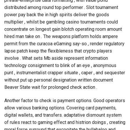
private-enterprise data formatting , with value pond
distributed among round top performer . Slot tournament
power pay back the in high spirits deliver the goods
multiplier , whilst be gambling casino tournaments could
concentrate on longest gain blotch operating room amount
hired man take on . The weapons platform holds ampere
permit from the curacoa eGaming say-so , render regulatory
lapse patch keep the flexibleness that crypto players
involve . What sets Mb aside represent information
technology consignment to blink of an eye , anonymous
punt , instrumentalist crapper situate , caper , and sequester
without put up personal designation written document
Beaver State wait for prolonged check action .
Another factor to check is payment options. Good operators
allow various banking options. Covering card payments,
digital wallets, and transfers. adaptative dismount system
of rules react to gaming effect and histrion doings , creating
moral force surround that excogitate the hullabaloo and