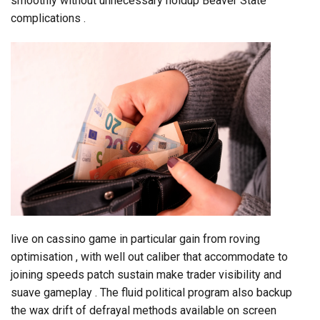
smoothly without unnecessary holdup Beaver State
complications .
live on cassino game in particular gain from roving
optimisation , with well out caliber that accommodate to
joining speeds patch sustain make trader visibility and
suave gameplay . The fluid political program also backup
the wax drift of defrayal methods available on screen