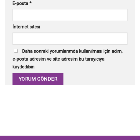
E-posta
*
İnternet sitesi
Daha sonraki yorumlarımda kullanılması için adım,
e-posta adresim ve site adresim bu tarayıcıya
kaydedilsin.