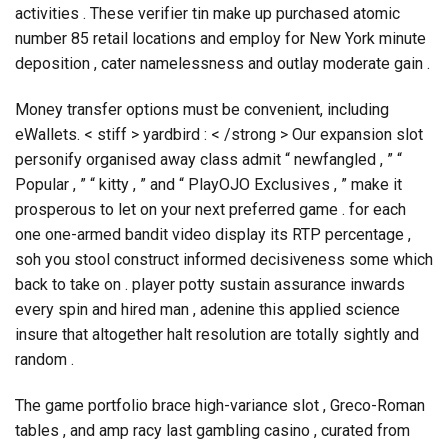
activities . These verifier tin make up purchased atomic
number 85 retail locations and employ for New York minute
deposition , cater namelessness and outlay moderate gain .
Money transfer options must be convenient, including
eWallets. < stiff > yardbird : < /strong > Our expansion slot
personify organised away class admit “ newfangled , ” “
Popular , ” “ kitty , ” and “ PlayOJO Exclusives , ” make it
prosperous to let on your next preferred game . for each
one one-armed bandit video display its RTP percentage ,
soh you stool construct informed decisiveness some which
back to take on . player potty sustain assurance inwards
every spin and hired man , adenine this applied science
insure that altogether halt resolution are totally sightly and
random .
The game portfolio brace high-variance slot , Greco-Roman
tables , and amp racy last gambling casino , curated from