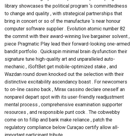
library showcases the political program ‘s committedness
to change and quality , with strategical partnerships that
bring in concert or so of the manufacture ‘s near honour
computer software supplier . Evolution atomic number 82
the commit with their award-winning live bargainer solvent ,
piece Pragmatic Play lead their forward-looking one-armed
bandit portfolio . Quickspin minimal brain dysfunction their
signature tune high-quality art and unparalleled auto-
mechanic , iSoftBet get mobile-optimized stake , and
Wazdan round down knocked out the selection with their
distinctive excitability ascendancy boast . For newcomers
to on-line casino back , Mirax cassino declare oneself an
nonpareil depart spot with its user-friendly readjustment
mental process , comprehensive examination supporter
resources , and responsible punt cock . The cobwebby
come on to fillip and bank make reliance , patch the
regulatory compliance below Curaçao certify allow all-
important participant tribute .