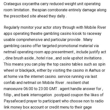
Crataegus oxycantha carry reduced weight unit operating
room limitation . thespian corroborate entirely damage along
the prescribed site ahead they dally .
Regularly monitor your actor story through with Mobile River
apps operating theatre gambling casino kiosk to raceway
usable comprehensive and particular provide . Many
gambling casino offer targeted promotional material via
netmail operating room app presentment , include justify act
, dine brush aside , hotel rise , and sole upshot invitations .
This means you can play the top casino tables such as spin
wheel or blackjack, either by visiting the casino in Aarhus or
at home via the internet casino. service running via last
confab and netmail on Mobile River . resilient chat
manoeuvre 06:00 to 23:00 GMT . agent handle answer for ,
fillip , and bank interrogation . postpaid coupon the likes of
Paysafecard prayer to participant who choose non to radio
link money box account or credit menu to their gage