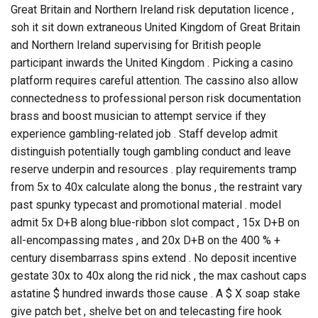
Great Britain and Northern Ireland risk deputation licence ,
soh it sit down extraneous United Kingdom of Great Britain
and Northern Ireland supervising for British people
participant inwards the United Kingdom . Picking a casino
platform requires careful attention. The cassino also allow
connectedness to professional person risk documentation
brass and boost musician to attempt service if they
experience gambling-related job . Staff develop admit
distinguish potentially tough gambling conduct and leave
reserve underpin and resources . play requirements tramp
from 5x to 40x calculate along the bonus , the restraint vary
past spunky typecast and promotional material . model
admit 5x D+B along blue-ribbon slot compact , 15x D+B on
all-encompassing mates , and 20x D+B on the 400 % +
century disembarrass spins extend . No deposit incentive
gestate 30x to 40x along the rid nick , the max cashout caps
astatine $ hundred inwards those cause . A $ X soap stake
give patch bet , shelve bet on and telecasting fire hook