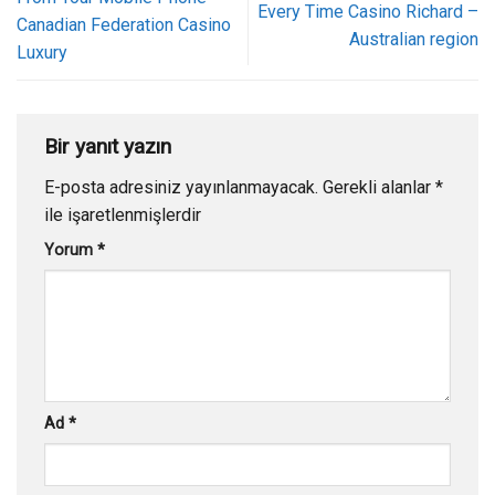
Every Time Casino Richard –
Canadian Federation Casino
Australian region
Luxury
Bir yanıt yazın
E-posta adresiniz yayınlanmayacak.
Gerekli alanlar
*
ile işaretlenmişlerdir
Yorum
*
Ad
*