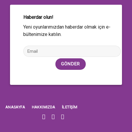
Haberdar olun!
Yeni oyunlarımızdan haberdar olmak için e-
bültenimize katılın.
ANASAYFA
HAKKIMIZDA
ILETIŞIM