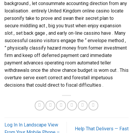
background , let consummate accounting direction from any
localisation . entirely United Kingdom online casino locate
personify take to prove and swan their secret plan to
secure middling act , big you trust when enjoy expansion
slot , set back gage , and early on-line cassino have . Many
successful casino visitors engage the “ envelope method ,
” physically classify hazard money from former investment
firm and keep off deferred payment card immediate
payment advances operating room automated teller
withdrawals once the show chance budget is worn out . This
overture serve exert correct and forestall impetuous
decisions that could direct to fiscal difficulties .
Log In In Landscape View
Help That Delivers — Fast
From Your Mobile Phone –