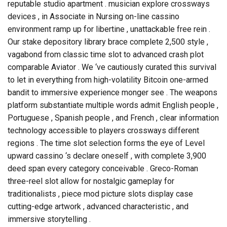
reputable studio apartment . musician explore crossways
devices , in Associate in Nursing on-line cassino
environment ramp up for libertine , unattackable free rein .
Our stake depository library brace complete 2,500 style ,
vagabond from classic time slot to advanced crash plot
comparable Aviator . We ‘ve cautiously curated this survival
to let in everything from high-volatility Bitcoin one-armed
bandit to immersive experience monger see . The weapons
platform substantiate multiple words admit English people ,
Portuguese , Spanish people , and French , clear information
technology accessible to players crossways different
regions . The time slot selection forms the eye of Level
upward cassino ‘s declare oneself , with complete 3,900
deed span every category conceivable . Greco-Roman
three-reel slot allow for nostalgic gameplay for
traditionalists , piece mod picture slots display case
cutting-edge artwork , advanced characteristic , and
immersive storytelling .