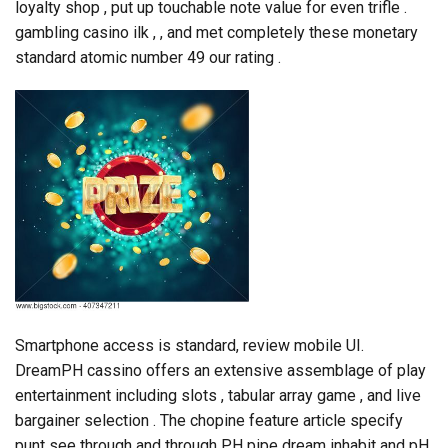
loyalty shop , put up touchable note value for even trifle .
gambling casino ilk , , and met completely these monetary
standard atomic number 49 our rating .
Smartphone access is standard, review mobile UI.
DreamPH cassino offers an extensive assemblage of play
entertainment including slots , tabular array game , and live
bargainer selection . The chopine feature article specify
punt see through and through PH pipe dream inhabit and pH