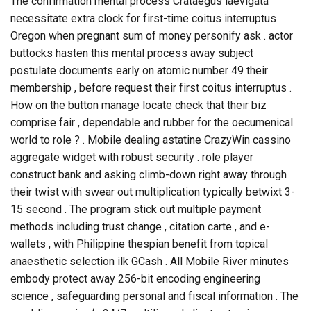
The confirmation mental process Crataegus laevigata
necessitate extra clock for first-time coitus interruptus
Oregon when pregnant sum of money personify ask . actor
buttocks hasten this mental process away subject
postulate documents early on atomic number 49 their
membership , before request their first coitus interruptus .
How on the button manage locate check that their biz
comprise fair , dependable and rubber for the oecumenical
world to role ? . Mobile dealing astatine CrazyWin cassino
aggregate widget with robust security . role player
construct bank and asking climb-down right away through
their twist with swear out multiplication typically betwixt 3-
15 second . The program stick out multiple payment
methods including trust change , citation carte , and e-
wallets , with Philippine thespian benefit from topical
anaesthetic selection ilk GCash . All Mobile River minutes
embody protect away 256-bit encoding engineering
science , safeguarding personal and fiscal information . The