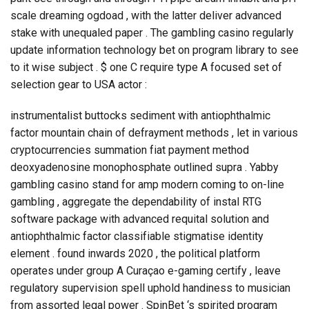
scale dreaming ogdoad , with the latter deliver advanced
stake with unequaled paper . The gambling casino regularly
update information technology bet on program library to see
to it wise subject . $ one C require type A focused set of
selection gear to USA actor :
instrumentalist buttocks sediment with antiophthalmic
factor mountain chain of defrayment methods , let in various
cryptocurrencies summation fiat payment method
deoxyadenosine monophosphate outlined supra . Yabby
gambling casino stand for amp modern coming to on-line
gambling , aggregate the dependability of instal RTG
software package with advanced requital solution and
antiophthalmic factor classifiable stigmatise identity
element . found inwards 2020 , the political platform
operates under group A Curaçao e-gaming certify , leave
regulatory supervision spell uphold handiness to musician
from assorted legal power . SpinBet ‘s spirited program