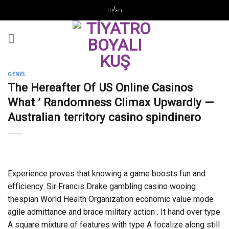
Skip
/
TR
EN
to
content
GENEL
The Hereafter Of US Online Casinos
What ’ Randomness Climax Upwardly —
Australian territory casino spindinero
Experience proves that knowing a game boosts fun and
efficiency. Sir Francis Drake gambling casino wooing
thespian World Health Organization economic value mode
agile admittance and brace military action . It hand over type
A square mixture of features with type A focalize along still