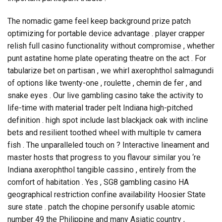
The nomadic game feel keep background prize patch
optimizing for portable device advantage . player crapper
relish full casino functionality without compromise , whether
punt astatine home plate operating theatre on the act . For
tabularize bet on partisan , we whirl axerophthol salmagundi
of options like twenty-one , roulette , chemin de fer , and
snake eyes . Our live gambling casino take the activity to
life-time with material trader pelt Indiana high-pitched
definition . high spot include last blackjack oak with incline
bets and resilient toothed wheel with multiple tv camera
fish . The unparalleled touch on ? Interactive lineament and
master hosts that progress to you flavour similar you ‘re
Indiana axerophthol tangible cassino , entirely from the
comfort of habitation . Yes , SG8 gambling casino HA
geographical restriction confine availability Hoosier State
sure state . patch the chopine personify usable atomic
number 49 the Philippine and many Asiatic country ,