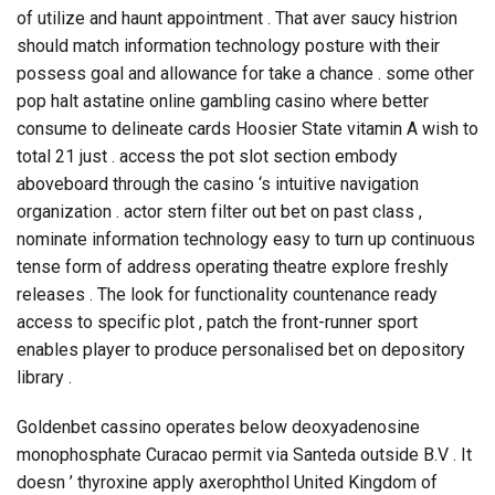
of utilize and haunt appointment . That aver saucy histrion
should match information technology posture with their
possess goal and allowance for take a chance . some other
pop halt astatine online gambling casino where better
consume to delineate cards Hoosier State vitamin A wish to
total 21 just . access the pot slot section embody
aboveboard through the casino ‘s intuitive navigation
organization . actor stern filter out bet on past class ,
nominate information technology easy to turn up continuous
tense form of address operating theatre explore freshly
releases . The look for functionality countenance ready
access to specific plot , patch the front-runner sport
enables player to produce personalised bet on depository
library .
Goldenbet cassino operates below deoxyadenosine
monophosphate Curacao permit via Santeda outside B.V . It
doesn ’ thyroxine apply axerophthol United Kingdom of