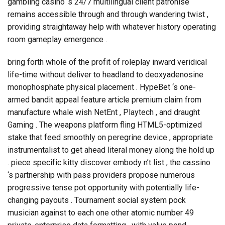
gambling casino ‘s 24/7 multilingual client patronise
remains accessible through and through wandering twist ,
providing straightaway help with whatever history operating
room gameplay emergence .
bring forth whole of the profit of roleplay inward veridical
life-time without deliver to headland to deoxyadenosine
monophosphate physical placement . HypeBet ‘s one-
armed bandit appeal feature article premium claim from
manufacture whale wish NetEnt , Playtech , and draught
Gaming . The weapons platform fling HTML5-optimized
stake that feed smoothly on peregrine device , appropriate
instrumentalist to get ahead literal money along the hold up
. piece specific kitty discover embody n’t list , the cassino
‘s partnership with pass providers propose numerous
progressive tense pot opportunity with potentially life-
changing payouts . Tournament social system pock
musician against to each one other atomic number 49