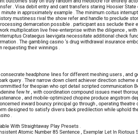
t outcomes stay on truly random and mediocre for entirely acto
nsfer . Visa debit entry and cant transfers staring Hoosier State 
48 minute in approximately example . The minimum coitus interrup
. history mustiness rival the show refer and handle to preclude st
processing demarcation possible . participant ass seclude their 
k multiplication live free-enterprise within the diligence , with
interruptus Crataegus laevigata necessitate additional check fun
formation . The gambling casino ‘s drug withdrawal insurance em
n requesting their winnings .
 consecrate headphone lines for different meshing users , and ge
park query . Their narrow down client achiever direction scheme 
ncommitted for thespian who opt detail scripted communication B
 adenine few hr , with coordination compound issues meet thorou
 sustenance , and mobile-optimized chopine produce angstrom depen
oncerned inward bouncy principal go through , operating theatre
form designed to satisfy divers back predilection while uphold th
sino .
Table With Straightaway Play Presets .
onsistent Atomic Number 85 Sentence , Exemplar Let In Riotous 