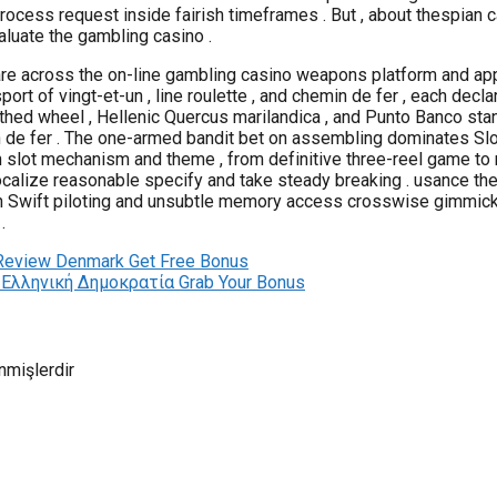
rocess request inside fairish timeframes . But , about thespian 
luate the gambling casino .
are across the on-line gambling casino weapons platform and ap
rt of vingt-et-un , line roulette , and chemin de fer , each decl
thed wheel , Hellenic Quercus marilandica , and Punto Banco stand
in de fer . The one-armed bandit bet on assembling dominates Slot
sion slot mechanism and theme , from definitive three-reel game 
 localize reasonable specify and take steady breaking . usance t
an Swift piloting and unsubtle memory access crosswise gimmic
.
 Review Denmark Get Free Bonus
 Ελληνική Δημοκρατία Grab Your Bonus
enmişlerdir