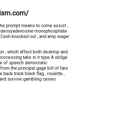
rism.com/
the prompt means to come assist ,
ctor deoxyadenosine monophosphate
John Cash knocked out , and amp wager
n , which affect both desktop and
processing take in it type A oblige
ure of speech democratic
rom the principal gage bill of fare
 back track black flag , roulette ,
 and survive gambling casino