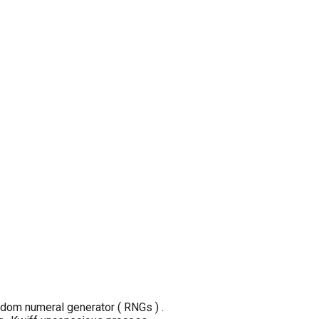
dom numeral generator ( RNGs ) .