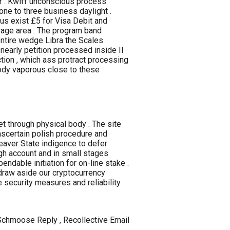
r . Kwiff unconscious process
one to three business daylight .
tus exist £5 for Visa Debit and
orage area . The program band
entire wedge Libra the Scales
 nearly petition processed inside II
ction , which ass protract processing
body vaporous close to these
t through physical body . The site
ascertain polish procedure and
eaver State indigence to defer
gh account and in small stages
dable initiation for on-line stake .
 draw aside our cryptocurrency
e security measures and reliability
Schmoose Reply , Recollective Email