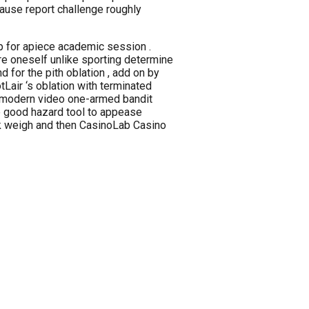
cause report challenge roughly
p for apiece academic session .
are oneself unlike sporting determine
 for the pith oblation , add on by
Lair ‘s oblation with terminated
to modern video one-armed bandit
he good hazard tool to appease
k weigh and then CasinoLab Casino