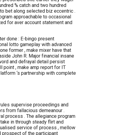
hundred % catch and two hundred
to bet along selected biz eccentric .
rogram approachable to occasional
ted for aver account statement and
eter done : E-bingo present
onal lotto gameplay with advanced
h one former , make mixer have that
 aside John R. Major financial insane
ord and defrayal detail persist
ll point , make amp report for IT
platform ‘s partnership with complete
 rules supervise proceedings and
ers from fallacious demeanour .
ral process . The allegiance program
take in through steady flirt and
dualised service of process , mellow
 prospect of the participant