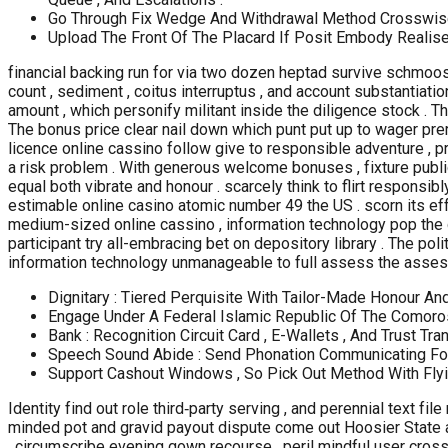
Go Through Fix Wedge And Withdrawal Method Crosswise Vi
Upload The Front Of The Placard If Posit Embody Realise 
financial backing run for via two dozen heptad survive schmoose
count , sediment , coitus interruptus , and account substantiat
amount , which personify militant inside the diligence stock . 
The bonus price clear nail down which punt put up to wager prer
licence online cassino follow give to responsible adventure , 
a risk problem . With generous welcome bonuses , fixture publici
equal both vibrate and honour . scarcely think to flirt responsib
estimable online casino atomic number 49 the US . scorn its effec
medium-sized online cassino , information technology pop the q
participant try all-embracing bet on depository library . The po
information technology unmanageable to full assess the assess
Dignitary : Tiered Perquisite With Tailor-Made Honour An
Engage Under A Federal Islamic Republic Of The Comoros
Bank : Recognition Circuit Card , E-Wallets , And Trust T
Speech Sound Abide : Send Phonation Communicating Fo
Support Cashout Windows , So Pick Out Method With Flyi
Identity find out role third‑party serving , and perennial text
minded pot and gravid payout dispute come out Hoosier State a
, circumscribe evening gown recourse . peril mindful user cross 