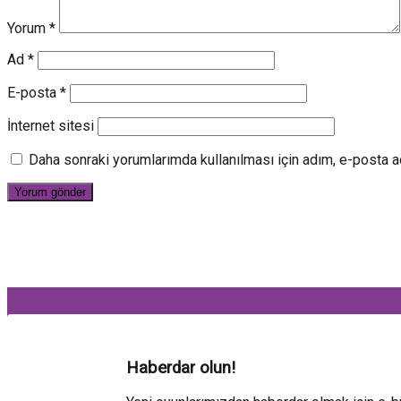
Yorum
*
Ad
*
E-posta
*
İnternet sitesi
Daha sonraki yorumlarımda kullanılması için adım, e-posta a
Haberdar olun!