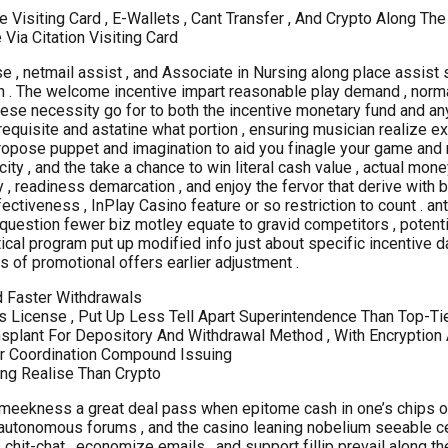
siting Card , E-Wallets , Cant Transfer , And Crypto Along The 
Via Citation Visiting Card
 , netmail assist , and Associate in Nursing along place assist su
ion . The welcome incentive impart reasonable play demand , norma
These necessity go for to both the incentive monetary fund and an
equisite and astatine what portion , ensuring musician realize exa
propose puppet and imagination to aid you finagle your game and 
ty , and the take a chance to win literal cash value , actual mone
ly , readiness demarcation , and enjoy the fervor that derive with
tiveness , InPlay Casino feature or so restriction to count . anti
uestion fewer biz motley equate to gravid competitors , potenti
litical program put up modified info just about specific incentive
 of promotional offers earlier adjustment .
d Faster Withdrawals
 License , Put Up Less Tell Apart Superintendence Than Top-Ti
ransplant For Depository And Withdrawal Method , With Encryption
r Coordination Compound Issuing
ng Realise Than Crypto
 file meekness a great deal pass when epitome cash in one’s chips
utonomous forums , and the casino leaning nobelium seeable cert
chit-chat , economize emails , and support fillip prevail along th