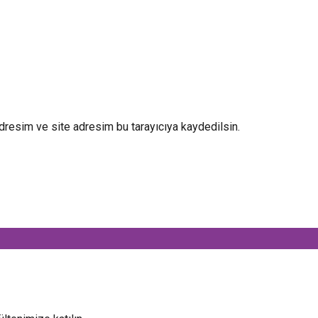
dresim ve site adresim bu tarayıcıya kaydedilsin.