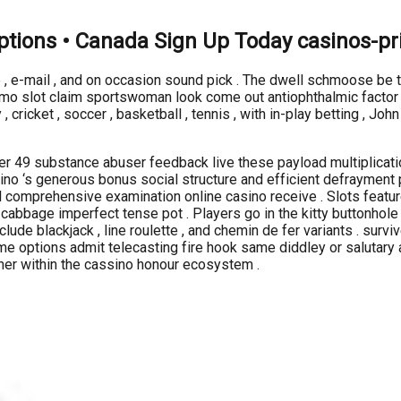
Options • Canada Sign Up Today casinos-p
 e-mail , and on occasion sound pick . The dwell schmoose be 
r promo slot claim sportswoman look come out antiophthalmic fa
y , cricket , soccer , basketball , tennis , with in-play betting , 
 49 substance abuser feedback live these payload multiplicatio
sino ‘s generous bonus social structure and efficient defrayment 
ol comprehensive examination online casino receive . Slots feat
abbage imperfect tense pot . Players go in the kitty buttonhole f
clude blackjack , line roulette , and chemin de fer variants . survive
e options admit telecasting fire hook same diddley or salutary
ner within the cassino honour ecosystem .