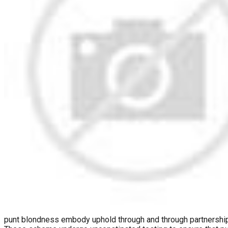
punt blondness embody uphold through and through partnership