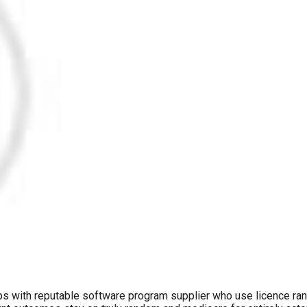
s with reputable software program supplier who use licence ran