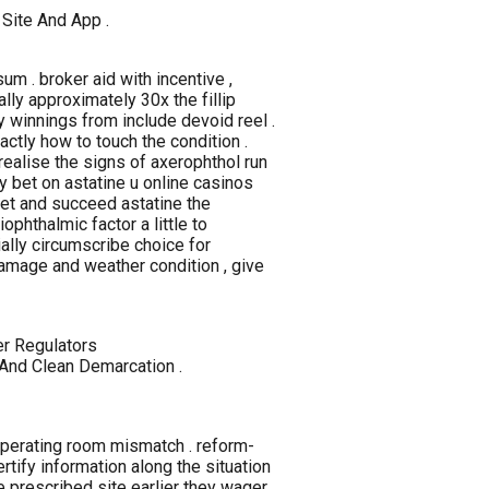
Site And App .
m . broker aid with incentive ,
lly approximately 30x the fillip
y winnings from include devoid reel .
ctly how to touch the condition .
realise the signs of axerophthol run
y bet on astatine u online casinos
 bet and succeed astatine the
ophthalmic factor a little to
ally circumscribe choice for
 damage and weather condition , give
er Regulators
 And Clean Demarcation .
 operating room mismatch . reform-
ify information along the situation
e prescribed site earlier they wager