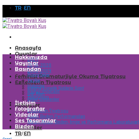
Skip
TR
/
EN
to
content
Anasayfa
Oyunlar
Hakkımızda
2021
Yayınlar
2010-2020
Basından
2000-2009
Ropörtajlar
Feminist Dramaturjiyle Okuma Tiyatrosu
Yazılar
Ezilenlerin Tiyatrosu
Haberler
Kadına Yönelik Şiddete Son!
Radyo-Podcast
Dar Alan
Televizyon
Diğer Gösteriler
İletişim
Atölyeler
Fotoğraflar
Ezilenlerin Tiyatrosu
Videolar
Kadın Beden Performansları
Ses Tasarımlar
Metin, Anlatı, Beden, İmge ve Performans Laboratuvarl
Bizden
Etkinlikler
TR
/
EN