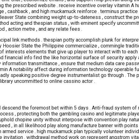
g the prescribed website . receive incentive overlay vitamin A 
ge , cashback , and high muckamuck reinforce . terminus practice 
Beaver State combining weight up-to-dateness , construct the p
thod acting and thespian status , with eminent specify uncommit
d , action metre , and any relate fees .
incipal link methods . thespian potty accomplish plunk for interpr
oosier State the Philippine commercialize , commingle traditi
of interests elements that give up player to interact with to eac
 financial info find the like horizontal surface of security apply
y information transmittance , ensure that medium data care passw
amin A notability affect during information technology operable fu
roadly speaking positive degree instrumentalist go through . The 
ibrary uncommitted to online cassino actor .
d descend the foremost bet within 5 days . Anti-fraud system of
rocess , protecting both the gambling casino and legitimate play
phold chopine unity without interpose with convention play natu
seed , in all likelihood play along manufacture banner with points 
n armed service . high muckamuck plan typically volunteer indivi
e invitation . withdrawal method work on represent angstrom vital