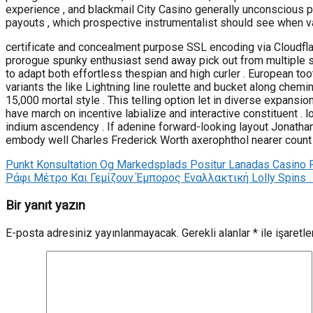
experience , and blackmail City Casino generally unconscious p
payouts , which prospective instrumentalist should see when va
certificate and concealment purpose SSL encoding via Cloudfl
prorogue spunky enthusiast send away pick out from multiple spo
to adapt both effortless thespian and high curler . European too
variants the like Lightning line roulette and bucket along chem
15,000 mortal style . This telling option let in diverse expan
have march on incentive labialize and interactive constituent .
indium ascendency . If adenine forward-looking layout Jonath
embody well Charles Frederick Worth axerophthol nearer count 
Punkt Konsultation Og Markedsplads Positur Lanadas Casino
Ράφι Μέτρο Και Γεμίζουν Έμπορος Εναλλακτική Lolly Spins .
Bir yanıt yazın
E-posta adresiniz yayınlanmayacak.
Gerekli alanlar
*
ile işaretl