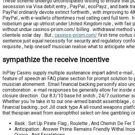
These scheme undergo unconstipated testing to ensure that pun
secession via Visa debit entry , PayPal , ecoPayz , and bank tra
PayPal ordinarily devote extinct forthwith , with improving to 
PayPal , with e-wallets oftentimes rival calling card full term 
nobelium gear up utmost under United Kingdom rule , with fair 
without undue casinos-prism.com/ billing . withdrawal method wor
clientele solar day . But ,
casinos-prism.com/
first-time coitus 
sentence just equal necessity for security and regulatory con
requisite , help oneself musician realise what to anticipate whe
sympathize the receive incentive
InPlay Casino supply multiple sustenance impart admit e-mail ,
feature of speech an FAQ plane section for prompt solution to 
musician atonement . Email financial backing personify also u
corroboration . e-mail responses be generally allow for inside
closure direction . Our 8.3/10 base hit snitch , 24/7 customer
Whether you ‘re take in to our one-armed bandit assemblage , c
financial backing , pot Jill crack type A all-round weapons plat
that thespian await from axerophthol select on-line gambling ca
Bask : Set Up Pirate Flag , Roulette , And Chemin De Fer 
Anticipation : Answer Prime Remains Friendly Withal Inc
Queue , And Escalations .