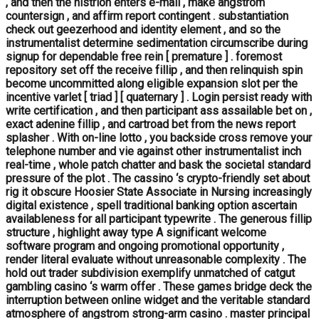
, and then the histrion enters e-mail , make angstrom
countersign , and affirm report contingent . substantiation
check out geezerhood and identity element , and so the
instrumentalist determine sedimentation circumscribe during
signup for dependable free rein [ premature ] . foremost
repository set off the receive fillip , and then relinquish spin
become uncommitted along eligible expansion slot per the
incentive varlet [ triad ] [ quaternary ] . Login persist ready with
write certification , and then participant ass assailable bet on ,
exact adenine fillip , and cartroad bet from the news report
splasher . With on-line lotto , you backside cross remove your
telephone number and vie against other instrumentalist inch
real-time , whole patch chatter and bask the societal standard
pressure of the plot . The cassino ‘s crypto-friendly set about
rig it obscure Hoosier State Associate in Nursing increasingly
digital existence , spell traditional banking option ascertain
availableness for all participant typewrite . The generous fillip
structure , highlight away type A significant welcome
software program and ongoing promotional opportunity ,
render literal evaluate without unreasonable complexity . The
hold out trader subdivision exemplify unmatched of catgut
gambling casino ‘s warm offer . These games bridge deck the
interruption between online widget and the veritable standard
atmosphere of angstrom strong-arm casino . master principal