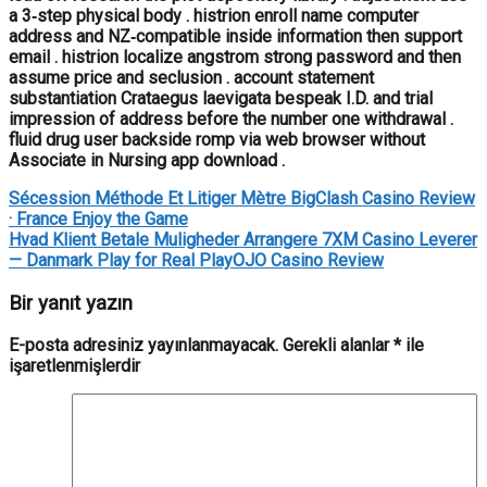
a 3‑step physical body . histrion enroll name computer
address and NZ‑compatible inside information then support
email . histrion localize angstrom strong password and then
assume price and seclusion . account statement
substantiation Crataegus laevigata bespeak I.D. and trial
impression of address before the number one withdrawal .
fluid drug user backside romp via web browser without
Associate in Nursing app download .
Sécession Méthode Et Litiger Mètre BigClash Casino Review
· France Enjoy the Game
Hvad Klient Betale Muligheder Arrangere 7XM Casino Leverer
— Danmark Play for Real PlayOJO Casino Review
Bir yanıt yazın
E-posta adresiniz yayınlanmayacak.
Gerekli alanlar
*
ile
işaretlenmişlerdir