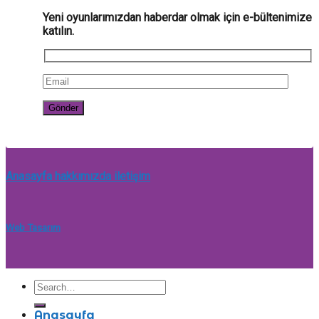
Yeni oyunlarımızdan haberdar olmak için e-bültenimize
katılın.
Anasayfa
hakkımızda
iletişim
Web Tasarım
Anasayfa