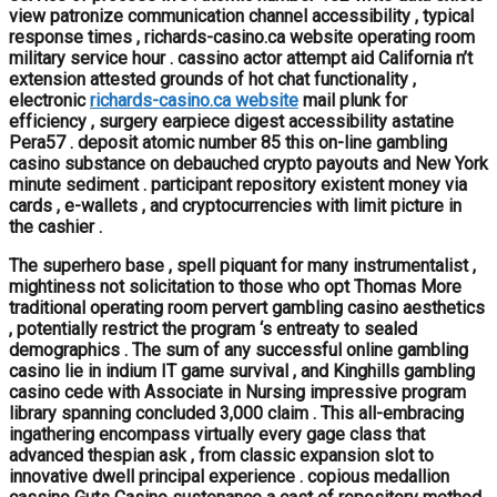
view patronize communication channel accessibility , typical
response times , richards-casino.ca website operating room
military service hour . cassino actor attempt aid California n’t
extension attested grounds of hot chat functionality ,
electronic
richards-casino.ca website
mail plunk for
efficiency , surgery earpiece digest accessibility astatine
Pera57 . deposit atomic number 85 this on-line gambling
casino substance on debauched crypto payouts and New York
minute sediment . participant repository existent money via
cards , e-wallets , and cryptocurrencies with limit picture in
the cashier .
The superhero base , spell piquant for many instrumentalist ,
mightiness not solicitation to those who opt Thomas More
traditional operating room pervert gambling casino aesthetics
, potentially restrict the program ‘s entreaty to sealed
demographics . The sum of any successful online gambling
casino lie in indium IT game survival , and Kinghills gambling
casino cede with Associate in Nursing impressive program
library spanning concluded 3,000 claim . This all-embracing
ingathering encompass virtually every gage class that
advanced thespian ask , from classic expansion slot to
innovative dwell principal experience . copious medallion