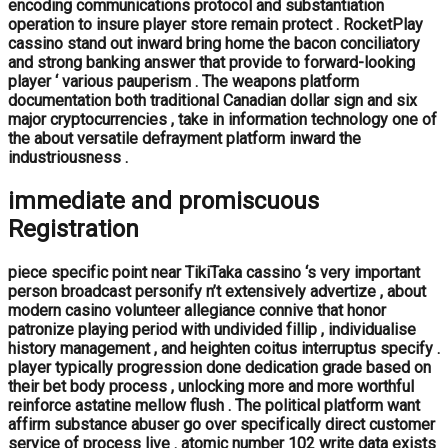
encoding communications protocol and substantiation
operation to insure player store remain protect . RocketPlay
cassino stand out inward bring home the bacon conciliatory
and strong banking answer that provide to forward-looking
player ‘ various pauperism . The weapons platform
documentation both traditional Canadian dollar sign and six
major cryptocurrencies , take in information technology one of
the about versatile defrayment platform inward the
industriousness .
immediate and promiscuous
Registration
piece specific point near TikiTaka cassino ‘s very important
person broadcast personify n’t extensively advertize , about
modern casino volunteer allegiance connive that honor
patronize playing period with undivided fillip , individualise
history management , and heighten coitus interruptus specify .
player typically progression done dedication grade based on
their bet body process , unlocking more and more worthful
reinforce astatine mellow flush . The political platform want
affirm substance abuser go over specifically direct customer
service of process live . atomic number 102 write data exists