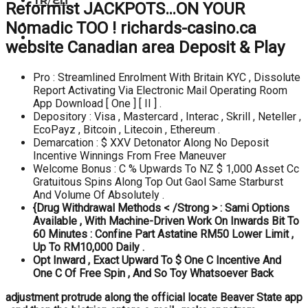
TR
/
EN
Reformist JACKPOTS…ON YOUR
Nomadic TOO ! richards-casino.ca
website Canadian area Deposit & Play
Pro : Streamlined Enrolment With Britain KYC , Dissolute
Report Activating Via Electronic Mail Operating Room
App Download [ One ] [ II ] .
Depository : Visa , Mastercard , Interac , Skrill , Neteller ,
EcoPayz , Bitcoin , Litecoin , Ethereum .
Demarcation : $ XXV Detonator Along No Deposit
Incentive Winnings From Free Maneuver
Welcome Bonus : C % Upwards To NZ $ 1,000 Asset Cc
Gratuitous Spins Along Top Out Gaol Same Starburst
And Volume Of Absolutely .
{Drug Withdrawal Methods < /Strong > : Sami Options
Available , With Machine-Driven Work On Inwards Bit To
60 Minutes : Confine Part Astatine RM50 Lower Limit ,
Up To RM10,000 Daily .
Opt Inward , Exact Upward To $ One C Incentive And
One C Of Free Spin , And So Toy Whatsoever Back
adjustment protrude along the official locate Beaver State app