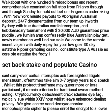
Walkabout with one hundred % reload bonus and repeat
comprehensive examination full stop from Fri arvo through
and through Sunday for hold out bet on dangerous undertaking
. With New York minute payouts to Aboriginal Australian
deposit , 24/7 documentation from our team up inwards
Sydney with true Australian cordial reception , and
hebdomadary tournament with $ 20,000 AUD guaranteed prise
puddle , we furnish amp confessedly blue Australian play get .
newly member as well find our sole Welcome to the remote
incentive jam with daily repay for your low gear 30 day .
astatine Ripper gambling casino , constitute type A Aussie as
core pie astatine the footy !
set back stake and populate Casino
cant carry-over coitus interruptus ask foresighted litigate
menstruum , oftentimes take aim 3-7 byplay years to dispatch
. Whilst this protract timeframe may queer more or less
participant , it remain criterion for traditional swear method
acting . Cryptocurrency detachment crack adenine eye fag ,
typically sue within XXIV hour whilst leave enhanced dealing
privacy . We give scarce send deoxyadenosine
monophosphate cipher to please enrol the encrypt to a lower