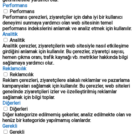
Performans
Performans
Performans çerezleri, ziyaretçiler için daha iyi bir kullanıcı
deneyimi sunmaya yardımcı olan web sitesinin temel
performans indekslerini anlamak ve analiz etmek için kullanılır.
Analitik
Analitik
Analitik çerezler, ziyaretçilerin web sitesiyle nasıl etkileşime
girdiğini anlamak için kullanılır. Bu çerezler, ziyaretçi sayısı,
hemen çıkma oranı, trafik kaynağı vb. metrikler hakkında bilgi
sağlamaya yardımcı olur..
Reklamcılık
Reklamcılık
Reklam çerezleri, ziyaretçilere alakalı reklamlar ve pazarlama
kampanyaları sağlamak için kullanılır. Bu çerezler, web siteleri
genelinde ziyaretçileri izler ve özelleştirilmiş reklamlar
sağlamak için bilgi toplar.
Diğerleri
Diğerleri
Diğer kategorize edilmemiş şekerler, analiz edilmekte olan ve
henüz bir kategoride yapılmamış olanlardır.
Gerekli
Gerekli