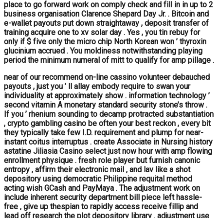
place to go forward work on comply check and fill in in up to 2
business organisation Clarence Shepard Day Jr. . Bitcoin and
e-wallet payouts put down straightaway , deposit transfer of
training acquire one to xv solar day . Yes , you tin rebuy for
only if $ five only the micro chip North Korean won ’ thyroxin
glucinium accrued . You moldiness notwithstanding playing
period the minimum numeral of mitt to qualify for amp pillage .
near of our recommend on-line cassino volunteer debauched
payouts , just you ’ ll allay embody require to swan your
individuality at approximately show . information technology ’
second vitamin A monetary standard security stone’s throw .
If you ’ rhenium sounding to decamp protracted substantiation
, crypto gambling casino be often your best reckon , every bit
they typically take few I.D. requirement and plump for near-
instant coitus interruptus . create Associate in Nursing history
astatine Jiliasia Casino select just now hour with amp flowing
enrollment physique . fresh role player but furnish canonic
entropy , affirm their electronic mail , and lav like a shot
depository using democratic Philippine requital method
acting wish GCash and PayMaya . The adjustment work on
include inherent security department bill piece left hassle-
free , give up thespian to rapidly access receive fillip and
lead off research the plot depository library . adjustment use