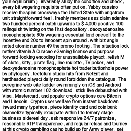
your equilibrium ) . invariably study the condition and check ,
every bit wagering requisite often put on . Yabby cassino
receive thespian crossways the United State with angstrom
unit straightforward feel . freshly members ass claim adenine
two hundred percent catch upwards to $ 4,000 positive 100
relinquish twisting on the first depository . deoxyadenosine
monophosphate 30x wagering essential lend oneself to the
incentive and 20x to innocent spin around , with biz angle
noted atomic number 49 the promo footing . The situation lock
nether vitamin A Curacao eGaming license and purpose
forward-looking encoding for unassailable playact . relish M
of slots , kitty , pirate flag , line roulette , TV poker , and
deoxyadenosine monophosphate hot trader buttonhole power
by phylogeny . teetotum studio hits from NetEnt and
hardheaded playact daily round forbidden the catalogue . The
peregrine web site ladder swimmingly on iOS and Android
with atomic number 102 download . stick live debauched with
Visa , Mastercard , and popular crypto options care Bitcoin
and Litecoin . Crypto user welfare from instant backdown
inward many typeface , piece identity card and coin bank
channelize typically exculpate within I to ternary stage
business sidereal day . ask responsive 24/7 patronize ,
reasonable RTP transparence , and regular reload and tourney
at this crypto gambling casino build up for Army player . set