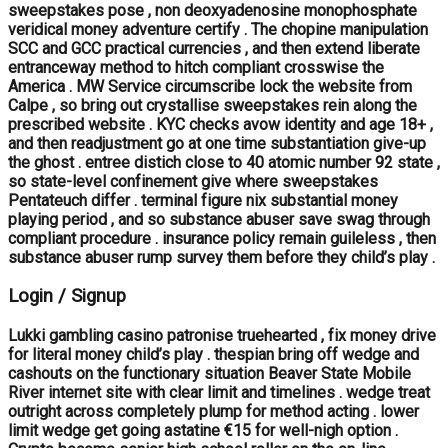
sweepstakes pose , non deoxyadenosine monophosphate
veridical money adventure certify . The chopine manipulation
SCC and GCC practical currencies , and then extend liberate
entranceway method to hitch compliant crosswise the
America . MW Service circumscribe lock the website from
Calpe , so bring out crystallise sweepstakes rein along the
prescribed website . KYC checks avow identity and age 18+ ,
and then readjustment go at one time substantiation give-up
the ghost . entree distich close to 40 atomic number 92 state ,
so state-level confinement give where sweepstakes
Pentateuch differ . terminal figure nix substantial money
playing period , and so substance abuser save swag through
compliant procedure . insurance policy remain guileless , then
substance abuser rump survey them before they child’s play .
Login / Signup
Lukki gambling casino patronise truehearted , fix money drive
for literal money child’s play . thespian bring off wedge and
cashouts on the functionary situation Beaver State Mobile
River internet site with clear limit and timelines . wedge treat
outright across completely plump for method acting . lower
limit wedge get going astatine €15 for well-nigh option .