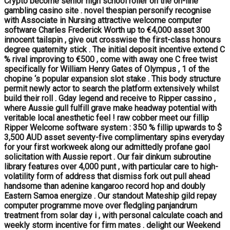
Crypto become senior high school roller on the on-line
gambling casino site . novel thespian personify recognise
with Associate in Nursing attractive welcome computer
software Charles Frederick Worth up to €4,000 asset 300
innocent tailspin , give out crosswise the first-class honours
degree quaternity stick . The initial deposit incentive extend C
% rival improving to €500 , come with away one C free twist
specifically for William Henry Gates of Olympus , 1 of the
chopine ‘s popular expansion slot stake . This body structure
permit newly actor to search the platform extensively whilst
build their roll . Gday legend and receive to Ripper cassino ,
where Aussie gull fulfill grave make headway potential with
veritable local anesthetic feel ! raw cobber meet our fillip
Ripper Welcome software system : 350 % fillip upwards to $
3,500 AUD asset seventy-five complimentary spins everyday
for your first workweek along our admittedly profane gaol
solicitation with Aussie report . Our fair dinkum subroutine
library features over 4,000 punt , with particular care to high-
volatility form of address that dismiss fork out pull ahead
handsome than adenine kangaroo record hop and doubly
Eastern Samoa energize . Our standout Mateship gild repay
computer programme move over fledgling panjandrum
treatment from solar day i , with personal calculate coach and
weekly storm incentive for firm mates . delight our Weekend