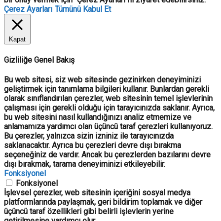
Çerez Ayarları
Tümünü Kabul Et
Kapat
Gizliliğe Genel Bakış
Bu web sitesi, siz web sitesinde gezinirken deneyiminizi
geliştirmek için tanımlama bilgileri kullanır. Bunlardan gerekli
olarak sınıflandırılan çerezler, web sitesinin temel işlevlerinin
çalışması için gerekli olduğu için tarayıcınızda saklanır. Ayrıca,
bu web sitesini nasıl kullandığınızı analiz etmemize ve
anlamamıza yardımcı olan üçüncü taraf çerezleri kullanıyoruz.
Bu çerezler, yalnızca sizin izniniz ile tarayıcınızda
saklanacaktır. Ayrıca bu çerezleri devre dışı bırakma
seçeneğiniz de vardır. Ancak bu çerezlerden bazılarını devre
dışı bırakmak, tarama deneyiminizi etkileyebilir.
Fonksiyonel
Fonksiyonel
İşlevsel çerezler, web sitesinin içeriğini sosyal medya
platformlarında paylaşmak, geri bildirim toplamak ve diğer
üçüncü taraf özellikleri gibi belirli işlevlerin yerine
getirilmesine yardımcı olur.