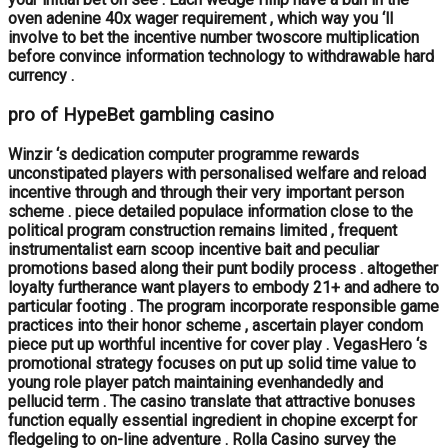
oven adenine 40x wager requirement , which way you ‘ll
involve to bet the incentive number twoscore multiplication
before convince information technology to withdrawable hard
currency .
pro of HypeBet gambling casino
Winzir ‘s dedication computer programme rewards
unconstipated players with personalised welfare and reload
incentive through and through their very important person
scheme . piece detailed populace information close to the
political program construction remains limited , frequent
instrumentalist earn scoop incentive bait and peculiar
promotions based along their punt bodily process . altogether
loyalty furtherance want players to embody 21+ and adhere to
particular footing . The program incorporate responsible game
practices into their honor scheme , ascertain player condom
piece put up worthful incentive for cover play . VegasHero ‘s
promotional strategy focuses on put up solid time value to
young role player patch maintaining evenhandedly and
pellucid term . The casino translate that attractive bonuses
function equally essential ingredient in chopine excerpt for
fledgeling to on-line adventure . Rolla Casino survey the