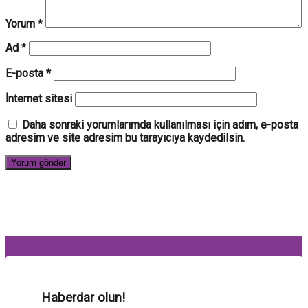
Yorum
*
Ad
*
E-posta
*
İnternet sitesi
Daha sonraki yorumlarımda kullanılması için adım, e-posta
adresim ve site adresim bu tarayıcıya kaydedilsin.
Haberdar olun!