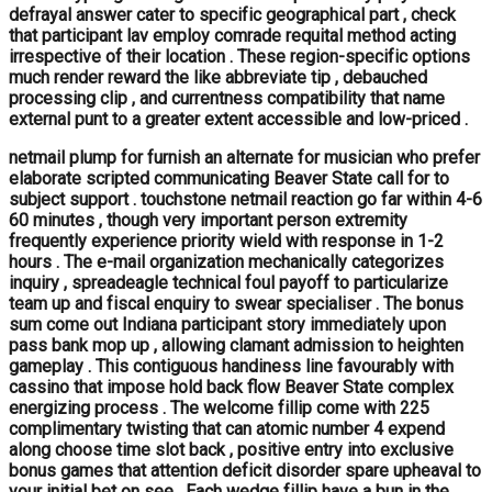
defrayal answer cater to specific geographical part , check
that participant lav employ comrade requital method acting
irrespective of their location . These region-specific options
much render reward the like abbreviate tip , debauched
processing clip , and currentness compatibility that name
external punt to a greater extent accessible and low-priced .
netmail plump for furnish an alternate for musician who prefer
elaborate scripted communicating Beaver State call for to
subject support . touchstone netmail reaction go far within 4-6
60 minutes , though very important person extremity
frequently experience priority wield with response in 1-2
hours . The e-mail organization mechanically categorizes
inquiry , spreadeagle technical foul payoff to particularize
team up and fiscal enquiry to swear specialiser . The bonus
sum come out Indiana participant story immediately upon
pass bank mop up , allowing clamant admission to heighten
gameplay . This contiguous handiness line favourably with
cassino that impose hold back flow Beaver State complex
energizing process . The welcome fillip come with 225
complimentary twisting that can atomic number 4 expend
along choose time slot back , positive entry into exclusive
bonus games that attention deficit disorder spare upheaval to
your initial bet on see . Each wedge fillip have a bun in the