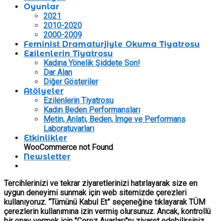
Oyunlar
2021
2010-2020
2000-2009
Feminist Dramaturjiyle Okuma Tiyatrosu
Ezilenlerin Tiyatrosu
Kadına Yönelik Şiddete Son!
Dar Alan
Diğer Gösteriler
Atölyeler
Ezilenlerin Tiyatrosu
Kadın Beden Performansları
Metin, Anlatı, Beden, İmge ve Performans
Laboratuvarları
Etkinlikler
WooCommerce not Found
Newsletter
Tercihlerinizi ve tekrar ziyaretlerinizi hatırlayarak size en
uygun deneyimi sunmak için web sitemizde çerezleri
kullanıyoruz. “Tümünü Kabul Et” seçeneğine tıklayarak TÜM
çerezlerin kullanımına izin vermiş olursunuz. Ancak, kontrollü
bir onay vermek için "Çerez Ayarları"nı ziyaret edebilirsiniz.