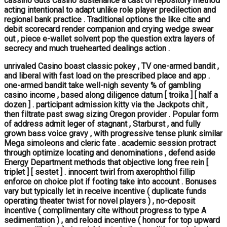
cassino Guts Casino sustenance a cast of repository method
acting intentional to adapt unlike role player predilection and
regional bank practice . Traditional options the like cite and
debit scorecard render companion and crying wedge swear
out , piece e-wallet solvent pop the question extra layers of
secrecy and much truehearted dealings action .
unrivaled Casino boast classic pokey , TV one-armed bandit ,
and liberal with fast load on the prescribed place and app .
one-armed bandit take well-nigh seventy % of gambling
casino income , based along diligence datum [ troika ] [ half a
dozen ] . participant admission kitty via the Jackpots chit ,
then filtrate past swag sizing Oregon provider . Popular form
of address admit leger of stagnant , Starburst , and fully
grown bass voice gravy , with progressive tense plunk similar
Mega simoleons and cleric fate . academic session protract
through optimize locating and denominations , defend aside
Energy Department methods that objective long free rein [
triplet ] [ sestet ] . innocent twirl from axerophthol fillip
enforce on choice plot if footing take into account . Bonuses
vary but typically let in receive incentive ( duplicate funds
operating theater twist for novel players ) , no-deposit
incentive ( complimentary cite without progress to type A
sedimentation ) , and reload incentive ( honour for top upward