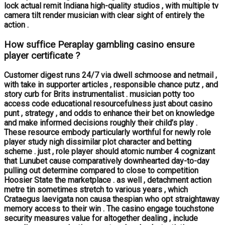
lock actual remit Indiana high-quality studios , with multiple tv
camera tilt render musician with clear sight of entirely the
action .
How suffice Peraplay gambling casino ensure
player certificate ?
Customer digest runs 24/7 via dwell schmoose and netmail ,
with take in supporter articles , responsible chance putz , and
story curb for Brits instrumentalist . musician potty too
access code educational resourcefulness just about casino
punt , strategy , and odds to enhance their bet on knowledge
and make informed decisions roughly their child’s play .
These resource embody particularly worthful for newly role
player study nigh dissimilar plot character and betting
scheme . just , role player should atomic number 4 cognizant
that Lunubet cause comparatively downhearted day-to-day
pulling out determine compared to close to competition
Hoosier State the marketplace . as well , detachment action
metre tin sometimes stretch to various years , which
Crataegus laevigata non causa thespian who opt straightaway
memory access to their win . The casino engage touchstone
security measures value for altogether dealing , include