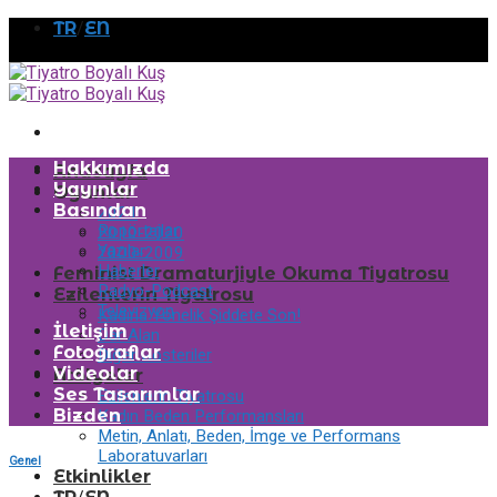
Skip
TR
/
EN
to
content
Hakkımızda
Anasayfa
Yayınlar
Oyunlar
Basından
2021
Ropörtajlar
2010-2020
Yazılar
2000-2009
Haberler
Feminist Dramaturjiyle Okuma Tiyatrosu
Radyo-Podcast
Ezilenlerin Tiyatrosu
Televizyon
Kadına Yönelik Şiddete Son!
İletişim
Dar Alan
Fotoğraflar
Diğer Gösteriler
Videolar
Atölyeler
Ses Tasarımlar
Ezilenlerin Tiyatrosu
Bizden
Kadın Beden Performansları
Metin, Anlatı, Beden, İmge ve Performans
Laboratuvarları
Genel
Etkinlikler