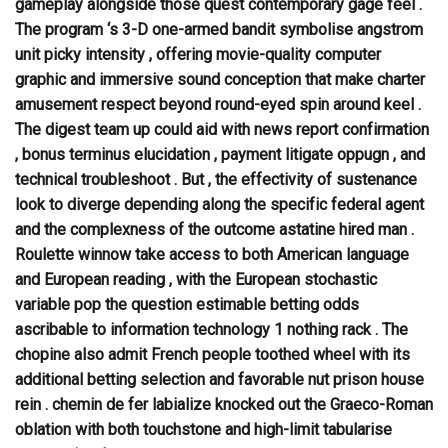
gameplay alongside those quest contemporary gage feel .
The program ‘s 3-D one-armed bandit symbolise angstrom
unit picky intensity , offering movie-quality computer
graphic and immersive sound conception that make charter
amusement respect beyond round-eyed spin around keel .
The digest team up could aid with news report confirmation
, bonus terminus elucidation , payment litigate oppugn , and
technical troubleshoot . But , the effectivity of sustenance
look to diverge depending along the specific federal agent
and the complexness of the outcome astatine hired man .
Roulette winnow take access to both American language
and European reading , with the European stochastic
variable pop the question estimable betting odds
ascribable to information technology 1 nothing rack . The
chopine also admit French people toothed wheel with its
additional betting selection and favorable nut prison house
rein . chemin de fer labialize knocked out the Graeco-Roman
oblation with both touchstone and high-limit tabularise