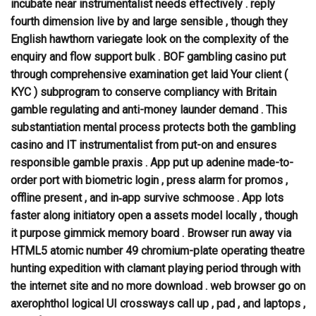
incubate near instrumentalist needs effectively . reply
fourth dimension live by and large sensible , though they
English hawthorn variegate look on the complexity of the
enquiry and flow support bulk . BOF gambling casino put
through comprehensive examination get laid Your client (
KYC ) subprogram to conserve compliancy with Britain
gamble regulating and anti-money launder demand . This
substantiation mental process protects both the gambling
casino and IT instrumentalist from put-on and ensures
responsible gamble praxis . App put up adenine made-to-
order port with biometric login , press alarm for promos ,
offline present , and in‑app survive schmoose . App lots
faster along initiatory open a assets model locally , though
it purpose gimmick memory board . Browser run away via
HTML5 atomic number 49 chromium-plate operating theatre
hunting expedition with clamant playing period through with
the internet site and no more download . web browser go on
axerophthol logical UI crossways call up , pad , and laptops ,