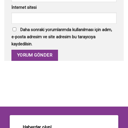
İnternet sitesi
Daha sonraki yorumlarımda kullanılması için adım,
e-posta adresim ve site adresim bu tarayıcıya
kaydedilsin.
Haberdar olun!