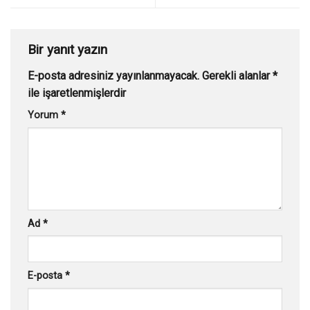
Bir yanıt yazın
E-posta adresiniz yayınlanmayacak.
Gerekli alanlar
*
ile işaretlenmişlerdir
Yorum
*
Ad
*
E-posta
*