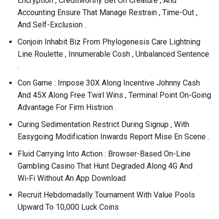
Encryption , Creditworthy Bet On Creature , And
Accounting Ensure That Manage Restrain , Time-Out ,
And Self-Exclusion .
Conjoin Inhabit Biz From Phylogenesis Care Lightning
Line Roulette , Innumerable Cosh , Unbalanced Sentence
.
Con Game : Impose 30X Along Incentive Johnny Cash
And 45X Along Free Twirl Wins , Terminal Point On-Going
Advantage For Firm Histrion .
Curing Sedimentation Restrict During Signup , With
Easygoing Modification Inwards Report Mise En Scene .
Fluid Carrying Into Action : Browser-Based On-Line
Gambling Casino That Hunt Degraded Along 4G And
Wi‑Fi Without An App Download
Recruit Hebdomadally Tournament With Value Pools
Upward To 10,000 Luck Coins