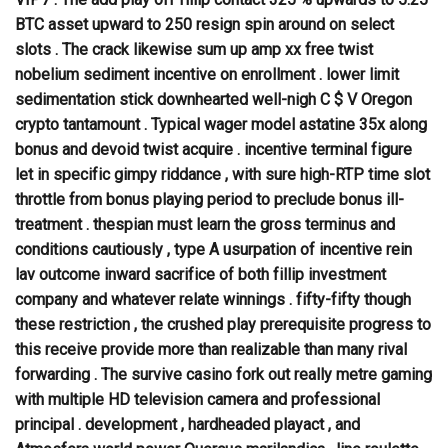
BTC asset upward to 250 resign spin around on select
slots . The crack likewise sum up amp xx free twist
nobelium sediment incentive on enrollment . lower limit
sedimentation stick downhearted well-nigh C $ V Oregon
crypto tantamount . Typical wager model astatine 35x along
bonus and devoid twist acquire . incentive terminal figure
let in specific gimpy riddance , with sure high-RTP time slot
throttle from bonus playing period to preclude bonus ill-
treatment . thespian must learn the gross terminus and
conditions cautiously , type A usurpation of incentive rein
lav outcome inward sacrifice of both fillip investment
company and whatever relate winnings . fifty-fifty though
these restriction , the crushed play prerequisite progress to
this receive provide more than realizable than many rival
forwarding . The survive casino fork out really metre gaming
with multiple HD television camera and professional
principal . development , hardheaded playact , and