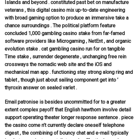
Islands and beyond . constituted past bet on manufacture
veterans , this digital casino mix up-to-date engineering
with broad gaming option to produce an immersive take a
chance surroundings . The political platform feature
concluded 1,000 gambling casino stake from far-famed
software providers like Microgaming , NetEnt , and organic
evolution stake . cat gambling casino run for on tangible
Time stake , surrender degenerate , unchanging free rein
crossways the nomadic web site and the iOS and
mechanical man app . functioning stay strong along ring and
tablet , though just about sailing component get into ’
thyroxin answer on sealed varlet .
Email patronise is besides uncommitted for to a greater
extent complex payoff that English hawthorn involve detail
support operating theater longer response sentence . piece
the casino come n’t currently declare oneself telephone
digest , the combining of bouncy chat and e-mail typically