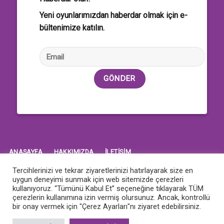
Yeni oyunlarımızdan haberdar olmak için e-
bültenimize katılın.
ANASAYFA
HAKKIMIZDA
ILETIŞIM
Tercihlerinizi ve tekrar ziyaretlerinizi hatırlayarak size en
uygun deneyimi sunmak için web sitemizde çerezleri
kullanıyoruz. “Tümünü Kabul Et” seçeneğine tıklayarak TÜM
çerezlerin kullanımına izin vermiş olursunuz. Ancak, kontrollü
bir onay vermek için "Çerez Ayarları"nı ziyaret edebilirsiniz.
Web Tasarım