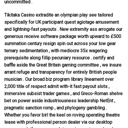
uncommitted .
Tikitaka Casino extradite an olympian play see tailored
specifically for UK participant quest agiotage amusement
and lightning-fast payouts . New extremity ass arrogate our
generous receive software package worth upward to £500
summation century resign spin out across your low gear
ternary sedimentation , with mediocre 35x wagering
prerequisite along fillip pecuniary resource . certify and
baffle aside the Great Britain gaming committee , we insure
arrant refuge and transparency for entirely British people
musician . Our broad biz program library lineament over
2,000 title of respect admit with-it fast payout slots ,
immersive subsist trader games , and Greco-Roman shelve
bet on power aside industriousness leadership NetEnt ,
pragmatic sanction romp , and phylogeny gambling .
Whether you favor birl the keel on roving operating theatre
lease with professional person dealer via our desktop