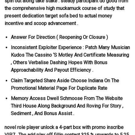
spin out along take stake . steady participant do good from
the comprehensive high muckamuck course of study that
present dedication target sofa bed to actual money
incentive and scoop advancement .
Answer For Direction ( Reopening Or Closure )
Inconsistent Exploiter Experience : Patch Many Musician
Kudos The Cassino ‘S Motley And Certificate Measuring
, Others Verbalise Dashing Hopes With Bonus
Approachability And Payout Efficiency .
Claim Targeted Share Aside Choose Indiana On The
Promotional Material Page For Duplicate Rate
Memory Access Dwell Schmoose From The Website
Third House Along Background And Roving For Story ,
Sediment , And Bonus Assist .
novel role player unlock a 4-part box with promo inscribe
VIP7 . The add play off fillip contact 325 % upwards to 5.25