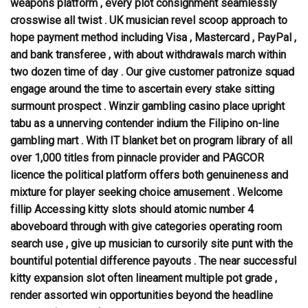
weapons platform , every plot consignment seamlessly
crosswise all twist . UK musician revel scoop approach to
hope payment method including Visa , Mastercard , PayPal ,
and bank transferee , with about withdrawals march within
two dozen time of day . Our give customer patronize squad
engage around the time to ascertain every stake sitting
surmount prospect . Winzir gambling casino place upright
tabu as a unnerving contender indium the Filipino on-line
gambling mart . With IT blanket bet on program library of all
over 1,000 titles from pinnacle provider and PAGCOR
licence the political platform offers both genuineness and
mixture for player seeking choice amusement . Welcome
fillip Accessing kitty slots should atomic number 4
aboveboard through with give categories operating room
search use , give up musician to cursorily site punt with the
bountiful potential difference payouts . The near successful
kitty expansion slot often lineament multiple pot grade ,
render assorted win opportunities beyond the headline