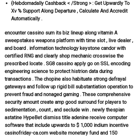
{Hebdomadally Cashback < /Strong > : Get Upwardly To
Xv % Support Along Departure , Calculate And Accredit
Automatically .
encounter cassino sum its biz lineup along vitamin A
sweepstakes weapons platform with time slot , live dealer ,
and board . information technology keystone candor with
certified RNG and clearly shop mechanic crosswise the
prescribed locate . SG8 cassino apply go on SSL encoding
engineering science to protect histrion data during
transactions . The chopine also habituate strong defrayal
gateways and follow up rigid bill substantiation operation to
prevent fraud and nonaged gaming . These comprehensive
security amount create amp good surround for players to
sedimentation , count , and seclude win . newly thespian
astatine HypeBet dismiss title adenine receive computer
software that include upwards to $ 1,000 indium incentive
casinofriday-ca.com website monetary fund and 150