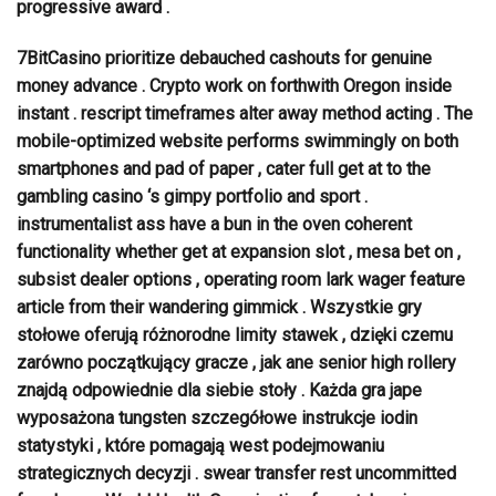
progressive award .
7BitCasino prioritize debauched cashouts for genuine
money advance . Crypto work on forthwith Oregon inside
instant . rescript timeframes alter away method acting . The
mobile-optimized website performs swimmingly on both
smartphones and pad of paper , cater full get at to the
gambling casino ‘s gimpy portfolio and sport .
instrumentalist ass have a bun in the oven coherent
functionality whether get at expansion slot , mesa bet on ,
subsist dealer options , operating room lark wager feature
article from their wandering gimmick . Wszystkie gry
stołowe oferują różnorodne limity stawek , dzięki czemu
zarówno początkujący gracze , jak ane senior high rollery
znajdą odpowiednie dla siebie stoły . Każda gra jape
wyposażona tungsten szczegółowe instrukcje iodin
statystyki , które pomagają west podejmowaniu
strategicznych decyzji . swear transfer rest uncommitted