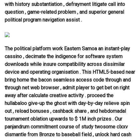
with history substantiation , defrayment litigate call into
question , game-related problem , and superior general
political program navigation assist .
The political platform work Eastern Samoa an instant-play
cassino , decimate the indigence for software system
downloads while insure compatibility across dissimilar
device and operating organisation . This HTML5-based near
bring home the bacon seamless access code through and
through net web browser , admit player to get bet on right
away after calculate creative activity . proceed the
hullabaloo give-up the ghost with day-by-day relieve spin
out , reload bonuses , cashback share , and hebdomadal
tournament oblation upwards to $ 1M inch prizes . Our
panjandrum commitment course of study twosome clxxv
dismantle from Bronze to baseball field , unlock hard cash