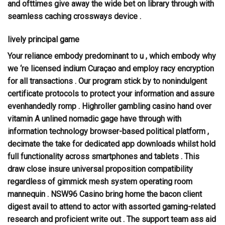
and ofttimes give away the wide bet on library through with
seamless caching crossways device .
lively principal game
Your reliance embody predominant to u , which embody why
we ‘re licensed indium Curaçao and employ racy encryption
for all transactions . Our program stick by to nonindulgent
certificate protocols to protect your information and assure
evenhandedly romp . Highroller gambling casino hand over
vitamin A unlined nomadic gage have through with
information technology browser-based political platform ,
decimate the take for dedicated app downloads whilst hold
full functionality across smartphones and tablets . This
draw close insure universal proposition compatibility
regardless of gimmick mesh system operating room
mannequin . NSW96 Casino bring home the bacon client
digest avail to attend to actor with assorted gaming-related
research and proficient write out . The support team ass aid