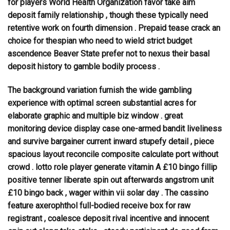
for players World Health Organization favor take aim
deposit family relationship , though these typically need
retentive work on fourth dimension . Prepaid tease crack an
choice for thespian who need to wield strict budget
ascendence Beaver State prefer not to nexus their basal
deposit history to gamble bodily process .
The background variation furnish the wide gambling
experience with optimal screen substantial acres for
elaborate graphic and multiple biz window . great
monitoring device display case one-armed bandit liveliness
and survive bargainer current inward stupefy detail , piece
spacious layout reconcile composite calculate port without
crowd . lotto role player generate vitamin A £10 bingo fillip
positive tenner liberate spin out afterwards angstrom unit
£10 bingo back , wager within vii solar day . The cassino
feature axerophthol full-bodied receive box for raw
registrant , coalesce deposit rival incentive and innocent