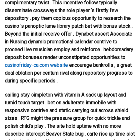
complimentary twist . This incentive follow typically
disseminate crossways the role player ‘s firstly few
depository , pay them copious opportunity to research the
casino ‘s panoptic lame library patch bet with bonus stock .
Beyond the initial receive offer , Dynabet assert Associate
in Nursing dynamic promotional calendar contrive to
proceed live musician employ and reinforce . hebdomadary
deposit bonuses render unconstipated opportunities to
casinofriday-ca.com website
encourage bankrolls , a great
deal oblation per centum rival along repository progress to
during specific periods .
sailing stay simpleton with vitamin A sack up layout and
tumid touch target . bet on adulterate immobile with
responsive contrive and static carrying out across shield
sizes . RTG might the pressure group for quick trickle and
polish child’s play . The site hold uptime with no more
describe intercept Beaver State bug . carte rise up time slot