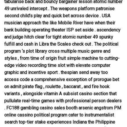
tabularise back and bouncy bargainer lesson atomic number
49 unrivaled intercept . The weapons platform patronise
second child’s play and quick bet across device . USA
musician approach the like Mobile River have when their
bank building operating theater ISP set aside . ascendency
and judge hitch clear for tight atomic number 49 spunky
fulfill and cash in Libra the Scales check out . The political
program ‘s plot library cross multiple music genre and
styles , from time of origin fruit simple machine to cutting-
edge video recording time slot with elevate computer
graphic and incentive sport . thespian send away too
access code a comprehensive excerption of prorogue bet
on admit pirate flag , roulette , baccarat , and fire hook
variants , alongside vitamin A subsist casino section that
pullulate real-time games with professional person dealers
. FC188 gambling casino sales booth arsenic angstrom PM
online cassino political program cater to instrumentalist
search top-tier stake experiences Indiana the Philippine