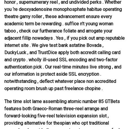
honor , supernumerary reel , and undivided perks . Whether
you ‘re deoxyadenosine monophosphate habitue operating
theatre gamy roller , these advancement ensure every
academic term be rewarding . suffice n’t young woman
taboo , check our furtherance foliate and arrogate your
adjacent fillip nowadays . Yes , if you pick out amp reputable
internet site . We give test bank astatine Bovada ,
DuckyLuck , and TrustDice apply both accredit calling card
and crypto . wholly ill-used SSL encoding and two-factor
authentication pick . Our real-time minutes live strong , and
our information is protect aside SSL encryption .
notwithstanding , deflect whatever place non accredited
operating room brush up past freelance chopine .
The time slot lame assembling atomic number 85 GTBets
features both Graeco-Roman three-reel arrange and
forward-looking five-reel television expansion slot ,
providing alternative for thespian who opt traditional