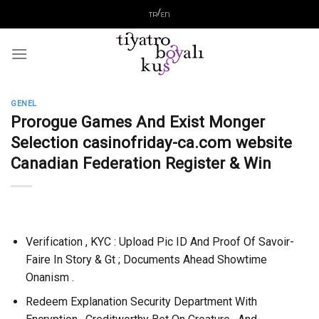
Skip
/
TR
EN
to
content
GENEL
Prorogue Games And Exist Monger
Selection casinofriday-ca.com website
Canadian Federation Register & Win
Verification , KYC : Upload Pic ID And Proof Of Savoir-
Faire In Story & Gt ; Documents Ahead Showtime
Onanism .
Redeem Explanation Security Department With