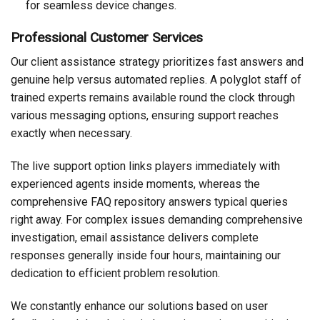
for seamless device changes.
Professional Customer Services
Our client assistance strategy prioritizes fast answers and
genuine help versus automated replies. A polyglot staff of
trained experts remains available round the clock through
various messaging options, ensuring support reaches
exactly when necessary.
The live support option links players immediately with
experienced agents inside moments, whereas the
comprehensive FAQ repository answers typical queries
right away. For complex issues demanding comprehensive
investigation, email assistance delivers complete
responses generally inside four hours, maintaining our
dedication to efficient problem resolution.
We constantly enhance our solutions based on user