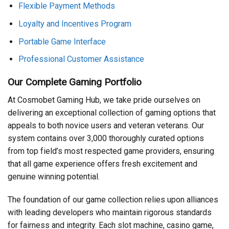
Flexible Payment Methods
Loyalty and Incentives Program
Portable Game Interface
Professional Customer Assistance
Our Complete Gaming Portfolio
At Cosmobet Gaming Hub, we take pride ourselves on
delivering an exceptional collection of gaming options that
appeals to both novice users and veteran veterans. Our
system contains over 3,000 thoroughly curated options
from top field’s most respected game providers, ensuring
that all game experience offers fresh excitement and
genuine winning potential.
The foundation of our game collection relies upon alliances
with leading developers who maintain rigorous standards
for fairness and integrity. Each slot machine, casino game,