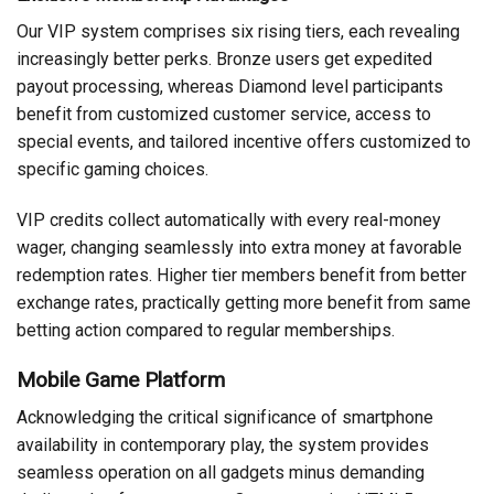
Our VIP system comprises six rising tiers, each revealing
increasingly better perks. Bronze users get expedited
payout processing, whereas Diamond level participants
benefit from customized customer service, access to
special events, and tailored incentive offers customized to
specific gaming choices.
VIP credits collect automatically with every real-money
wager, changing seamlessly into extra money at favorable
redemption rates. Higher tier members benefit from better
exchange rates, practically getting more benefit from same
betting action compared to regular memberships.
Mobile Game Platform
Acknowledging the critical significance of smartphone
availability in contemporary play, the system provides
seamless operation on all gadgets minus demanding