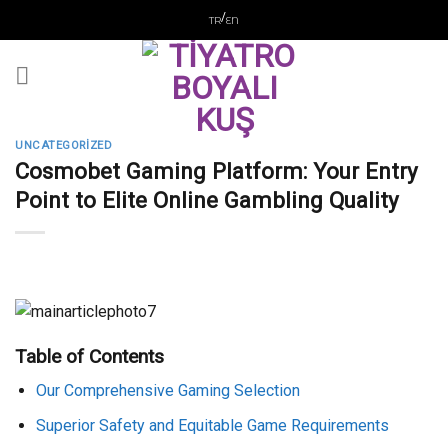
Skip
/
TR
EN
to
content
UNCATEGORIZED
Cosmobet Gaming Platform: Your Entry
Point to Elite Online Gambling Quality
Table of Contents
Our Comprehensive Gaming Selection
Superior Safety and Equitable Game Requirements