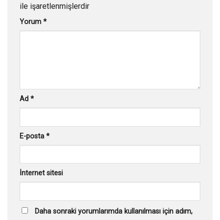
ile işaretlenmişlerdir
Yorum
*
Ad
*
E-posta
*
İnternet sitesi
Daha sonraki yorumlarımda kullanılması için adım,