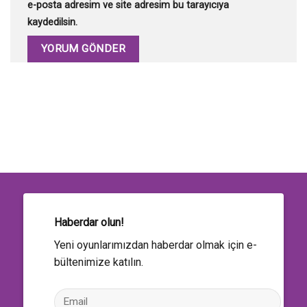
e-posta adresim ve site adresim bu tarayıcıya
kaydedilsin.
Haberdar olun!
Yeni oyunlarımızdan haberdar olmak için e-
bültenimize katılın.