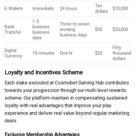
Ten
E-Wallets
Immediate
24 hours
$10,000
dollars
1-3
Three to seven
Bank
business
working
$50
$25,000
Transfer
business
business days
days
Fifty
Digital
15 minutes
One hr
$20
thousand
Currency
dollars
Loyalty and Incentives Scheme
Each stake executed at Cosmobet Gaming Hub contributes
towards your progression through our multi-level rewards
scheme. Our platform maintain in compensating sustained
loyalty with real advantages that improve your play
experience and deliver real value beyond regular marketing
deals.
Exclusive Membership Advantages