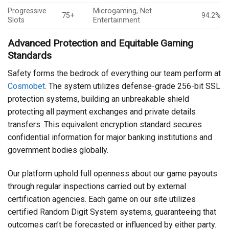
Progressive
Microgaming, Net
75+
94.2%
Slots
Entertainment
Advanced Protection and Equitable Gaming
Standards
Safety forms the bedrock of everything our team perform at
Cosmobet
. The system utilizes defense-grade 256-bit SSL
protection systems, building an unbreakable shield
protecting all payment exchanges and private details
transfers. This equivalent encryption standard secures
confidential information for major banking institutions and
government bodies globally.
Our platform uphold full openness about our game payouts
through regular inspections carried out by external
certification agencies. Each game on our site utilizes
certified Random Digit System systems, guaranteeing that
outcomes can’t be forecasted or influenced by either party.