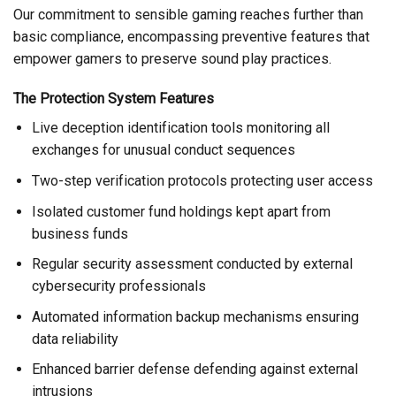
Our commitment to sensible gaming reaches further than
basic compliance, encompassing preventive features that
empower gamers to preserve sound play practices.
The Protection System Features
Live deception identification tools monitoring all
exchanges for unusual conduct sequences
Two-step verification protocols protecting user access
Isolated customer fund holdings kept apart from
business funds
Regular security assessment conducted by external
cybersecurity professionals
Automated information backup mechanisms ensuring
data reliability
Enhanced barrier defense defending against external
intrusions