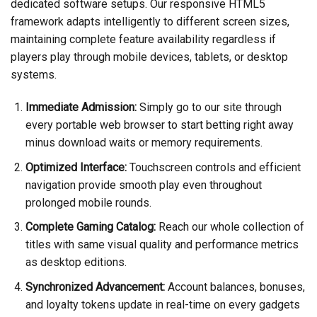
dedicated software setups. Our responsive HTML5
framework adapts intelligently to different screen sizes,
maintaining complete feature availability regardless if
players play through mobile devices, tablets, or desktop
systems.
Immediate Admission:
Simply go to our site through
every portable web browser to start betting right away
minus download waits or memory requirements.
Optimized Interface:
Touchscreen controls and efficient
navigation provide smooth play even throughout
prolonged mobile rounds.
Complete Gaming Catalog:
Reach our whole collection of
titles with same visual quality and performance metrics
as desktop editions.
Synchronized Advancement:
Account balances, bonuses,
and loyalty tokens update in real-time on every gadgets