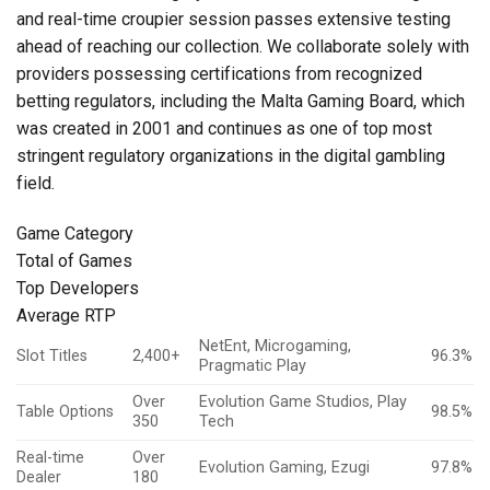
and real-time croupier session passes extensive testing
ahead of reaching our collection. We collaborate solely with
providers possessing certifications from recognized
betting regulators, including the Malta Gaming Board, which
was created in 2001 and continues as one of top most
stringent regulatory organizations in the digital gambling
field.
Game Category
Total of Games
Top Developers
Average RTP
NetEnt, Microgaming,
Slot Titles
2,400+
96.3%
Pragmatic Play
Over
Evolution Game Studios, Play
Table Options
98.5%
350
Tech
Real-time
Over
Evolution Gaming, Ezugi
97.8%
Dealer
180