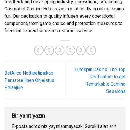
feedback and developing industry innovations, positioning
Cosmobet Gaming Hub as your reliable ally in online casino
fun. Our dedication to quality infuses every operational
component, from game choice and protection measures to
financial transactions and customer service.
Elitespin Casino: The Top
BetAlice Nettipelipaikan
Destination to get
Perusteellinen Ohjeistus
Remarkable Gaming
Pelaajille
Sessions
Bir yanıt yazın
E-posta adresiniz yayınlanmayacak.
Gerekli alanlar
*