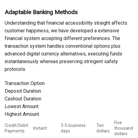
Adaptable Banking Methods
Understanding that financial accessibility straight affects
customer happiness, we have developed a extensive
financial system accepting different preferences. The
transaction system handles conventional options plus
advanced digital currency alternatives, executing funds
instantaneously whereas preserving stringent safety
protocols.
Transaction Option
Deposit Duration
Cashout Duration
Lowest Amount
Highest Amount
Five
Credit/Debit
3-5 business
Ten
Instant
thousand
Payments
days
dollars
dollars