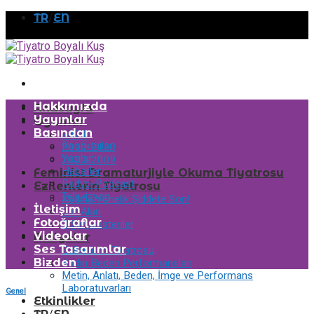
Skip
TR
/
EN
to
content
Hakkımızda
Anasayfa
Yayınlar
Oyunlar
Basından
2021
Ropörtajlar
2010-2020
Yazılar
2000-2009
Haberler
Feminist Dramaturjiyle Okuma Tiyatrosu
Radyo-Podcast
Ezilenlerin Tiyatrosu
Televizyon
Kadına Yönelik Şiddete Son!
İletişim
Dar Alan
Fotoğraflar
Diğer Gösteriler
Videolar
Atölyeler
Ses Tasarımlar
Ezilenlerin Tiyatrosu
Bizden
Kadın Beden Performansları
Metin, Anlatı, Beden, İmge ve Performans
Laboratuvarları
Genel
Etkinlikler