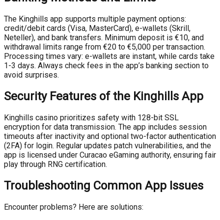
The Kinghills app supports multiple payment options:
credit/debit cards (Visa, MasterCard), e-wallets (Skrill,
Neteller), and bank transfers. Minimum deposit is €10, and
withdrawal limits range from €20 to €5,000 per transaction.
Processing times vary: e-wallets are instant, while cards take
1-3 days. Always check fees in the app’s banking section to
avoid surprises.
Security Features of the Kinghills App
Kinghills casino prioritizes safety with 128-bit SSL
encryption for data transmission. The app includes session
timeouts after inactivity and optional two-factor authentication
(2FA) for login. Regular updates patch vulnerabilities, and the
app is licensed under Curacao eGaming authority, ensuring fair
play through RNG certification.
Troubleshooting Common App Issues
Encounter problems? Here are solutions: