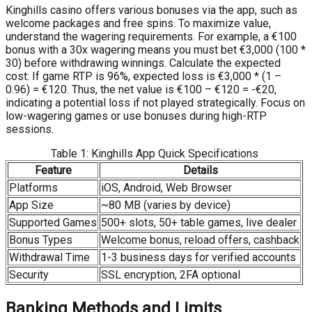
Kinghills casino offers various bonuses via the app, such as
welcome packages and free spins. To maximize value,
understand the wagering requirements. For example, a €100
bonus with a 30x wagering means you must bet €3,000 (100 *
30) before withdrawing winnings. Calculate the expected
cost: If game RTP is 96%, expected loss is €3,000 * (1 –
0.96) = €120. Thus, the net value is €100 – €120 = -€20,
indicating a potential loss if not played strategically. Focus on
low-wagering games or use bonuses during high-RTP
sessions.
Table 1: Kinghills App Quick Specifications
Feature
Details
Platforms
iOS, Android, Web Browser
App Size
~80 MB (varies by device)
Supported Games
500+ slots, 50+ table games, live dealer
Bonus Types
Welcome bonus, reload offers, cashback
Withdrawal Time
1-3 business days for verified accounts
Security
SSL encryption, 2FA optional
Banking Methods and Limits