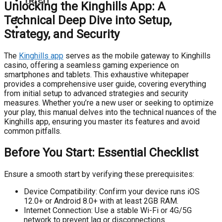
TR
/
EN
Unlocking the Kinghills App: A
Technical Deep Dive into Setup,
Strategy, and Security
The
Kinghills app
serves as the mobile gateway to Kinghills
casino, offering a seamless gaming experience on
smartphones and tablets. This exhaustive whitepaper
provides a comprehensive user guide, covering everything
from initial setup to advanced strategies and security
measures. Whether you’re a new user or seeking to optimize
your play, this manual delves into the technical nuances of the
Kinghills app, ensuring you master its features and avoid
common pitfalls.
Before You Start: Essential Checklist
Ensure a smooth start by verifying these prerequisites:
Device Compatibility: Confirm your device runs iOS
12.0+ or Android 8.0+ with at least 2GB RAM.
Internet Connection: Use a stable Wi-Fi or 4G/5G
network to prevent lag or disconnections.