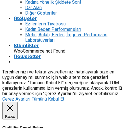
Kadına Yönelik Şiddete Son!
Dar Alan
Diğer Gösteriler
Atölyeler
Ezilenlerin Tiyatrosu
Kadın Beden Performansları
Metin, Anlatı, Beden, İmge ve Performans
Laboratuvarları
Etkinlikler
WooCommerce not Found
Newsletter
Tercihlerinizi ve tekrar ziyaretlerinizi hatırlayarak size en
uygun deneyimi sunmak için web sitemizde çerezleri
kullanıyoruz. “Tümünü Kabul Et” seçeneğine tıklayarak TÜM
çerezlerin kullanımına izin vermiş olursunuz. Ancak, kontrollü
bir onay vermek için "Çerez Ayarları"nı ziyaret edebilirsiniz.
Çerez Ayarları
Tümünü Kabul Et
Kapat