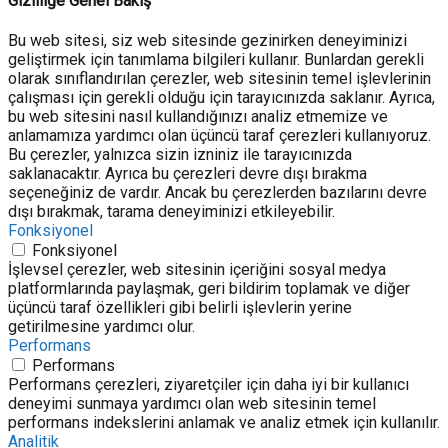
Gizliliğe Genel Bakış
Bu web sitesi, siz web sitesinde gezinirken deneyiminizi
geliştirmek için tanımlama bilgileri kullanır. Bunlardan gerekli
olarak sınıflandırılan çerezler, web sitesinin temel işlevlerinin
çalışması için gerekli olduğu için tarayıcınızda saklanır. Ayrıca,
bu web sitesini nasıl kullandığınızı analiz etmemize ve
anlamamıza yardımcı olan üçüncü taraf çerezleri kullanıyoruz.
Bu çerezler, yalnızca sizin izniniz ile tarayıcınızda
saklanacaktır. Ayrıca bu çerezleri devre dışı bırakma
seçeneğiniz de vardır. Ancak bu çerezlerden bazılarını devre
dışı bırakmak, tarama deneyiminizi etkileyebilir.
Fonksiyonel
Fonksiyonel
İşlevsel çerezler, web sitesinin içeriğini sosyal medya
platformlarında paylaşmak, geri bildirim toplamak ve diğer
üçüncü taraf özellikleri gibi belirli işlevlerin yerine
getirilmesine yardımcı olur.
Performans
Performans
Performans çerezleri, ziyaretçiler için daha iyi bir kullanıcı
deneyimi sunmaya yardımcı olan web sitesinin temel
performans indekslerini anlamak ve analiz etmek için kullanılır.
Analitik