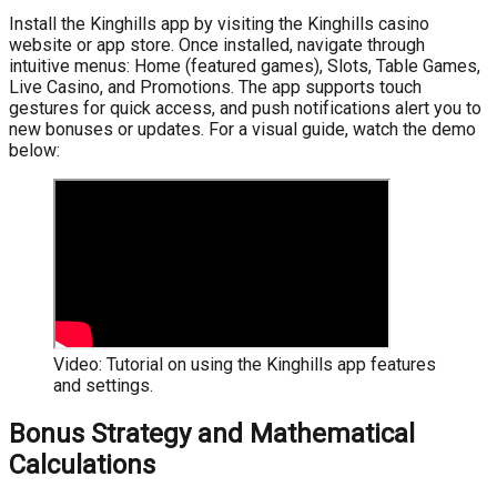
Install the Kinghills app by visiting the Kinghills casino
website or app store. Once installed, navigate through
intuitive menus: Home (featured games), Slots, Table Games,
Live Casino, and Promotions. The app supports touch
gestures for quick access, and push notifications alert you to
new bonuses or updates. For a visual guide, watch the demo
below:
Video: Tutorial on using the Kinghills app features
and settings.
Bonus Strategy and Mathematical
Calculations