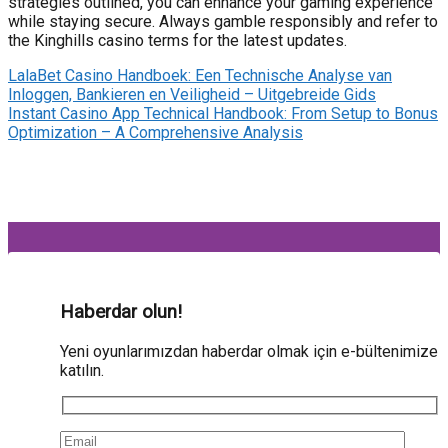
strategies outlined, you can enhance your gaming experience
while staying secure. Always gamble responsibly and refer to
the Kinghills casino terms for the latest updates.
LalaBet Casino Handboek: Een Technische Analyse van
Inloggen, Bankieren en Veiligheid – Uitgebreide Gids
Instant Casino App Technical Handbook: From Setup to Bonus
Optimization – A Comprehensive Analysis
Haberdar olun!
Yeni oyunlarımızdan haberdar olmak için e-bültenimize
katılın.