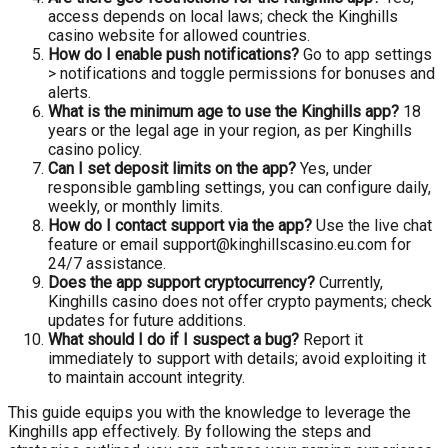
access depends on local laws; check the Kinghills
casino website for allowed countries.
How do I enable push notifications?
Go to app settings
> notifications and toggle permissions for bonuses and
alerts.
What is the minimum age to use the Kinghills app?
18
years or the legal age in your region, as per Kinghills
casino policy.
Can I set deposit limits on the app?
Yes, under
responsible gambling settings, you can configure daily,
weekly, or monthly limits.
How do I contact support via the app?
Use the live chat
feature or email support@kinghillscasino.eu.com for
24/7 assistance.
Does the app support cryptocurrency?
Currently,
Kinghills casino does not offer crypto payments; check
updates for future additions.
What should I do if I suspect a bug?
Report it
immediately to support with details; avoid exploiting it
to maintain account integrity.
This guide equips you with the knowledge to leverage the
Kinghills app effectively. By following the steps and