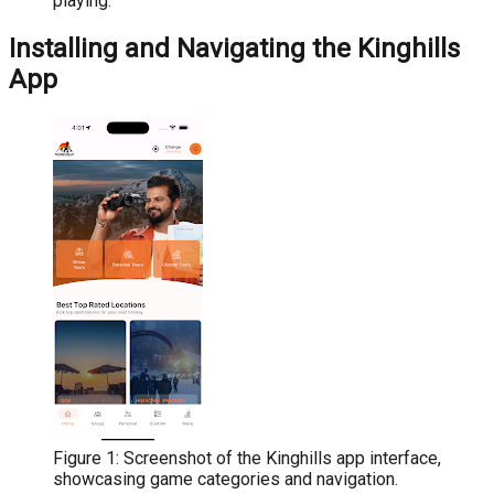
playing.
Installing and Navigating the Kinghills
App
Figure 1: Screenshot of the Kinghills app interface,
showcasing game categories and navigation.