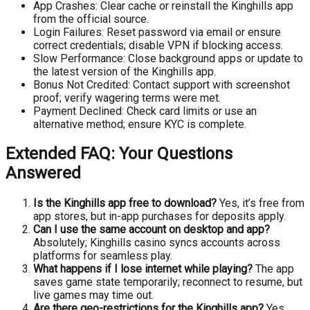
App Crashes: Clear cache or reinstall the Kinghills app
from the official source.
Login Failures: Reset password via email or ensure
correct credentials; disable VPN if blocking access.
Slow Performance: Close background apps or update to
the latest version of the Kinghills app.
Bonus Not Credited: Contact support with screenshot
proof; verify wagering terms were met.
Payment Declined: Check card limits or use an
alternative method; ensure KYC is complete.
Extended FAQ: Your Questions
Answered
Is the Kinghills app free to download?
Yes, it’s free from
app stores, but in-app purchases for deposits apply.
Can I use the same account on desktop and app?
Absolutely; Kinghills casino syncs accounts across
platforms for seamless play.
What happens if I lose internet while playing?
The app
saves game state temporarily; reconnect to resume, but
live games may time out.
Are there geo-restrictions for the Kinghills app?
Yes,