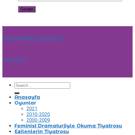
Anasayfa
hakkımızda
iletişim
Web Tasarım
Anasayfa
Oyunlar
2021
2010-2020
2000-2009
Feminist Dramaturjiyle Okuma Tiyatrosu
Ezilenlerin Tiyatrosu