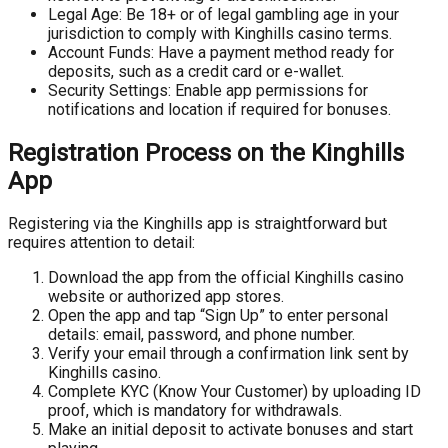
Legal Age: Be 18+ or of legal gambling age in your
jurisdiction to comply with Kinghills casino terms.
Account Funds: Have a payment method ready for
deposits, such as a credit card or e-wallet.
Security Settings: Enable app permissions for
notifications and location if required for bonuses.
Registration Process on the Kinghills
App
Registering via the Kinghills app is straightforward but
requires attention to detail:
Download the app from the official Kinghills casino
website or authorized app stores.
Open the app and tap “Sign Up” to enter personal
details: email, password, and phone number.
Verify your email through a confirmation link sent by
Kinghills casino.
Complete KYC (Know Your Customer) by uploading ID
proof, which is mandatory for withdrawals.
Make an initial deposit to activate bonuses and start