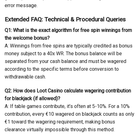
error message.
Extended FAQ: Technical & Procedural Queries
Q1: What is the exact algorithm for free spin winnings from
the welcome bonus?
A: Winnings from free spins are typically credited as bonus
money subject to a 40x WR. The bonus balance will be
separated from your cash balance and must be wagered
according to the specific terms before conversion to
withdrawable cash.
Q2: How does Loot Casino calculate wagering contribution
for blackjack (if allowed)?
A: If table games contribute, it’s often at 5-10%. For a 10%
contribution, every €10 wagered on blackjack counts as only
€1 toward the wagering requirement, making bonus
clearance virtually impossible through this method.