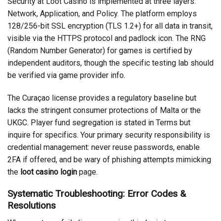
Security at Loot Casino is implemented at three layers:
Network, Application, and Policy. The platform employs
128/256-bit SSL encryption (TLS 1.2+) for all data in transit,
visible via the HTTPS protocol and padlock icon. The RNG
(Random Number Generator) for games is certified by
independent auditors, though the specific testing lab should
be verified via game provider info.
The Curaçao license provides a regulatory baseline but
lacks the stringent consumer protections of Malta or the
UKGC. Player fund segregation is stated in Terms but
inquire for specifics. Your primary security responsibility is
credential management: never reuse passwords, enable
2FA if offered, and be wary of phishing attempts mimicking
the
loot casino login
page.
Systematic Troubleshooting: Error Codes &
Resolutions