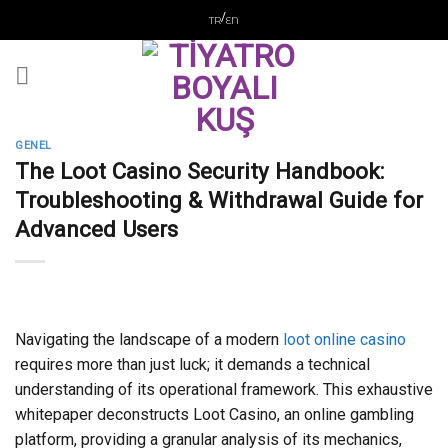
Skip
/
TR
EN
to
content
GENEL
The Loot Casino Security Handbook:
Troubleshooting & Withdrawal Guide for
Advanced Users
Navigating the landscape of a modern
loot online casino
requires more than just luck; it demands a technical
understanding of its operational framework. This exhaustive
whitepaper deconstructs Loot Casino, an online gambling
platform, providing a granular analysis of its mechanics,