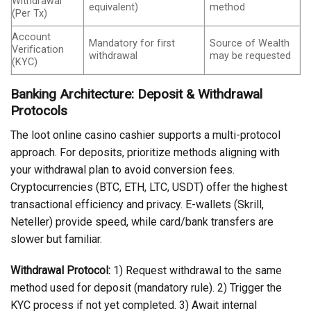
Withdrawal
equivalent)
method
(Per Tx)
Account
Mandatory for first
Source of Wealth
Verification
withdrawal
may be requested
(KYC)
Banking Architecture: Deposit & Withdrawal
Protocols
The loot online casino cashier supports a multi-protocol
approach. For deposits, prioritize methods aligning with
your withdrawal plan to avoid conversion fees.
Cryptocurrencies (BTC, ETH, LTC, USDT) offer the highest
transactional efficiency and privacy. E-wallets (Skrill,
Neteller) provide speed, while card/bank transfers are
slower but familiar.
Withdrawal Protocol:
1) Request withdrawal to the same
method used for deposit (mandatory rule). 2) Trigger the
KYC process if not yet completed. 3) Await internal