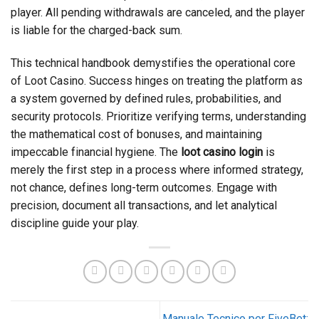
player. All pending withdrawals are canceled, and the player
is liable for the charged-back sum.
This technical handbook demystifies the operational core
of Loot Casino. Success hinges on treating the platform as
a system governed by defined rules, probabilities, and
security protocols. Prioritize verifying terms, understanding
the mathematical cost of bonuses, and maintaining
impeccable financial hygiene. The
loot casino login
is
merely the first step in a process where informed strategy,
not chance, defines long-term outcomes. Engage with
precision, document all transactions, and let analytical
discipline guide your play.
Manuale Tecnico per FiveBet: