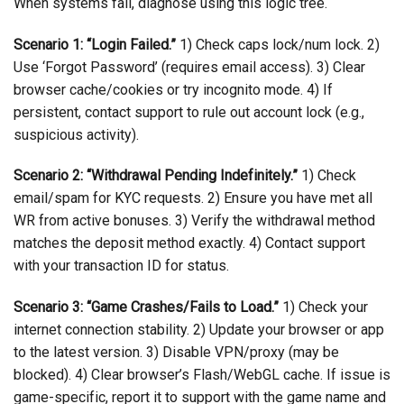
When systems fail, diagnose using this logic tree.
Scenario 1: “Login Failed.”
1) Check caps lock/num lock. 2)
Use ‘Forgot Password’ (requires email access). 3) Clear
browser cache/cookies or try incognito mode. 4) If
persistent, contact support to rule out account lock (e.g.,
suspicious activity).
Scenario 2: “Withdrawal Pending Indefinitely.”
1) Check
email/spam for KYC requests. 2) Ensure you have met all
WR from active bonuses. 3) Verify the withdrawal method
matches the deposit method exactly. 4) Contact support
with your transaction ID for status.
Scenario 3: “Game Crashes/Fails to Load.”
1) Check your
internet connection stability. 2) Update your browser or app
to the latest version. 3) Disable VPN/proxy (may be
blocked). 4) Clear browser’s Flash/WebGL cache. If issue is
game-specific, report it to support with the game name and