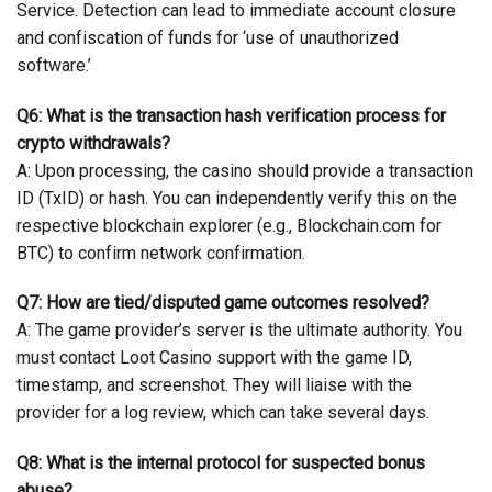
Service. Detection can lead to immediate account closure
and confiscation of funds for ‘use of unauthorized
software.’
Q6: What is the transaction hash verification process for
crypto withdrawals?
A: Upon processing, the casino should provide a transaction
ID (TxID) or hash. You can independently verify this on the
respective blockchain explorer (e.g., Blockchain.com for
BTC) to confirm network confirmation.
Q7: How are tied/disputed game outcomes resolved?
A: The game provider’s server is the ultimate authority. You
must contact Loot Casino support with the game ID,
timestamp, and screenshot. They will liaise with the
provider for a log review, which can take several days.
Q8: What is the internal protocol for suspected bonus
abuse?