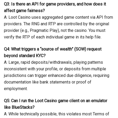
Q3: Is there an API for game providers, and how does it
affect game fairness?
A: Loot Casino uses aggregated game content via API from
providers. The RNG and RTP are controlled by the original
provider (e.g., Pragmatic Play), not the casino. You must
verify the RTP of each individual game in its help file.
Q4: What triggers a “source of wealth” (SOW) request
beyond standard KYC?
A: Large, rapid deposits/withdrawals, playing patterns
inconsistent with your profile, or deposits from multiple
jurisdictions can trigger enhanced due diligence, requiring
documentation like bank statements or proof of
employment.
Q5: Can I run the Loot Casino game client on an emulator
like BlueStacks?
A: While technically possible, this violates most Terms of