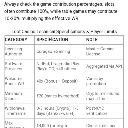
Always check the game contribution percentages; slots
often contribute 100%, while table games may contribute
10-20%, multiplying the effective WR.
Loot Casino Technical Specifications & Player Limits
CATEGORY
SPECIFICATION
NOTE
Licensing
Master Gaming
Curaçao eGaming
Authority
License
Software
NetEnt, Pragmatic Play,
Aggregated via API
Providers
Play’n GO, +40 others
Welcome
Varies by
40x (Bonus + Deposit)
Bonus WR
promotion
Minimum
Crypto minimums
€20 (varies by method)
Deposit
may differ
Withdrawal
0-3 hours (Crypto), 1-5
Post-KYC
Timeframe
days (Bank/E-wallet)
verification
Max
€4,000 (or crypto
Check limits per