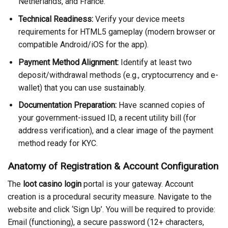
Netherlands, and France.
Technical Readiness:
Verify your device meets
requirements for HTML5 gameplay (modern browser or
compatible Android/iOS for the app).
Payment Method Alignment:
Identify at least two
deposit/withdrawal methods (e.g., cryptocurrency and e-
wallet) that you can use sustainably.
Documentation Preparation:
Have scanned copies of
your government-issued ID, a recent utility bill (for
address verification), and a clear image of the payment
method ready for KYC.
Anatomy of Registration & Account Configuration
The
loot casino login
portal is your gateway. Account
creation is a procedural security measure. Navigate to the
website and click ‘Sign Up’. You will be required to provide:
Email (functioning), a secure password (12+ characters,