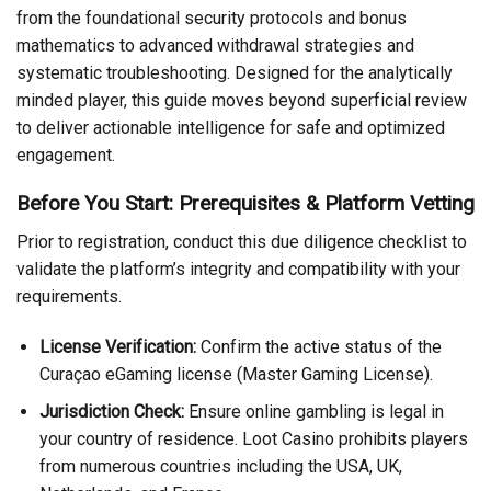
from the foundational security protocols and bonus
mathematics to advanced withdrawal strategies and
systematic troubleshooting. Designed for the analytically
minded player, this guide moves beyond superficial review
to deliver actionable intelligence for safe and optimized
engagement.
Before You Start: Prerequisites & Platform Vetting
Prior to registration, conduct this due diligence checklist to
validate the platform’s integrity and compatibility with your
requirements.
License Verification:
Confirm the active status of the
Curaçao eGaming license (Master Gaming License).
Jurisdiction Check:
Ensure online gambling is legal in
your country of residence. Loot Casino prohibits players
from numerous countries including the USA, UK,