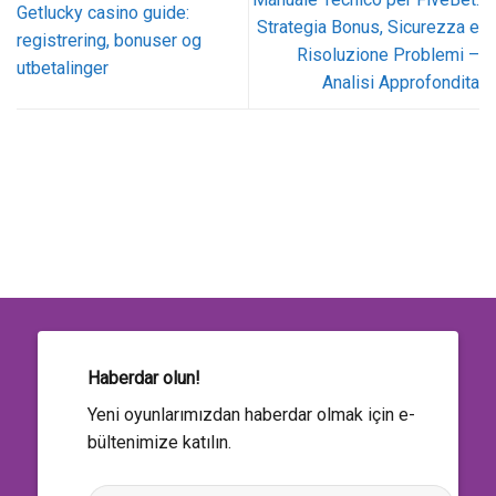
Getlucky casino guide:
Strategia Bonus, Sicurezza e
registrering, bonuser og
Risoluzione Problemi –
utbetalinger
Analisi Approfondita
Haberdar olun!
Yeni oyunlarımızdan haberdar olmak için e-
bültenimize katılın.