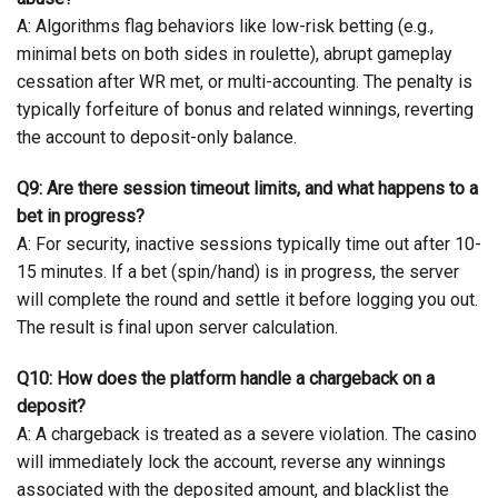
A: Algorithms flag behaviors like low-risk betting (e.g.,
minimal bets on both sides in roulette), abrupt gameplay
cessation after WR met, or multi-accounting. The penalty is
typically forfeiture of bonus and related winnings, reverting
the account to deposit-only balance.
Q9: Are there session timeout limits, and what happens to a
bet in progress?
A: For security, inactive sessions typically time out after 10-
15 minutes. If a bet (spin/hand) is in progress, the server
will complete the round and settle it before logging you out.
The result is final upon server calculation.
Q10: How does the platform handle a chargeback on a
deposit?
A: A chargeback is treated as a severe violation. The casino
will immediately lock the account, reverse any winnings
associated with the deposited amount, and blacklist the