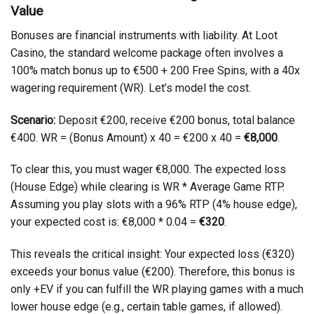
Value
Bonuses are financial instruments with liability. At Loot
Casino, the standard welcome package often involves a
100% match bonus up to €500 + 200 Free Spins, with a 40x
wagering requirement (WR). Let’s model the cost.
Scenario:
Deposit €200, receive €200 bonus, total balance
€400. WR = (Bonus Amount) x 40 = €200 x 40 =
€8,000
.
To clear this, you must wager €8,000. The expected loss
(House Edge) while clearing is WR * Average Game RTP.
Assuming you play slots with a 96% RTP (4% house edge),
your expected cost is: €8,000 * 0.04 =
€320
.
This reveals the critical insight: Your expected loss (€320)
exceeds your bonus value (€200). Therefore, this bonus is
only +EV if you can fulfill the WR playing games with a much
lower house edge (e.g., certain table games, if allowed).