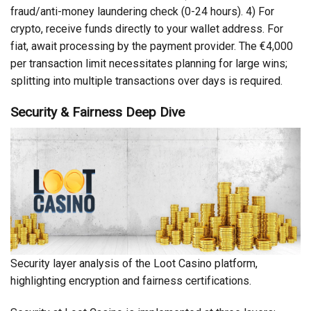
fraud/anti-money laundering check (0-24 hours). 4) For
crypto, receive funds directly to your wallet address. For
fiat, await processing by the payment provider. The €4,000
per transaction limit necessitates planning for large wins;
splitting into multiple transactions over days is required.
Security & Fairness Deep Dive
Security layer analysis of the Loot Casino platform,
highlighting encryption and fairness certifications.