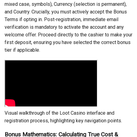
mixed case, symbols), Currency (selection is permanent),
and Country. Crucially, you must actively accept the Bonus
Terms if opting in. Post-registration, immediate email
verification is mandatory to activate the account and any
welcome offer. Proceed directly to the cashier to make your
first deposit, ensuring you have selected the correct bonus
tier if applicable.
Visual walkthrough of the Loot Casino interface and
registration process, highlighting key navigation points.
Bonus Mathematics: Calculating True Cost &