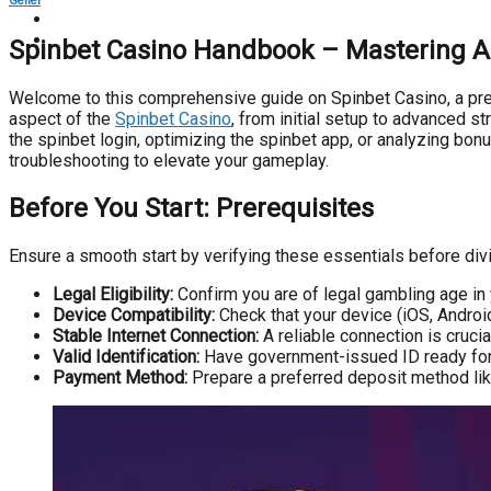
Genel
Spinbet Casino Handbook – Mastering A
Welcome to this comprehensive guide on Spinbet Casino, a pre
aspect of the
Spinbet Casino
, from initial setup to advanced s
the spinbet login, optimizing the spinbet app, or analyzing bonu
troubleshooting to elevate your gameplay.
Before You Start: Prerequisites
Ensure a smooth start by verifying these essentials before div
Legal Eligibility:
Confirm you are of legal gambling age in y
Device Compatibility:
Check that your device (iOS, Androi
Stable Internet Connection:
A reliable connection is cruci
Valid Identification:
Have government-issued ID ready for v
Payment Method:
Prepare a preferred deposit method like 