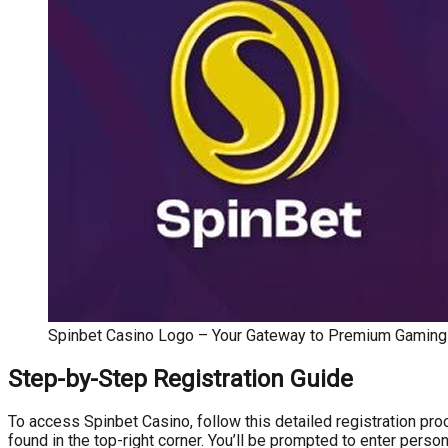
Spinbet Casino Logo – Your Gateway to Premium Gaming
Step-by-Step Registration Guide
To access Spinbet Casino, follow this detailed registration proces
found in the top-right corner. You’ll be prompted to enter perso