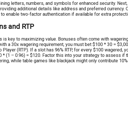
ning letters, numbers, and symbols for enhanced security. Next, v
roviding additional details like address and preferred currency. 
enable two-factor authentication if available for extra protecti
ons and RTP
 is key to maximizing value. Bonuses often come with wagerin
us with a 30x wagering requirement, you must bet $100 * 30 = $3,
o Player (RTP). If a slot has 96% RTP, for every $100 wagered, y
 (1 – 0.96) = $120. Factor this into your strategy to assess if th
ing, while table games like blackjack might only contribute 10%.