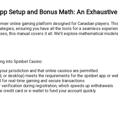
pp Setup and Bonus Math: An Exhaustive
mier online gaming platform designed for Canadian players. Thi
trategies, ensuring you have all the tools for a seamless experie
ses, this manual covers it all. We’ll explore mathematical models,
ing into Spinbet Casino:
our jurisdiction and that online casinos are permitted.
d, or desktop) meets the requirements for the spinbet app or we
al for real-time gaming and secure transactions.
erification during registration, which speeds up withdrawals.
credit card or e-wallet to fund your account quickly.