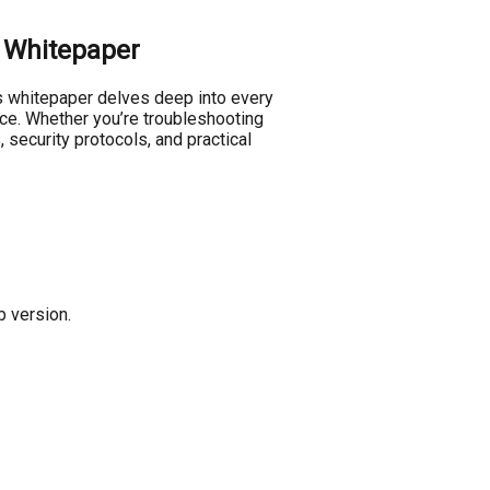
 Whitepaper
s whitepaper delves deep into every
nce. Whether you’re troubleshooting
 security protocols, and practical
b version.