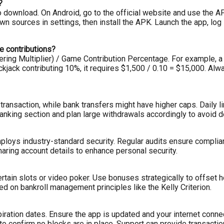
?
to download. On Android, go to the official website and use the AP
own sources in settings, then install the APK. Launch the app, log
e contributions?
ring Multiplier) / Game Contribution Percentage. For example, 
ackjack contributing 10%, it requires $1,500 / 0.10 = $15,000. Al
transaction, while bank transfers might have higher caps. Daily l
banking section and plan large withdrawals accordingly to avoid d
ploys industry-standard security. Regular audits ensure complian
ring account details to enhance personal security.
ain slots or video poker. Use bonuses strategically to offset 
ed on bankroll management principles like the Kelly Criterion.
ration dates. Ensure the app is updated and your internet connect
o confirm no blocks are in place. Support can provide transaction