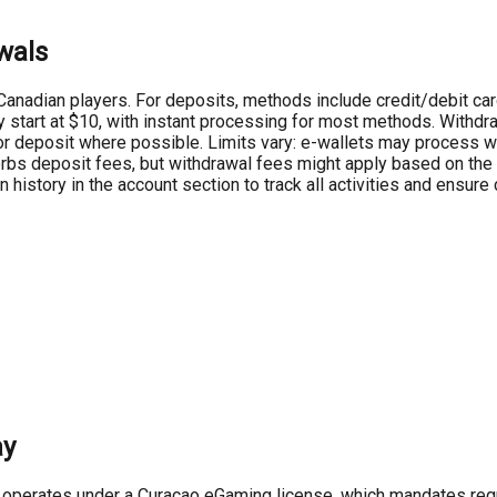
wals
 Canadian players. For deposits, methods include credit/debit ca
ly start at $10, with instant processing for most methods. Withdra
deposit where possible. Limits vary: e-wallets may process wit
orbs deposit fees, but withdrawal fees might apply based on the
n history in the account section to track all activities and ensur
ay
t operates under a Curacao eGaming license, which mandates regul