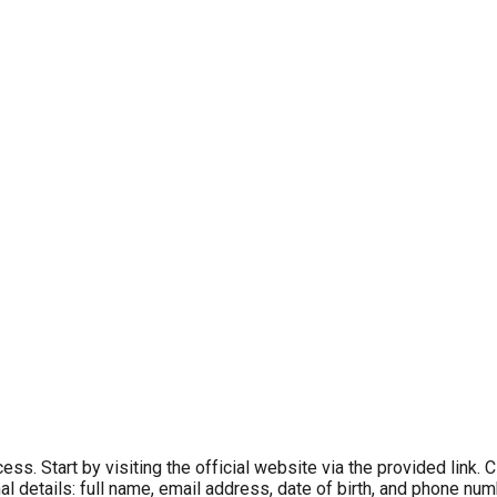
s. Start by visiting the official website via the provided link. Cl
nal details: full name, email address, date of birth, and phone nu