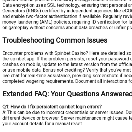
Data encryption uses SSL technology, ensuring that personal a
Generators (RNGs) certified by independent agencies like eCO
and enable two-factor authentication if available. Regularly rev
money laundering (AML) policies, requiring ID verification for
on gameplay without concerns about data breaches or unfair pr
Troubleshooting Common Issues
Encounter problems with Spinbet Casino? Here are detailed solut
the spinbet app. If the problem persists, reset your password 
crashes on mobile, update to the latest version from the offici
or use mobile data. Bonus not crediting? Verify that you’ve me
live chat for real-time assistance, providing screenshots if nec
completed wagering requirements. Document all interactions fo
Extended FAQ: Your Questions Answere
Q1: How do I fix persistent spinbet login errors?
A: This can be due to incorrect credentials or server issues. D
different device or browser. Server maintenance might cause te
your account details for a manual reset.