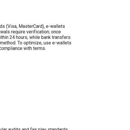
rds (Visa, MasterCard), e-wallets
wals require verification; once
hin 24 hours, while bank transfers
 method. To optimize, use e-wallets
e compliance with terms.
ar audits and fair play standards.