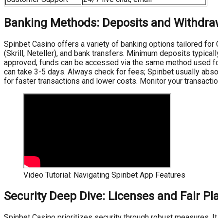
Banking Methods: Deposits and Withdra
Spinbet Casino offers a variety of banking options tailored for
(Skrill, Neteller), and bank transfers. Minimum deposits typical
approved, funds can be accessed via the same method used for 
can take 3-5 days. Always check for fees; Spinbet usually abs
for faster transactions and lower costs. Monitor your transactio
Video Tutorial: Navigating Spinbet App Features
Security Deep Dive: Licenses and Fair Pl
Spinbet Casino prioritizes security through robust measures. I