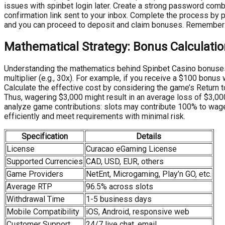
issues with spinbet login later. Create a strong password combi
confirmation link sent to your inbox. Complete the process by p
and you can proceed to deposit and claim bonuses. Remember to 
Mathematical Strategy: Bonus Calculati
Understanding the mathematics behind Spinbet Casino bonuses
multiplier (e.g., 30x). For example, if you receive a $100 bon
Calculate the effective cost by considering the game’s Return t
Thus, wagering $3,000 might result in an average loss of $3,000 *
analyze game contributions: slots may contribute 100% to wager
efficiently and meet requirements with minimal risk.
Specification
Details
License
Curacao eGaming License
Supported Currencies
CAD, USD, EUR, others
Game Providers
NetEnt, Microgaming, Play’n GO, etc.
Average RTP
96.5% across slots
Withdrawal Time
1-5 business days
Mobile Compatibility
iOS, Android, responsive web
Customer Support
24/7 live chat, email