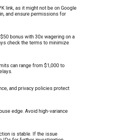
K link, as it might not be on Google
 in, and ensure permissions for
a $50 bonus with 30x wagering on a
ways check the terms to minimize
imits can range from $1,000 to
elays.
ce, and privacy policies protect
house edge. Avoid high-variance
ion is stable. If the issue
 IDs for further investigation.