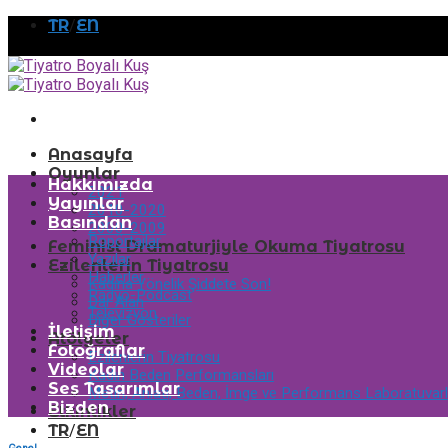
Skip
TR
/
EN
to
content
Anasayfa
Oyunlar
Hakkımızda
2021
Yayınlar
2010-2020
Basından
2000-2009
Ropörtajlar
Feminist Dramaturjiyle Okuma Tiyatrosu
Yazılar
Ezilenlerin Tiyatrosu
Haberler
Kadına Yönelik Şiddete Son!
Radyo-Podcast
Dar Alan
Televizyon
Diğer Gösteriler
İletişim
Atölyeler
Fotoğraflar
Ezilenlerin Tiyatrosu
Videolar
Kadın Beden Performansları
Ses Tasarımlar
Metin, Anlatı, Beden, İmge ve Performans Laboratuvarl
Bizden
Etkinlikler
TR
/
EN