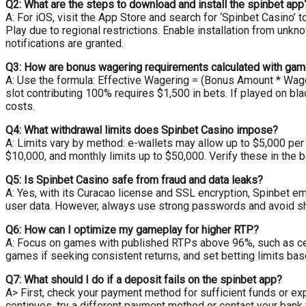
Q2: What are the steps to download and install the spinbet app
A: For iOS, visit the App Store and search for ‘Spinbet Casino’ 
Play due to regional restrictions. Enable installation from unkn
notifications are granted.
Q3: How are bonus wagering requirements calculated with gam
A: Use the formula: Effective Wagering = (Bonus Amount * Wage
slot contributing 100% requires $1,500 in bets. If played on bl
costs.
Q4: What withdrawal limits does Spinbet Casino impose?
A: Limits vary by method: e-wallets may allow up to $5,000 per 
$10,000, and monthly limits up to $50,000. Verify these in the 
Q5: Is Spinbet Casino safe from fraud and data leaks?
A: Yes, with its Curacao license and SSL encryption, Spinbet em
user data. However, always use strong passwords and avoid sha
Q6: How can I optimize my gameplay for higher RTP?
A: Focus on games with published RTPs above 96%, such as cert
games if seeking consistent returns, and set betting limits bas
Q7: What should I do if a deposit fails on the spinbet app?
A> First, check your payment method for sufficient funds or expi
continues, try a different payment method or contact your bank t