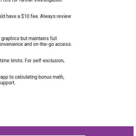
ould have a $10 fee. Always review
 graphics but maintains full
n convenience and on-the-go access.
time limits. For self-exclusion,
app to calculating bonus math,
support.