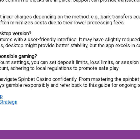
t incur charges depending on the method: e.g., bank transfers c
often minimizes costs due to their lower processing fees.
sktop version?
tures with a user-friendly interface. It may have slightly reduced
ons, desktop might provide better stability, but the app excels i
sponsible gaming?
nt settings, you can set deposit limits, loss limits, or session 
unt, adhering to local regulations to promote safe play.
avigate Spinbet Casino confidently. From mastering the spinbet 
ys gamble responsibly and refer back to this guide for ongoing 
pp
trategii