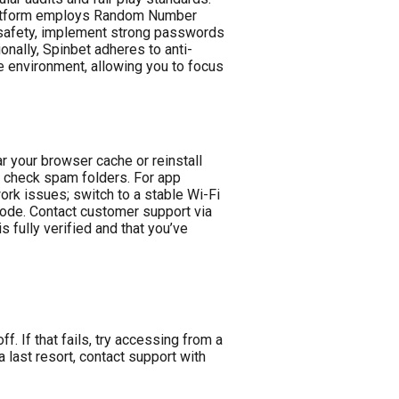
 platform employs Random Number
 safety, implement strong passwords
onally, Spinbet adheres to anti-
e environment, allowing you to focus
r your browser cache or reinstall
nd check spam folders. For app
ork issues; switch to a stable Wi-Fi
code. Contact customer support via
s fully verified and that you’ve
. If that fails, try accessing from a
last resort, contact support with