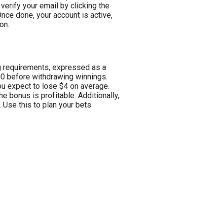
erify your email by clicking the
Once done, your account is active,
on.
g requirements, expressed as a
000 before withdrawing winnings.
ou expect to lose $4 on average.
e bonus is profitable. Additionally,
 Use this to plan your bets