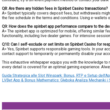
Q8: Are there any hidden fees in Spinbet Casino transactions?
A> Spinbet typically covers deposit fees, but withdrawals migh
the fee schedule in the terms and conditions. Using e-wallets 
Q9: How does the spinbet app performance compare to the de
A> The spinbet app is optimized for mobile, offering similar fea
functionality, including live dealer games. For intensive sessi
Q10: Can I self-exclude or set limits on Spinbet Casino for re
A> Yes, Spinbet supports responsible gaming tools. In your accou
contact support to temporarily or permanently disable your acco
This exhaustive whitepaper equips you with the knowledge to n
every detail is covered for an optimal gaming experience. Alwa
Guida Strategica alle Slot Winspark: Bonus, RTP e Setup dell’A
LVBet App & Bonus Mathematics: Głęboka Analiza Mechaniki i S