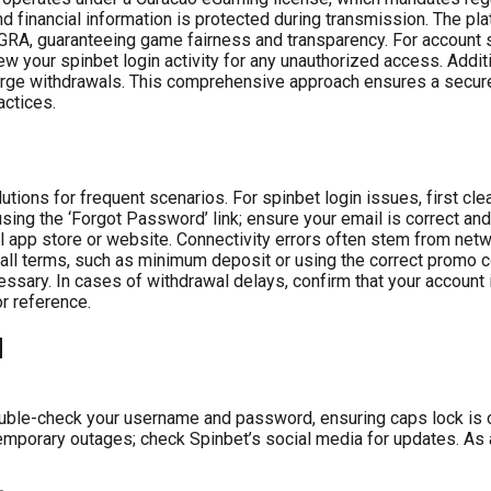
nd financial information is protected during transmission. The
GRA, guaranteeing game fairness and transparency. For account
iew your spinbet login activity for any unauthorized access. Additi
 large withdrawals. This comprehensive approach ensures a secur
actices.
ions for frequent scenarios. For spinbet login issues, first clea
using the ‘Forgot Password’ link; ensure your email is correct a
al app store or website. Connectivity errors often stem from netw
t all terms, such as minimum deposit or using the correct promo 
essary. In cases of withdrawal delays, confirm that your account i
r reference.
d
ouble-check your username and password, ensuring caps lock is off
mporary outages; check Spinbet’s social media for updates. As a 