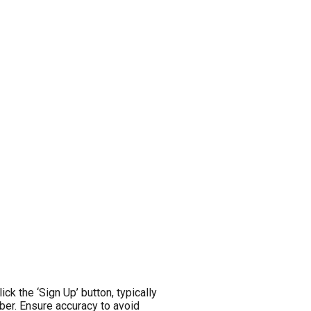
ick the ‘Sign Up’ button, typically
mber. Ensure accuracy to avoid