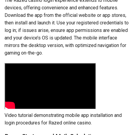
The Razed casino login experience extends to mobile
devices, offering convenience and enhanced features.
Download the app from the official website or app stores,
then install and launch it. Use your registered credentials to
log in; if issues arise, ensure app permissions are enabled
and your device’s OS is updated. The mobile interface
mirrors the desktop version, with optimized navigation for
gaming on-the-go.
Video tutorial demonstrating mobile app installation and
login procedures for Razed online casino.