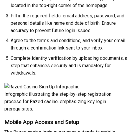
located in the top-right corner of the homepage.
Fill in the required fields: email address, password, and
personal details like name and date of birth. Ensure
accuracy to prevent future login issues.
Agree to the terms and conditions, and verify your email
through a confirmation link sent to your inbox.
Complete identity verification by uploading documents, a
step that enhances security and is mandatory for
withdrawals.
Infographic illustrating the step-by-step registration
process for Razed casino, emphasizing key login
prerequisites.
Mobile App Access and Setup