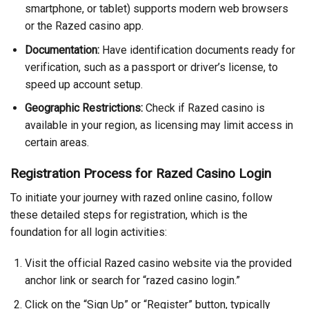
smartphone, or tablet) supports modern web browsers
or the Razed casino app.
Documentation:
Have identification documents ready for
verification, such as a passport or driver’s license, to
speed up account setup.
Geographic Restrictions:
Check if Razed casino is
available in your region, as licensing may limit access in
certain areas.
Registration Process for Razed Casino Login
To initiate your journey with razed online casino, follow
these detailed steps for registration, which is the
foundation for all login activities:
Visit the official Razed casino website via the provided
anchor link or search for “razed casino login.”
Click on the “Sign Up” or “Register” button, typically