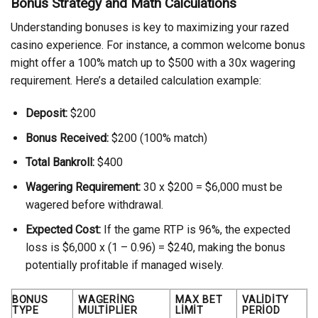
Bonus Strategy and Math Calculations
Understanding bonuses is key to maximizing your razed
casino experience. For instance, a common welcome bonus
might offer a 100% match up to $500 with a 30x wagering
requirement. Here’s a detailed calculation example:
Deposit:
$200
Bonus Received:
$200 (100% match)
Total Bankroll:
$400
Wagering Requirement:
30 x $200 = $6,000 must be
wagered before withdrawal.
Expected Cost:
If the game RTP is 96%, the expected
loss is $6,000 x (1 – 0.96) = $240, making the bonus
potentially profitable if managed wisely.
BONUS
WAGERING
MAX BET
VALIDITY
TYPE
MULTIPLIER
LIMIT
PERIOD