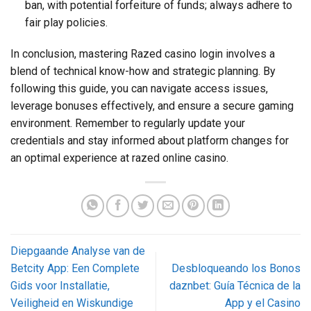
ban, with potential forfeiture of funds; always adhere to
fair play policies.
In conclusion, mastering Razed casino login involves a
blend of technical know-how and strategic planning. By
following this guide, you can navigate access issues,
leverage bonuses effectively, and ensure a secure gaming
environment. Remember to regularly update your
credentials and stay informed about platform changes for
an optimal experience at razed online casino.
Diepgaande Analyse van de
Betcity App: Een Complete
Desbloqueando los Bonos
Gids voor Installatie,
daznbet: Guía Técnica de la
Veiligheid en Wiskundige
App y el Casino