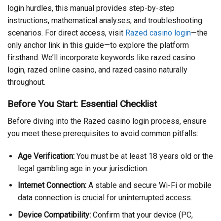
login hurdles, this manual provides step-by-step
instructions, mathematical analyses, and troubleshooting
scenarios. For direct access, visit
Razed casino login
—the
only anchor link in this guide—to explore the platform
firsthand. We’ll incorporate keywords like razed casino
login, razed online casino, and razed casino naturally
throughout.
Before You Start: Essential Checklist
Before diving into the Razed casino login process, ensure
you meet these prerequisites to avoid common pitfalls:
Age Verification:
You must be at least 18 years old or the
legal gambling age in your jurisdiction.
Internet Connection:
A stable and secure Wi-Fi or mobile
data connection is crucial for uninterrupted access.
Device Compatibility:
Confirm that your device (PC,