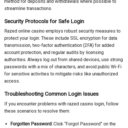
method for deposits and withdrawals where possible to
streamline transactions.
Security Protocols for Safe Login
Razed online casino employs robust security measures to
protect your login. These include SSL encryption for data
transmission, two-factor authentication (2FA) for added
account protection, and regular audits by licensing
authorities. Always log out from shared devices, use strong
passwords with a mix of characters, and avoid public Wi-Fi
for sensitive activities to mitigate risks like unauthorized
access.
Troubleshooting Common Login Issues
If you encounter problems with razed casino login, follow
these scenarios to resolve them:
Forgotten Password:
Click “Forgot Password” on the