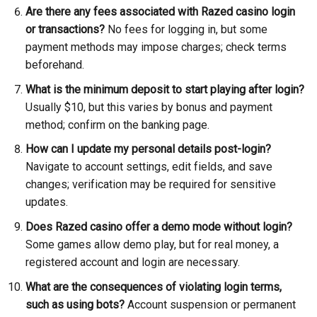
Are there any fees associated with Razed casino login
or transactions?
No fees for logging in, but some
payment methods may impose charges; check terms
beforehand.
What is the minimum deposit to start playing after login?
Usually $10, but this varies by bonus and payment
method; confirm on the banking page.
How can I update my personal details post-login?
Navigate to account settings, edit fields, and save
changes; verification may be required for sensitive
updates.
Does Razed casino offer a demo mode without login?
Some games allow demo play, but for real money, a
registered account and login are necessary.
What are the consequences of violating login terms,
such as using bots?
Account suspension or permanent