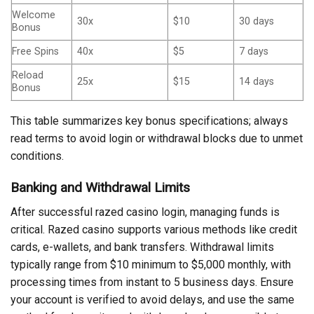
Welcome
30x
$10
30 days
Bonus
Free Spins
40x
$5
7 days
Reload
25x
$15
14 days
Bonus
This table summarizes key bonus specifications; always
read terms to avoid login or withdrawal blocks due to unmet
conditions.
Banking and Withdrawal Limits
After successful razed casino login, managing funds is
critical. Razed casino supports various methods like credit
cards, e-wallets, and bank transfers. Withdrawal limits
typically range from $10 minimum to $5,000 monthly, with
processing times from instant to 5 business days. Ensure
your account is verified to avoid delays, and use the same