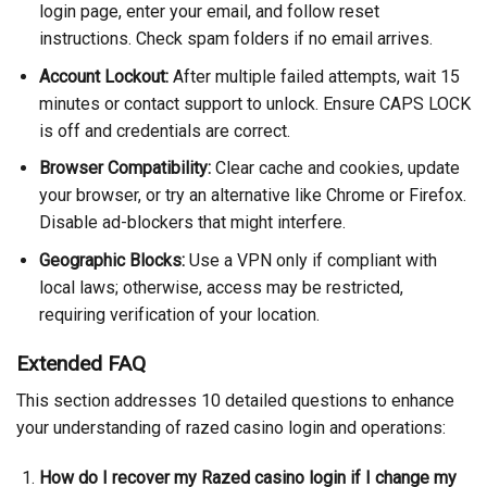
login page, enter your email, and follow reset
instructions. Check spam folders if no email arrives.
Account Lockout:
After multiple failed attempts, wait 15
minutes or contact support to unlock. Ensure CAPS LOCK
is off and credentials are correct.
Browser Compatibility:
Clear cache and cookies, update
your browser, or try an alternative like Chrome or Firefox.
Disable ad-blockers that might interfere.
Geographic Blocks:
Use a VPN only if compliant with
local laws; otherwise, access may be restricted,
requiring verification of your location.
Extended FAQ
This section addresses 10 detailed questions to enhance
your understanding of razed casino login and operations:
How do I recover my Razed casino login if I change my