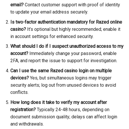
email?
Contact customer support with proof of identity
to update your email address securely.
Is two-factor authentication mandatory for Razed online
casino?
It’s optional but highly recommended; enable it
in account settings for enhanced security.
What should I do if I suspect unauthorized access to my
account?
Immediately change your password, enable
2FA, and report the issue to support for investigation.
Can I use the same Razed casino login on multiple
devices?
Yes, but simultaneous logins may trigger
security alerts; log out from unused devices to avoid
conflicts.
How long does it take to verify my account after
registration?
Typically 24-48 hours, depending on
document submission quality; delays can affect login
and withdrawals.