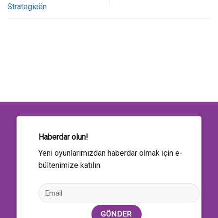
Strategieën
Haberdar olun!
Yeni oyunlarımızdan haberdar olmak için e-
bültenimize katılın.