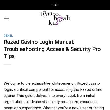
Skip
/
TR
EN
to
content
GENEL
Razed Casino Login Manual:
Troubleshooting Access & Security Pro
Tips
Welcome to the exhaustive whitepaper on Razed casino
login, a critical component for accessing the Razed online
casino. This guide delves into every facet, from initial
registration to advanced security measures, ensuring a
seamless experience. Whether you’re a new user or facing