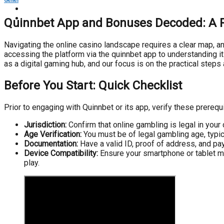
Genel
Quinnbet App and Bonuses Decoded: A R
Navigating the online casino landscape requires a clear map, a
accessing the platform via the quinnbet app to understanding it
as a digital gaming hub, and our focus is on the practical steps
Before You Start: Quick Checklist
Prior to engaging with Quinnbet or its app, verify these prereq
Jurisdiction:
Confirm that online gambling is legal in your
Age Verification:
You must be of legal gambling age, typic
Documentation:
Have a valid ID, proof of address, and pa
Device Compatibility:
Ensure your smartphone or tablet me
play.