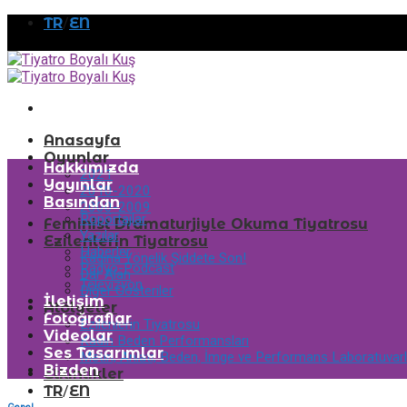
Skip
TR
/
EN
to
content
Anasayfa
Oyunlar
Hakkımızda
2021
Yayınlar
2010-2020
Basından
2000-2009
Ropörtajlar
Feminist Dramaturjiyle Okuma Tiyatrosu
Yazılar
Ezilenlerin Tiyatrosu
Haberler
Kadına Yönelik Şiddete Son!
Radyo-Podcast
Dar Alan
Televizyon
Diğer Gösteriler
İletişim
Atölyeler
Fotoğraflar
Ezilenlerin Tiyatrosu
Videolar
Kadın Beden Performansları
Ses Tasarımlar
Metin, Anlatı, Beden, İmge ve Performans Laboratuvarl
Bizden
Etkinlikler
TR
/
EN