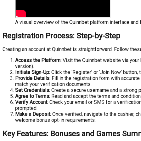
A visual overview of the Quinnbet platform interface and 
Registration Process: Step-by-Step
Creating an account at Quinnbet is straightforward. Follow thes
Access the Platform:
Visit the Quinnbet website via your 
version).
Initiate Sign-Up:
Click the ‘Register’ or ‘Join Now’ button
Provide Details:
Fill in the registration form with accurat
match your verification documents.
Set Credentials:
Create a secure username and a strong p
Agree to Terms:
Read and accept the terms and conditions,
Verify Account:
Check your email or SMS for a verificatio
prompted.
Make a Deposit:
Once verified, navigate to the cashier, 
welcome bonus opt-in requirements.
Key Features: Bonuses and Games Sum