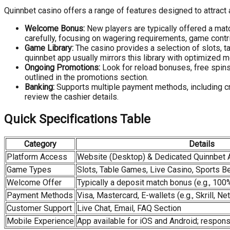
Quinnbet casino offers a range of features designed to attract 
Welcome Bonus:
New players are typically offered a mat
carefully, focusing on wagering requirements, game contri
Game Library:
The casino provides a selection of slots, ta
quinnbet app usually mirrors this library with optimized 
Ongoing Promotions:
Look for reload bonuses, free spins
outlined in the promotions section.
Banking:
Supports multiple payment methods, including cre
review the cashier details.
Quick Specifications Table
Category
Details
Platform Access
Website (Desktop) & Dedicated Quinnbet 
Game Types
Slots, Table Games, Live Casino, Sports Be
Welcome Offer
Typically a deposit match bonus (e.g., 100
Payment Methods
Visa, Mastercard, E-wallets (e.g., Skrill, Ne
Customer Support
Live Chat, Email, FAQ Section
Mobile Experience
App available for iOS and Android; respon