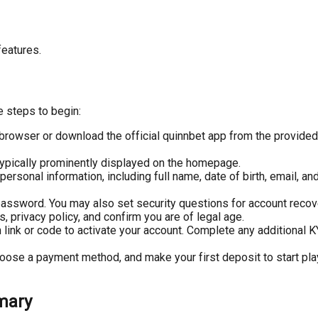
features.
e steps to begin:
browser or download the official quinnbet app from the provided 
, typically prominently displayed on the homepage.
e personal information, including full name, date of birth, email, 
assword. You may also set security questions for account recov
 privacy policy, and confirm you are of legal age.
n link or code to activate your account. Complete any additional
choose a payment method, and make your first deposit to start p
mary