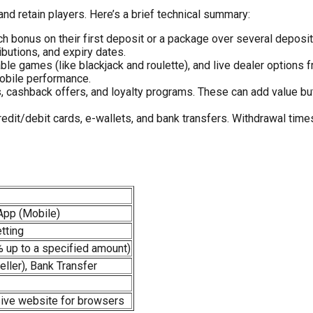
and retain players. Here’s a brief technical summary:
ch bonus on their first deposit or a package over several deposi
butions, and expiry dates.
ble games (like blackjack and roulette), and live dealer options
mobile performance.
, cashback offers, and loyalty programs. These can add value bu
dit/debit cards, e-wallets, and bank transfers. Withdrawal time
App (Mobile)
tting
% up to a specified amount)
teller), Bank Transfer
sive website for browsers