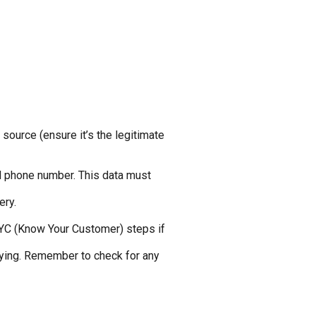
source (ensure it’s the legitimate
and phone number. This data must
ery.
 KYC (Know Your Customer) steps if
laying. Remember to check for any