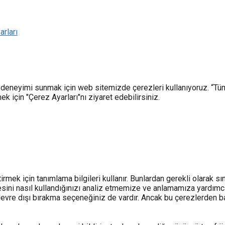
rları
ygun deneyimi sunmak için web sitemizde çerezleri kullanıyoruz. “
k için "Çerez Ayarları"nı ziyaret edebilirsiniz.
mek için tanımlama bilgileri kullanır. Bunlardan gerekli olarak sın
itesini nasıl kullandığınızı analiz etmemize ve anlamamıza yardımcı
i devre dışı bırakma seçeneğiniz de vardır. Ancak bu çerezlerden ba