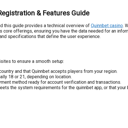
egistration & Features Guide
nd this guide provides a technical overview of
Quinnbet casino
. 
s core offerings, ensuring you have the data needed for an inform
 and specifications that define the user experience.
uisites to ensure a smooth setup:
 country and that Quinnbet accepts players from your region.
ally 18 or 21, depending on location.
yment method ready for account verification and transactions.
ets the system requirements for the quinnbet app, or that your