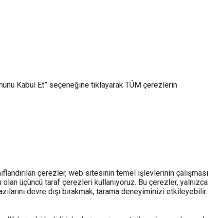
Tümünü Kabul Et” seçeneğine tıklayarak TÜM çerezlerin
ıflandırılan çerezler, web sitesinin temel işlevlerinin çalışması
 olan üçüncü taraf çerezleri kullanıyoruz. Bu çerezler, yalnızca
zılarını devre dışı bırakmak, tarama deneyiminizi etkileyebilir.