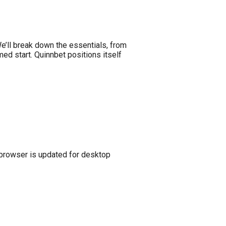
We’ll break down the essentials, from
ed start. Quinnbet positions itself
 browser is updated for desktop