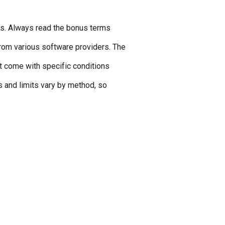
ts. Always read the bonus terms
 from various software providers. The
t come with specific conditions
s and limits vary by method, so