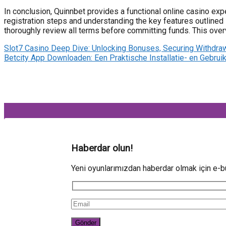
In conclusion, Quinnbet provides a functional online casino exp
registration steps and understanding the key features outlined i
thoroughly review all terms before committing funds. This over
Slot7 Casino Deep Dive: Unlocking Bonuses, Securing Withdraw
Betcity App Downloaden: Een Praktische Installatie- en Gebrui
Haberdar olun!
Yeni oyunlarımızdan haberdar olmak için e-bü