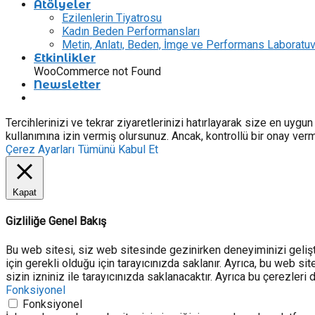
Atölyeler
Ezilenlerin Tiyatrosu
Kadın Beden Performansları
Metin, Anlatı, Beden, İmge ve Performans Laboratuva
Etkinlikler
WooCommerce not Found
Newsletter
Tercihlerinizi ve tekrar ziyaretlerinizi hatırlayarak size en u
kullanımına izin vermiş olursunuz. Ancak, kontrollü bir onay verme
Çerez Ayarları
Tümünü Kabul Et
Kapat
Gizliliğe Genel Bakış
Bu web sitesi, siz web sitesinde gezinirken deneyiminizi geliştir
için gerekli olduğu için tarayıcınızda saklanır. Ayrıca, bu web s
sizin izniniz ile tarayıcınızda saklanacaktır. Ayrıca bu çerezler
Fonksiyonel
Fonksiyonel