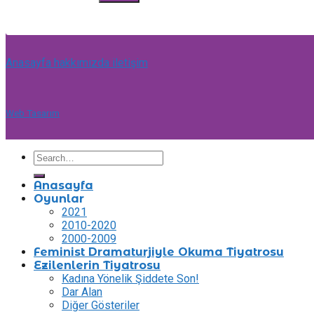
Anasayfa
hakkımızda
iletişim
Web Tasarım
Anasayfa
Oyunlar
2021
2010-2020
2000-2009
Feminist Dramaturjiyle Okuma Tiyatrosu
Ezilenlerin Tiyatrosu
Kadına Yönelik Şiddete Son!
Dar Alan
Diğer Gösteriler