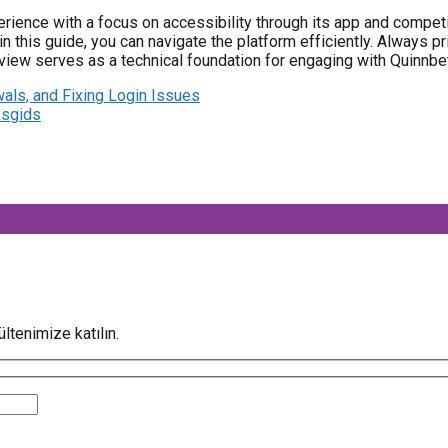
erience with a focus on accessibility through its app and compet
n this guide, you can navigate the platform efficiently. Always p
view serves as a technical foundation for engaging with Quinnbet
als, and Fixing Login Issues
ksgids
ltenimize katılın.