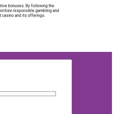
itive bonuses. By following the
rioritize responsible gambling and
 casino and its offerings.