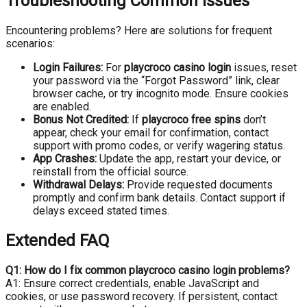
Troubleshooting Common Issues
Encountering problems? Here are solutions for frequent
scenarios:
Login Failures:
For
playcroco casino login
issues, reset
your password via the “Forgot Password” link, clear
browser cache, or try incognito mode. Ensure cookies
are enabled.
Bonus Not Credited:
If
playcroco free spins
don’t
appear, check your email for confirmation, contact
support with promo codes, or verify wagering status.
App Crashes:
Update the app, restart your device, or
reinstall from the official source.
Withdrawal Delays:
Provide requested documents
promptly and confirm bank details. Contact support if
delays exceed stated times.
Extended FAQ
Q1: How do I fix common
playcroco casino login
problems?
A1: Ensure correct credentials, enable JavaScript and
cookies, or use password recovery. If persistent, contact