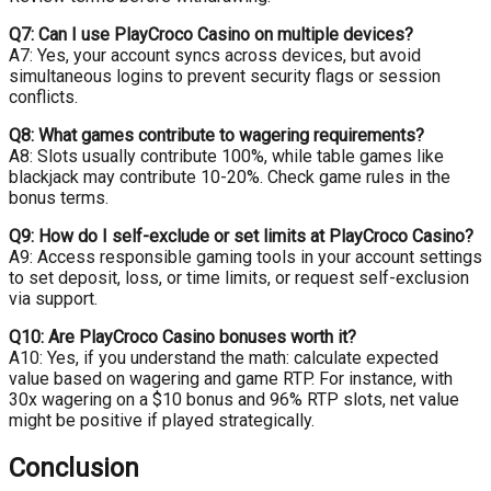
Q7: Can I use PlayCroco Casino on multiple devices?
A7: Yes, your account syncs across devices, but avoid
simultaneous logins to prevent security flags or session
conflicts.
Q8: What games contribute to wagering requirements?
A8: Slots usually contribute 100%, while table games like
blackjack may contribute 10-20%. Check game rules in the
bonus terms.
Q9: How do I self-exclude or set limits at PlayCroco Casino?
A9: Access responsible gaming tools in your account settings
to set deposit, loss, or time limits, or request self-exclusion
via support.
Q10: Are PlayCroco Casino bonuses worth it?
A10: Yes, if you understand the math: calculate expected
value based on wagering and game RTP. For instance, with
30x wagering on a $10 bonus and 96% RTP slots, net value
might be positive if played strategically.
Conclusion