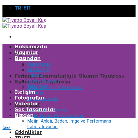
Skip
TR
/
EN
to
content
Hakkımızda
Anasayfa
Yayınlar
Oyunlar
Basından
2021
Ropörtajlar
2010-2020
Yazılar
2000-2009
Haberler
Feminist Dramaturjiyle Okuma Tiyatrosu
Radyo-Podcast
Ezilenlerin Tiyatrosu
Televizyon
Kadına Yönelik Şiddete Son!
İletişim
Dar Alan
Fotoğraflar
Diğer Gösteriler
Videolar
Atölyeler
Ses Tasarımlar
Ezilenlerin Tiyatrosu
Bizden
Kadın Beden Performansları
Metin, Anlatı, Beden, İmge ve Performans
Laboratuvarları
Genel
Etkinlikler