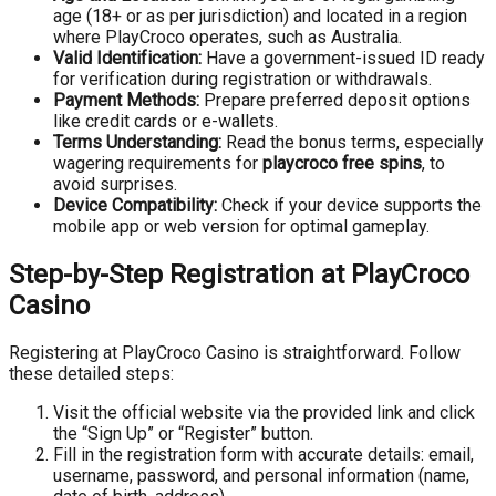
age (18+ or as per jurisdiction) and located in a region
where PlayCroco operates, such as Australia.
Valid Identification:
Have a government-issued ID ready
for verification during registration or withdrawals.
Payment Methods:
Prepare preferred deposit options
like credit cards or e-wallets.
Terms Understanding:
Read the bonus terms, especially
wagering requirements for
playcroco free spins
, to
avoid surprises.
Device Compatibility:
Check if your device supports the
mobile app or web version for optimal gameplay.
Step-by-Step Registration at PlayCroco
Casino
Registering at PlayCroco Casino is straightforward. Follow
these detailed steps:
Visit the official website via the provided link and click
the “Sign Up” or “Register” button.
Fill in the registration form with accurate details: email,
username, password, and personal information (name,