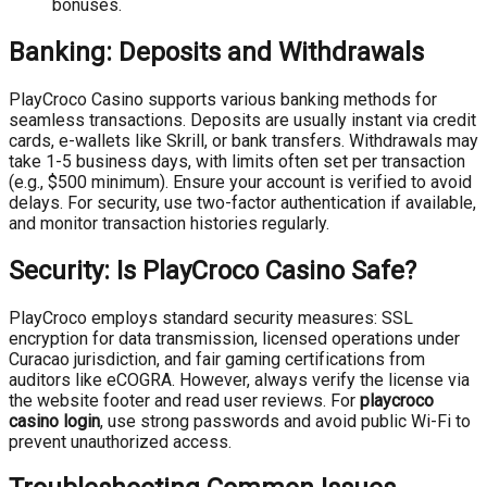
bonuses.
Banking: Deposits and Withdrawals
PlayCroco Casino supports various banking methods for
seamless transactions. Deposits are usually instant via credit
cards, e-wallets like Skrill, or bank transfers. Withdrawals may
take 1-5 business days, with limits often set per transaction
(e.g., $500 minimum). Ensure your account is verified to avoid
delays. For security, use two-factor authentication if available,
and monitor transaction histories regularly.
Security: Is PlayCroco Casino Safe?
PlayCroco employs standard security measures: SSL
encryption for data transmission, licensed operations under
Curacao jurisdiction, and fair gaming certifications from
auditors like eCOGRA. However, always verify the license via
the website footer and read user reviews. For
playcroco
casino login
, use strong passwords and avoid public Wi-Fi to
prevent unauthorized access.