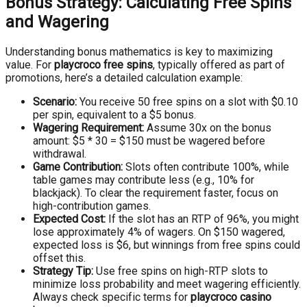
Bonus Strategy: Calculating Free Spins
and Wagering
Understanding bonus mathematics is key to maximizing
value. For
playcroco free spins
, typically offered as part of
promotions, here’s a detailed calculation example:
Scenario:
You receive 50 free spins on a slot with $0.10
per spin, equivalent to a $5 bonus.
Wagering Requirement:
Assume 30x on the bonus
amount: $5 * 30 = $150 must be wagered before
withdrawal.
Game Contribution:
Slots often contribute 100%, while
table games may contribute less (e.g., 10% for
blackjack). To clear the requirement faster, focus on
high-contribution games.
Expected Cost:
If the slot has an RTP of 96%, you might
lose approximately 4% of wagers. On $150 wagered,
expected loss is $6, but winnings from free spins could
offset this.
Strategy Tip:
Use free spins on high-RTP slots to
minimize loss probability and meet wagering efficiently.
Always check specific terms for
playcroco casino