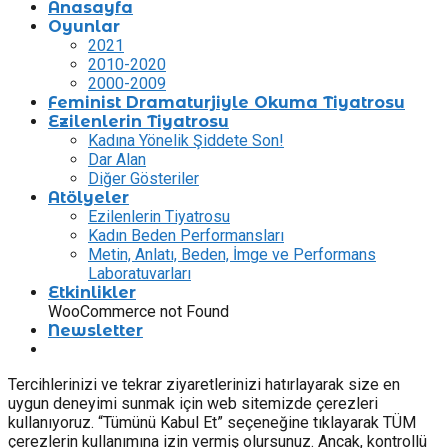
Anasayfa
Oyunlar
2021
2010-2020
2000-2009
Feminist Dramaturjiyle Okuma Tiyatrosu
Ezilenlerin Tiyatrosu
Kadına Yönelik Şiddete Son!
Dar Alan
Diğer Gösteriler
Atölyeler
Ezilenlerin Tiyatrosu
Kadın Beden Performansları
Metin, Anlatı, Beden, İmge ve Performans
Laboratuvarları
Etkinlikler
WooCommerce not Found
Newsletter
Tercihlerinizi ve tekrar ziyaretlerinizi hatırlayarak size en
uygun deneyimi sunmak için web sitemizde çerezleri
kullanıyoruz. “Tümünü Kabul Et” seçeneğine tıklayarak TÜM
çerezlerin kullanımına izin vermiş olursunuz. Ancak, kontrollü