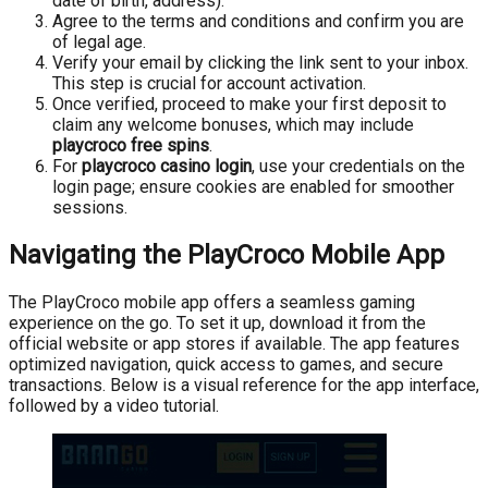
date of birth, address).
Agree to the terms and conditions and confirm you are
of legal age.
Verify your email by clicking the link sent to your inbox.
This step is crucial for account activation.
Once verified, proceed to make your first deposit to
claim any welcome bonuses, which may include
playcroco free spins
.
For
playcroco casino login
, use your credentials on the
login page; ensure cookies are enabled for smoother
sessions.
Navigating the PlayCroco Mobile App
The PlayCroco mobile app offers a seamless gaming
experience on the go. To set it up, download it from the
official website or app stores if available. The app features
optimized navigation, quick access to games, and secure
transactions. Below is a visual reference for the app interface,
followed by a video tutorial.