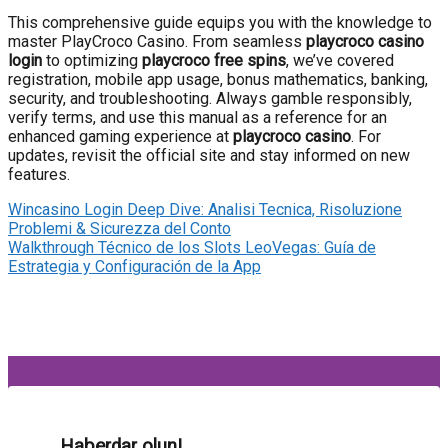
This comprehensive guide equips you with the knowledge to
master PlayCroco Casino. From seamless
playcroco casino
login
to optimizing
playcroco free spins
, we’ve covered
registration, mobile app usage, bonus mathematics, banking,
security, and troubleshooting. Always gamble responsibly,
verify terms, and use this manual as a reference for an
enhanced gaming experience at
playcroco casino
. For
updates, revisit the official site and stay informed on new
features.
Wincasino Login Deep Dive: Analisi Tecnica, Risoluzione
Problemi & Sicurezza del Conto
Walkthrough Técnico de los Slots LeoVegas: Guía de
Estrategia y Configuración de la App
Haberdar olun!