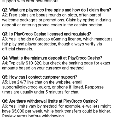
support with error screenshots.
Q2: What are
playcroco free spins
and how do I claim them?
A2: Free spins are bonus rounds on slots, often part of
welcome packages or promotions. Claim by opting in during
deposit or entering promo codes in the cashier section.
Q3: Is PlayCroco Casino licensed and regulated?
A3: Yes, it holds a Curacao eGaming license, which mandates
fair play and player protection, though always verify via
official channels.
Q4: What is the minimum deposit at PlayCroco Casino?
A4: Typically $10-$20, but check the banking page for exact
amounts based on your currency and method.
Q5: How can I contact customer support?
A5: Use 24/7 live chat on the website, email
support@playcroco-au.org, or phone if listed. Response
times are usually under 5 minutes for chat.
Q6: Are there withdrawal limits at PlayCroco Casino?
A6: Yes, limits vary by method; for example, e-wallets might
have $5,000 per week, while bank transfers could be higher.
Review terms before withdrawing.