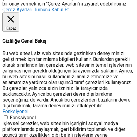
bir onay vermek için "Çerez Ayarları"nı ziyaret edebilirsiniz.
Çerez Ayarları
Tümünü Kabul Et
Kapat
Gizliliğe Genel Bakış
Bu web sitesi, siz web sitesinde gezinirken deneyiminizi
geliştirmek için tanımlama bilgileri kullanır. Bunlardan gerekli
olarak sınıflandırılan çerezler, web sitesinin temel işlevlerinin
çalışması için gerekli olduğu için tarayıcınızda saklanır. Ayrıca,
bu web sitesini nasıl kullandığınızı analiz etmemize ve
anlamamıza yardımcı olan üçüncü taraf çerezleri kullanıyoruz.
Bu çerezler, yalnızca sizin izniniz ile tarayıcınızda
saklanacaktır. Ayrıca bu çerezleri devre dışı bırakma
seçeneğiniz de vardır. Ancak bu çerezlerden bazılarını devre
dışı bırakmak, tarama deneyiminizi etkileyebilir.
Fonksiyonel
Fonksiyonel
İşlevsel çerezler, web sitesinin içeriğini sosyal medya
platformlarında paylaşmak, geri bildirim toplamak ve diğer
üçüncü taraf özellikleri gibi belirli işlevlerin yerine