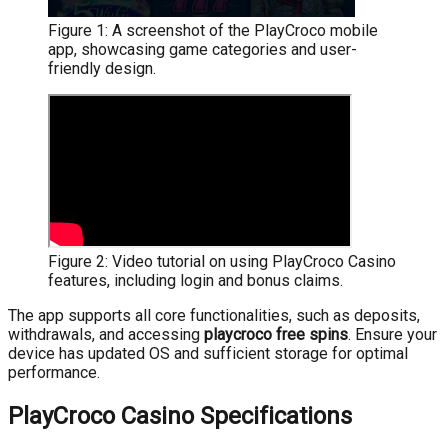
Figure 1: A screenshot of the PlayCroco mobile
app, showcasing game categories and user-
friendly design.
Figure 2: Video tutorial on using PlayCroco Casino
features, including login and bonus claims.
The app supports all core functionalities, such as deposits,
withdrawals, and accessing
playcroco free spins
. Ensure your
device has updated OS and sufficient storage for optimal
performance.
PlayCroco Casino Specifications