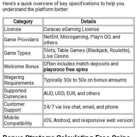
Here’s a quick overview of key specifications to help you
understand the platform better:
Category
Details
License
Curacao eGaming License
NetEnt, Microgaming, Play’n GO, and
Game Providers
others
Slots, Table Games (Blackjack, Roulette),
Game Types
Live Casino
Often includes match deposits and
Welcome Bonus
playcroco free spins
Wagering
Typically 30x to 50x on bonus amounts
Requirements
Supported
AUD, USD, EUR, and others
Currencies
Customer
24/7 via live chat, email, and phone
Support
Mobile
iOS, Android, and responsive web version
Compatibility