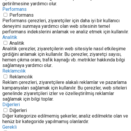
getirilmesine yardımcı olur.
Performans
Performans
Performans çerezleri, ziyaretçiler için daha iyi bir kullanıcı
deneyimi sunmaya yardımcı olan web sitesinin temel
performans indekslerini anlamak ve analiz etmek için kullanılır.
Analitik
Analitik
Analitik çerezler, ziyaretçilerin web sitesiyle nasıl etkileşime
girdiğini anlamak için kullanılır. Bu çerezler, ziyaretçi sayısı,
hemen çıkma oranı, trafik kaynağı vb. metrikler hakkında bilgi
sağlamaya yardımcı olur..
Reklamcılık
Reklamcılık
Reklam çerezleri, ziyaretçilere alakalı reklamlar ve pazarlama
kampanyaları sağlamak için kullanılır. Bu çerezler, web siteleri
genelinde ziyaretçileri izler ve özelleştirilmiş reklamlar
sağlamak için bilgi toplar.
Diğerleri
Diğerleri
Diğer kategorize edilmemiş şekerler, analiz edilmekte olan ve
henüz bir kategoride yapılmamış olanlardır.
Gerekli