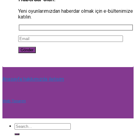
Yeni oyunlarımızdan haberdar olmak için e-bültenimize
katılın.
Anasayfa
hakkımızda
iletişim
Web Tasarım