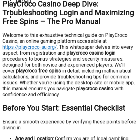
TR
/
EN
PlayCroco Casino Deep Dive:
Troubleshooting Login and Maximizing
Free Spins – The Pro Manual
Welcome to this exhaustive technical guide on PlayCroco
Casino, an online gaming platform accessible at
https://playcroco-au.org/
. This whitepaper delves into every
aspect, from registration and
playcroco casino login
procedures to bonus strategies and security measures,
designed for both novice and experienced players. We’ll
cover
playcroco free spins
in detail, including mathematical
calculations, and provide troubleshooting tips for common
issues. Whether you’re using the desktop site or mobile app,
this manual ensures you navigate
playcroco casino
with
confidence and efficiency.
Before You Start: Essential Checklist
Ensure a smooth experience by verifying these points before
diving in:
Age and Location:
Confirm you are of legal gambling