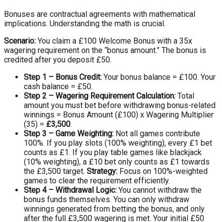
Bonuses are contractual agreements with mathematical
implications. Understanding the math is crucial.
Scenario:
You claim a £100 Welcome Bonus with a 35x
wagering requirement on the “bonus amount.” The bonus is
credited after you deposit £50.
Step 1 – Bonus Credit:
Your bonus balance = £100. Your
cash balance = £50.
Step 2 – Wagering Requirement Calculation:
Total
amount you must bet before withdrawing bonus-related
winnings = Bonus Amount (£100) x Wagering Multiplier
(35) =
£3,500
.
Step 3 – Game Weighting:
Not all games contribute
100%. If you play slots (100% weighting), every £1 bet
counts as £1. If you play table games like blackjack
(10% weighting), a £10 bet only counts as £1 towards
the £3,500 target.
Strategy:
Focus on 100%-weighted
games to clear the requirement efficiently.
Step 4 – Withdrawal Logic:
You cannot withdraw the
bonus funds themselves. You can only withdraw
winnings generated from betting the bonus, and only
after the full £3,500 wagering is met. Your initial £50