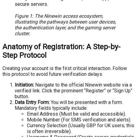
Figure 1: The Ninewin access ecosystem,
illustrating the pathways between user devices,
the authentication layer, and the gaming server
cluster.
Anatomy of Registration: A Step-by-
Step Protocol
Creating your account is the first critical interaction. Follow
this protocol to avoid future verification delays.
Initiation:
Navigate to the official Ninewin website via a
verified link. Click the prominent “Register” or “Sign Up”
button.
Data Entry Form:
You will be presented with a form.
Mandatory fields typically include:
Email Address (Must be valid and accessible).
Mobile Number (For SMS verification and alerts).
Currency Selection (Usually GBP for UK users; this
is often irreversible).