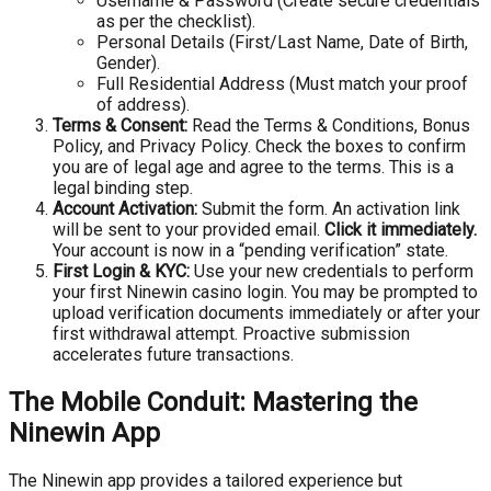
Username & Password (Create secure credentials
as per the checklist).
Personal Details (First/Last Name, Date of Birth,
Gender).
Full Residential Address (Must match your proof
of address).
Terms & Consent:
Read the Terms & Conditions, Bonus
Policy, and Privacy Policy. Check the boxes to confirm
you are of legal age and agree to the terms. This is a
legal binding step.
Account Activation:
Submit the form. An activation link
will be sent to your provided email.
Click it immediately.
Your account is now in a “pending verification” state.
First Login & KYC:
Use your new credentials to perform
your first Ninewin casino login. You may be prompted to
upload verification documents immediately or after your
first withdrawal attempt. Proactive submission
accelerates future transactions.
The Mobile Conduit: Mastering the
Ninewin App
The Ninewin app provides a tailored experience but