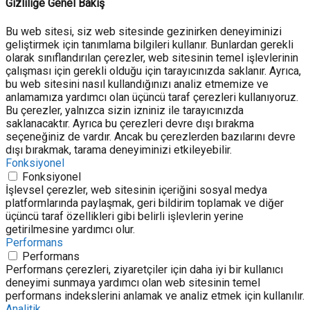
Gizliliğe Genel Bakış
Bu web sitesi, siz web sitesinde gezinirken deneyiminizi
geliştirmek için tanımlama bilgileri kullanır. Bunlardan gerekli
olarak sınıflandırılan çerezler, web sitesinin temel işlevlerinin
çalışması için gerekli olduğu için tarayıcınızda saklanır. Ayrıca,
bu web sitesini nasıl kullandığınızı analiz etmemize ve
anlamamıza yardımcı olan üçüncü taraf çerezleri kullanıyoruz.
Bu çerezler, yalnızca sizin izniniz ile tarayıcınızda
saklanacaktır. Ayrıca bu çerezleri devre dışı bırakma
seçeneğiniz de vardır. Ancak bu çerezlerden bazılarını devre
dışı bırakmak, tarama deneyiminizi etkileyebilir.
Fonksiyonel
Fonksiyonel
İşlevsel çerezler, web sitesinin içeriğini sosyal medya
platformlarında paylaşmak, geri bildirim toplamak ve diğer
üçüncü taraf özellikleri gibi belirli işlevlerin yerine
getirilmesine yardımcı olur.
Performans
Performans
Performans çerezleri, ziyaretçiler için daha iyi bir kullanıcı
deneyimi sunmaya yardımcı olan web sitesinin temel
performans indekslerini anlamak ve analiz etmek için kullanılır.
Analitik