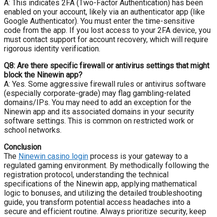
A: This indicates 2FA (Two-Factor Authentication) has been
enabled on your account, likely via an authenticator app (like
Google Authenticator). You must enter the time-sensitive
code from the app. If you lost access to your 2FA device, you
must contact support for account recovery, which will require
rigorous identity verification.
Q8: Are there specific firewall or antivirus settings that might
block the Ninewin app?
A: Yes. Some aggressive firewall rules or antivirus software
(especially corporate-grade) may flag gambling-related
domains/IPs. You may need to add an exception for the
Ninewin app and its associated domains in your security
software settings. This is common on restricted work or
school networks.
Conclusion
The
Ninewin casino login
process is your gateway to a
regulated gaming environment. By methodically following the
registration protocol, understanding the technical
specifications of the Ninewin app, applying mathematical
logic to bonuses, and utilizing the detailed troubleshooting
guide, you transform potential access headaches into a
secure and efficient routine. Always prioritize security, keep