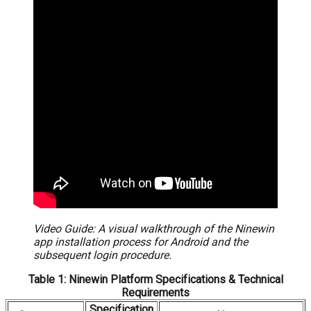
Video Guide: A visual walkthrough of the Ninewin
app installation process for Android and the
subsequent login procedure.
Table 1: Ninewin Platform Specifications & Technical
Requirements
Specification