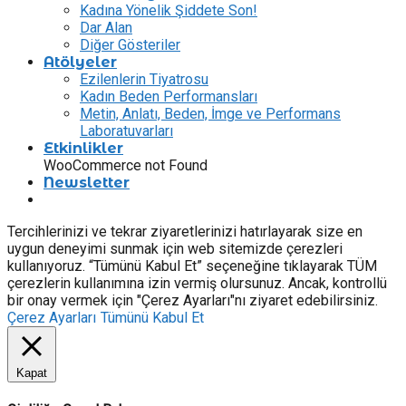
Kadına Yönelik Şiddete Son!
Dar Alan
Diğer Gösteriler
Atölyeler
Ezilenlerin Tiyatrosu
Kadın Beden Performansları
Metin, Anlatı, Beden, İmge ve Performans
Laboratuvarları
Etkinlikler
WooCommerce not Found
Newsletter
Tercihlerinizi ve tekrar ziyaretlerinizi hatırlayarak size en
uygun deneyimi sunmak için web sitemizde çerezleri
kullanıyoruz. “Tümünü Kabul Et” seçeneğine tıklayarak TÜM
çerezlerin kullanımına izin vermiş olursunuz. Ancak, kontrollü
bir onay vermek için "Çerez Ayarları"nı ziyaret edebilirsiniz.
Çerez Ayarları
Tümünü Kabul Et
Kapat