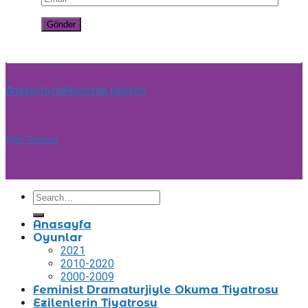
Anasayfa
hakkımızda
iletişim
Web Tasarım
Anasayfa
Oyunlar
2021
2010-2020
2000-2009
Feminist Dramaturjiyle Okuma Tiyatrosu
Ezilenlerin Tiyatrosu