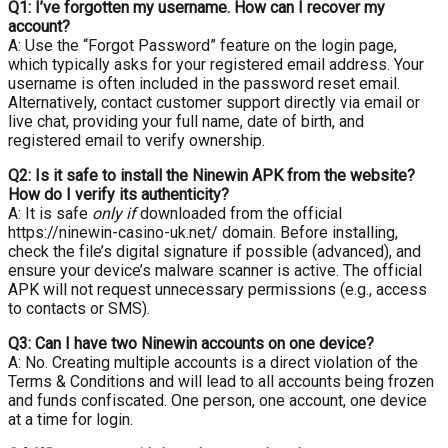
Q1: I’ve forgotten my username. How can I recover my
account?
A: Use the “Forgot Password” feature on the login page,
which typically asks for your registered email address. Your
username is often included in the password reset email.
Alternatively, contact customer support directly via email or
live chat, providing your full name, date of birth, and
registered email to verify ownership.
Q2: Is it safe to install the Ninewin APK from the website?
How do I verify its authenticity?
A: It is safe
only if
downloaded from the official
https://ninewin-casino-uk.net/ domain. Before installing,
check the file’s digital signature if possible (advanced), and
ensure your device’s malware scanner is active. The official
APK will not request unnecessary permissions (e.g., access
to contacts or SMS).
Q3: Can I have two Ninewin accounts on one device?
A: No. Creating multiple accounts is a direct violation of the
Terms & Conditions and will lead to all accounts being frozen
and funds confiscated. One person, one account, one device
at a time for login.