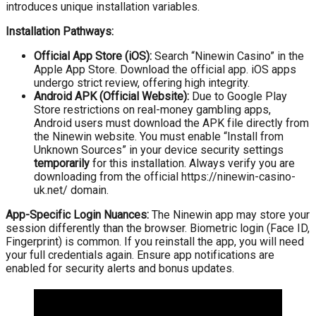
introduces unique installation variables.
Installation Pathways:
Official App Store (iOS):
Search “Ninewin Casino” in the
Apple App Store. Download the official app. iOS apps
undergo strict review, offering high integrity.
Android APK (Official Website):
Due to Google Play
Store restrictions on real-money gambling apps,
Android users must download the APK file directly from
the Ninewin website. You must enable “Install from
Unknown Sources” in your device security settings
temporarily
for this installation. Always verify you are
downloading from the official https://ninewin-casino-
uk.net/ domain.
App-Specific Login Nuances:
The Ninewin app may store your
session differently than the browser. Biometric login (Face ID,
Fingerprint) is common. If you reinstall the app, you will need
your full credentials again. Ensure app notifications are
enabled for security alerts and bonus updates.