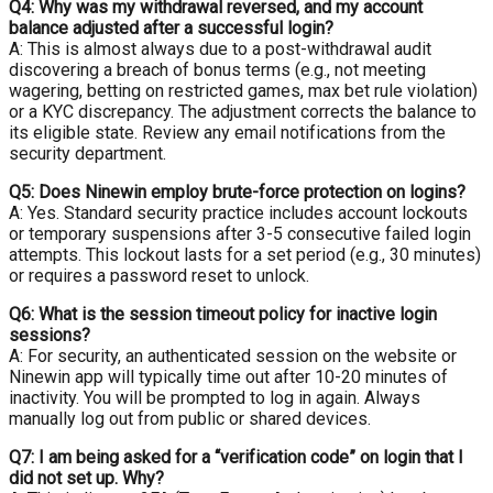
Q4: Why was my withdrawal reversed, and my account
balance adjusted after a successful login?
A: This is almost always due to a post-withdrawal audit
discovering a breach of bonus terms (e.g., not meeting
wagering, betting on restricted games, max bet rule violation)
or a KYC discrepancy. The adjustment corrects the balance to
its eligible state. Review any email notifications from the
security department.
Q5: Does Ninewin employ brute-force protection on logins?
A: Yes. Standard security practice includes account lockouts
or temporary suspensions after 3-5 consecutive failed login
attempts. This lockout lasts for a set period (e.g., 30 minutes)
or requires a password reset to unlock.
Q6: What is the session timeout policy for inactive login
sessions?
A: For security, an authenticated session on the website or
Ninewin app will typically time out after 10-20 minutes of
inactivity. You will be prompted to log in again. Always
manually log out from public or shared devices.
Q7: I am being asked for a “verification code” on login that I
did not set up. Why?