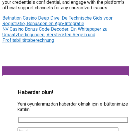
your credentials confidential, and engage with the platform’s
official support channels for any unresolved issues.
Betnation Casino Deep Dive: De Technische Gids voor
Registratie, Bonussen en App-Integratie
NV Casino Bonus Code Decoder: Ein Whitepaper zu
Umsatzbedingungen, Versteckten Regeln und
Profitabilitätsberechnung
Haberdar olun!
Yeni oyunlarımızdan haberdar olmak için e-bültenimize
katılın.