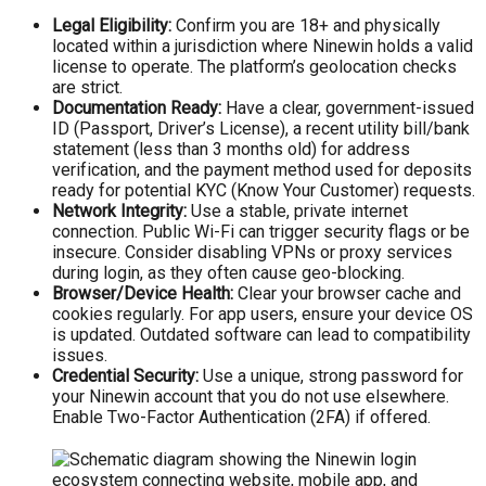
Legal Eligibility:
Confirm you are 18+ and physically
located within a jurisdiction where Ninewin holds a valid
license to operate. The platform’s geolocation checks
are strict.
Documentation Ready:
Have a clear, government-issued
ID (Passport, Driver’s License), a recent utility bill/bank
statement (less than 3 months old) for address
verification, and the payment method used for deposits
ready for potential KYC (Know Your Customer) requests.
Network Integrity:
Use a stable, private internet
connection. Public Wi-Fi can trigger security flags or be
insecure. Consider disabling VPNs or proxy services
during login, as they often cause geo-blocking.
Browser/Device Health:
Clear your browser cache and
cookies regularly. For app users, ensure your device OS
is updated. Outdated software can lead to compatibility
issues.
Credential Security:
Use a unique, strong password for
your Ninewin account that you do not use elsewhere.
Enable Two-Factor Authentication (2FA) if offered.