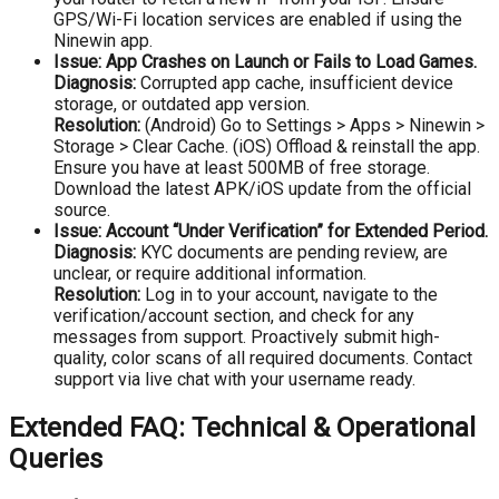
GPS/Wi-Fi location services are enabled if using the
Ninewin app.
Issue: App Crashes on Launch or Fails to Load Games.
Diagnosis:
Corrupted app cache, insufficient device
storage, or outdated app version.
Resolution:
(Android) Go to Settings > Apps > Ninewin >
Storage > Clear Cache. (iOS) Offload & reinstall the app.
Ensure you have at least 500MB of free storage.
Download the latest APK/iOS update from the official
source.
Issue: Account “Under Verification” for Extended Period.
Diagnosis:
KYC documents are pending review, are
unclear, or require additional information.
Resolution:
Log in to your account, navigate to the
verification/account section, and check for any
messages from support. Proactively submit high-
quality, color scans of all required documents. Contact
support via live chat with your username ready.
Extended FAQ: Technical & Operational
Queries