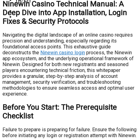
TR
/
EN
Ninewin Casino Technical Manual: A
Deep Dive into App Installation, Login
Fixes & Security Protocols
Navigating the digital landscape of an online casino requires
precision and understanding, especially regarding its
foundational access points. This exhaustive guide
deconstructs the
Ninewin casino login
process, the Ninewin
app ecosystem, and the underlying operational framework of
Ninewin. Designed for both new registrants and seasoned
players encountering technical friction, this whitepaper
provides a granular, step-by-step analysis of account
management, security verification, and troubleshooting
methodologies to ensure seamless access and optimal user
experience.
Before You Start: The Prerequisite
Checklist
Failure to prepare is preparing for failure. Ensure the following
before initiating any login or registration attempt with Ninewin.