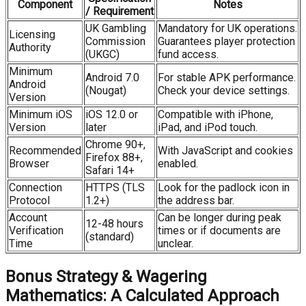
Component
Notes
/ Requirement
UK Gambling
Mandatory for UK operations.
Licensing
Commission
Guarantees player protection
Authority
(UKGC)
fund access.
Minimum
Android 7.0
For stable APK performance.
Android
(Nougat)
Check your device settings.
Version
Minimum iOS
iOS 12.0 or
Compatible with iPhone,
Version
later
iPad, and iPod touch.
Chrome 90+,
Recommended
With JavaScript and cookies
Firefox 88+,
Browser
enabled.
Safari 14+
Connection
HTTPS (TLS
Look for the padlock icon in
Protocol
1.2+)
the address bar.
Account
Can be longer during peak
12-48 hours
Verification
times or if documents are
(standard)
Time
unclear.
Bonus Strategy & Wagering
Mathematics: A Calculated Approach