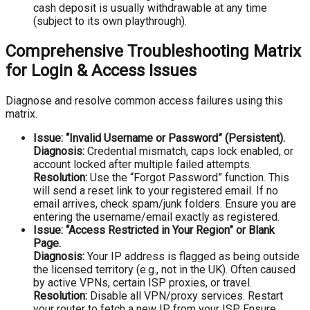
cash deposit is usually withdrawable at any time
(subject to its own playthrough).
Comprehensive Troubleshooting Matrix
for Login & Access Issues
Diagnose and resolve common access failures using this
matrix.
Issue: “Invalid Username or Password” (Persistent).
Diagnosis:
Credential mismatch, caps lock enabled, or
account locked after multiple failed attempts.
Resolution:
Use the “Forgot Password” function. This
will send a reset link to your registered email. If no
email arrives, check spam/junk folders. Ensure you are
entering the username/email exactly as registered.
Issue: “Access Restricted in Your Region” or Blank
Page.
Diagnosis:
Your IP address is flagged as being outside
the licensed territory (e.g., not in the UK). Often caused
by active VPNs, certain ISP proxies, or travel.
Resolution:
Disable all VPN/proxy services. Restart
your router to fetch a new IP from your ISP. Ensure