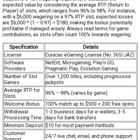
expected value by considering the average RTP (Return to
Player) of slots, which ranges from 96% to 98%. For instance,
with a $6,000 wagering on a 97% RTP slot, expected losses
are $6,000 * (1 – 0.97) = $180, making the bonus potentially
profitable if managed wisely. Always read terms for game
contributions, as slots often count 100% towards wagering.
Specification
Details
License
Curacao eGaming License (No. 365/JAZ)
Software
NetEnt, Microgaming, Play’n GO,
Providers
Pragmatic Play, Evolution Gaming
Number of Slot
Over 1,200 titles, including progressive
Games
jackpots
Average RTP for
96% – 98% (varies by game)
Slots
Welcome Bonus
100% match up to $500 + 200 free spins
Withdrawal
1-3 business days for e-wallets, 3-5
Processing Time
days for bank transfers
Minimum Deposit
$10 for most payment methods
Customer
24/7 live chat, email, and phone support
Support