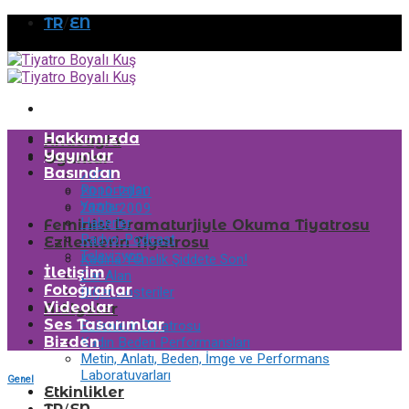
Skip
TR
/
EN
to
content
Hakkımızda
Anasayfa
Yayınlar
Oyunlar
Basından
2021
Ropörtajlar
2010-2020
Yazılar
2000-2009
Haberler
Feminist Dramaturjiyle Okuma Tiyatrosu
Radyo-Podcast
Ezilenlerin Tiyatrosu
Televizyon
Kadına Yönelik Şiddete Son!
İletişim
Dar Alan
Fotoğraflar
Diğer Gösteriler
Videolar
Atölyeler
Ses Tasarımlar
Ezilenlerin Tiyatrosu
Bizden
Kadın Beden Performansları
Metin, Anlatı, Beden, İmge ve Performans
Laboratuvarları
Genel
Etkinlikler