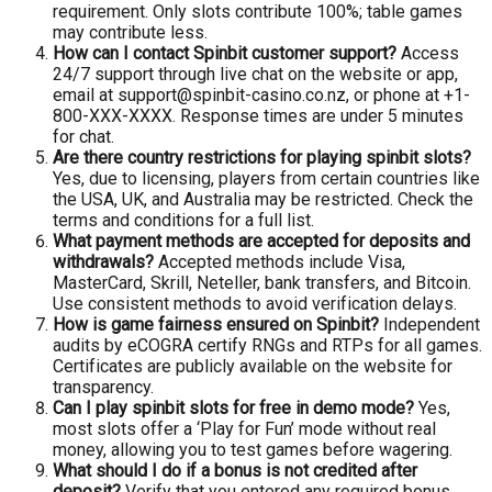
requirement. Only slots contribute 100%; table games
may contribute less.
How can I contact Spinbit customer support?
Access
24/7 support through live chat on the website or app,
email at support@spinbit-casino.co.nz, or phone at +1-
800-XXX-XXXX. Response times are under 5 minutes
for chat.
Are there country restrictions for playing spinbit slots?
Yes, due to licensing, players from certain countries like
the USA, UK, and Australia may be restricted. Check the
terms and conditions for a full list.
What payment methods are accepted for deposits and
withdrawals?
Accepted methods include Visa,
MasterCard, Skrill, Neteller, bank transfers, and Bitcoin.
Use consistent methods to avoid verification delays.
How is game fairness ensured on Spinbit?
Independent
audits by eCOGRA certify RNGs and RTPs for all games.
Certificates are publicly available on the website for
transparency.
Can I play spinbit slots for free in demo mode?
Yes,
most slots offer a ‘Play for Fun’ mode without real
money, allowing you to test games before wagering.
What should I do if a bonus is not credited after
deposit?
Verify that you entered any required bonus