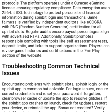
protocols. The platform operates under a Curacao eGaming
license, ensuring regulatory compliance. Data encryption uses
256-bit SSL technology to protect personal and financial
information during spinbit login and transactions. Game
fairness is verified by independent auditors like eCOGRA,
with RNG (Random Number Generator) certification for all
spinbit slots. Regular audits ensure payout percentages align
with advertised RTPs. Additionally, Spinbit promotes
responsible gambling with tools like self-assessment tests,
deposit limits, and links to support organizations. Players can
review game histories and certifications in the ‘Fair Play’
section of the website.
Troubleshooting Common Technical
Issues
Encountering problems with spinbit slots, spinbit login, or the
spinbit app is common but solvable. For login issues, ensure
correct credentials and reset your password if forgotten;
clear browser cache or update the app to resolve glitches. If
the spinbit app crashes on launch, check for updates, restart
your device, or reinstall the app. Bonus not credited? Verify