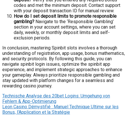
codes and met the minimum deposit. Contact support
with your deposit transaction ID for manual review.
How do I set deposit limits to promote responsible
gambling?
Navigate to the ‘Responsible Gambling’
section in your account settings, where you can set
daily, weekly, or monthly deposit limits and self-
exclusion periods.
In conclusion, mastering Spinbit slots involves a thorough
understanding of registration, app usage, bonus mathematics,
and security protocols. By following this guide, you can
navigate spinbit login issues, optimize the spinbit app
experience, and implement strategic approaches to enhance
your gameplay. Always prioritize responsible gambling and
stay updated with platform changes for a seamless and
rewarding casino journey.
Technische Analyse des 20bet Logins: Umgehung von
Fehlern & App-Optimierung
Leon Casino Démystifié : Manuel Technique Ultime sur les
Bonus, l’Application et la Stratégie