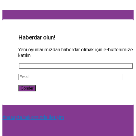
Haberdar olun!
Yeni oyunlarımızdan haberdar olmak için e-bültenimize
katılın.
Anasayfa
hakkımızda
iletişim