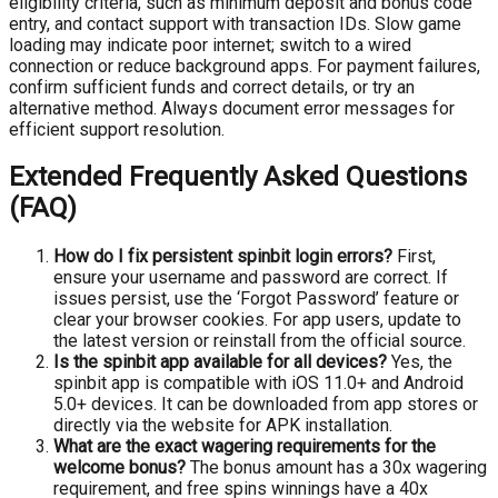
eligibility criteria, such as minimum deposit and bonus code
entry, and contact support with transaction IDs. Slow game
loading may indicate poor internet; switch to a wired
connection or reduce background apps. For payment failures,
confirm sufficient funds and correct details, or try an
alternative method. Always document error messages for
efficient support resolution.
Extended Frequently Asked Questions
(FAQ)
How do I fix persistent spinbit login errors?
First,
ensure your username and password are correct. If
issues persist, use the ‘Forgot Password’ feature or
clear your browser cookies. For app users, update to
the latest version or reinstall from the official source.
Is the spinbit app available for all devices?
Yes, the
spinbit app is compatible with iOS 11.0+ and Android
5.0+ devices. It can be downloaded from app stores or
directly via the website for APK installation.
What are the exact wagering requirements for the
welcome bonus?
The bonus amount has a 30x wagering
requirement, and free spins winnings have a 40x