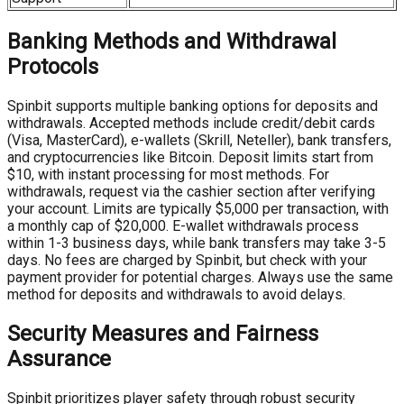
Banking Methods and Withdrawal
Protocols
Spinbit supports multiple banking options for deposits and
withdrawals. Accepted methods include credit/debit cards
(Visa, MasterCard), e-wallets (Skrill, Neteller), bank transfers,
and cryptocurrencies like Bitcoin. Deposit limits start from
$10, with instant processing for most methods. For
withdrawals, request via the cashier section after verifying
your account. Limits are typically $5,000 per transaction, with
a monthly cap of $20,000. E-wallet withdrawals process
within 1-3 business days, while bank transfers may take 3-5
days. No fees are charged by Spinbit, but check with your
payment provider for potential charges. Always use the same
method for deposits and withdrawals to avoid delays.
Security Measures and Fairness
Assurance
Spinbit prioritizes player safety through robust security