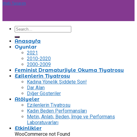
Web Tasarım
Anasayfa
Oyunlar
2021
2010-2020
2000-2009
Feminist Dramaturjiyle Okuma Tiyatrosu
Ezilenlerin Tiyatrosu
Kadına Yönelik Şiddete Son!
Dar Alan
Diğer Gösteriler
Atölyeler
Ezilenlerin Tiyatrosu
Kadın Beden Performansları
Metin, Anlatı, Beden, İmge ve Performans
Laboratuvarları
Etkinlikler
WooCommerce not Found