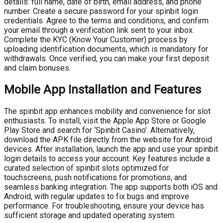
details: full name, date of birth, email address, and phone
number. Create a secure password for your spinbit login
credentials. Agree to the terms and conditions, and confirm
your email through a verification link sent to your inbox.
Complete the KYC (Know Your Customer) process by
uploading identification documents, which is mandatory for
withdrawals. Once verified, you can make your first deposit
and claim bonuses.
Mobile App Installation and Features
The spinbit app enhances mobility and convenience for slot
enthusiasts. To install, visit the Apple App Store or Google
Play Store and search for ‘Spinbit Casino’. Alternatively,
download the APK file directly from the website for Android
devices. After installation, launch the app and use your spinbit
login details to access your account. Key features include a
curated selection of spinbit slots optimized for
touchscreens, push notifications for promotions, and
seamless banking integration. The app supports both iOS and
Android, with regular updates to fix bugs and improve
performance. For troubleshooting, ensure your device has
sufficient storage and updated operating system.