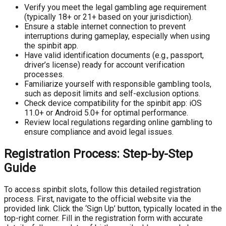
Verify you meet the legal gambling age requirement
(typically 18+ or 21+ based on your jurisdiction).
Ensure a stable internet connection to prevent
interruptions during gameplay, especially when using
the spinbit app.
Have valid identification documents (e.g., passport,
driver’s license) ready for account verification
processes.
Familiarize yourself with responsible gambling tools,
such as deposit limits and self-exclusion options.
Check device compatibility for the spinbit app: iOS
11.0+ or Android 5.0+ for optimal performance.
Review local regulations regarding online gambling to
ensure compliance and avoid legal issues.
Registration Process: Step-by-Step
Guide
To access spinbit slots, follow this detailed registration
process. First, navigate to the official website via the
provided link. Click the ‘Sign Up’ button, typically located in the
top-right corner. Fill in the registration form with accurate