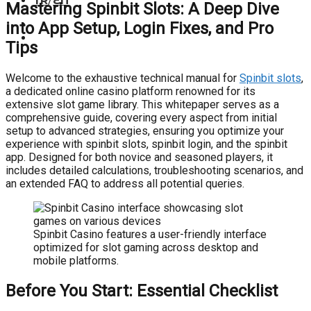
TR
/
EN
Mastering Spinbit Slots: A Deep Dive
into App Setup, Login Fixes, and Pro
Tips
Welcome to the exhaustive technical manual for
Spinbit slots
,
a dedicated online casino platform renowned for its
extensive slot game library. This whitepaper serves as a
comprehensive guide, covering every aspect from initial
setup to advanced strategies, ensuring you optimize your
experience with spinbit slots, spinbit login, and the spinbit
app. Designed for both novice and seasoned players, it
includes detailed calculations, troubleshooting scenarios, and
an extended FAQ to address all potential queries.
Spinbit Casino features a user-friendly interface
optimized for slot gaming across desktop and
mobile platforms.
Before You Start: Essential Checklist