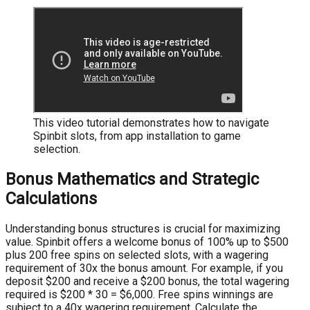
This video tutorial demonstrates how to navigate
Spinbit slots, from app installation to game
selection.
Bonus Mathematics and Strategic
Calculations
Understanding bonus structures is crucial for maximizing
value. Spinbit offers a welcome bonus of 100% up to $500
plus 200 free spins on selected slots, with a wagering
requirement of 30x the bonus amount. For example, if you
deposit $200 and receive a $200 bonus, the total wagering
required is $200 * 30 = $6,000. Free spins winnings are
subject to a 40x wagering requirement. Calculate the