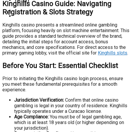
TR
/
EN
Kinghills Casino Guide: Navigating
Registration & Slots Strategy
Kinghills casino presents a streamlined online gambling
platform, focusing heavily on slot machine entertainment. This
guide provides a standard technical overview of the brand,
detailing the initial steps for account access, bonus
mechanics, and core specifications. For direct access to the
primary gaming lobby, visit the official site for
Kinghills slots
.
Before You Start: Essential Checklist
Prior to initiating the Kinghills casino login process, ensure
you meet these fundamental prerequisites for a smooth
experience.
Jurisdiction Verification:
Confirm that online casino
gambling is legal in your country of residence. Kinghills
typically operates under a Curacao license.
Age Compliance:
You must be of legal gambling age,
which is at least 18 years old (or higher depending on
your jurisdiction).