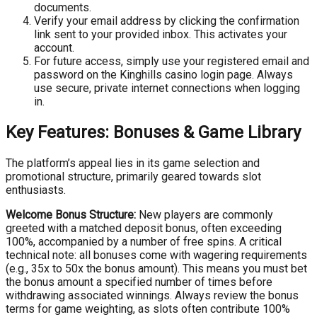
documents.
Verify your email address by clicking the confirmation
link sent to your provided inbox. This activates your
account.
For future access, simply use your registered email and
password on the Kinghills casino login page. Always
use secure, private internet connections when logging
in.
Key Features: Bonuses & Game Library
The platform’s appeal lies in its game selection and
promotional structure, primarily geared towards slot
enthusiasts.
Welcome Bonus Structure:
New players are commonly
greeted with a matched deposit bonus, often exceeding
100%, accompanied by a number of free spins. A critical
technical note: all bonuses come with wagering requirements
(e.g., 35x to 50x the bonus amount). This means you must bet
the bonus amount a specified number of times before
withdrawing associated winnings. Always review the bonus
terms for game weighting, as slots often contribute 100%