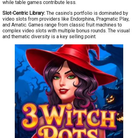
while table games contribute less.
Slot-Centric Library:
The casino’s portfolio is dominated by
video slots from providers like Endorphina, Pragmatic Play,
and Amatic. Games range from classic fruit machines to
complex video slots with multiple bonus rounds. The visual
and thematic diversity is a key selling point.