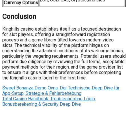
Currency Options
Conclusion
Kinghills casino establishes itself as a focused destination
for slot players, offering a straightforward registration
process and a game library tilted towards modern video
slots. The technical viability of the platform hinges on
understanding the attached conditions of its welcome bonus,
particularly the wagering requirements. Potential users should
perform due diligence by reviewing the full terms, acceptable
payment methods for their region, and the game provider list
to ensure it aligns with their preferences before completing
the Kinghills casino login for the first time.
Sweet Bonanza Demo Oyna: Der Technische Deep Dive für
App-Setup, Strategie & Fehlerbehebung
Total Casino Handbook: Troubleshooting Login,
Bonusberekening & Security Deep Dive