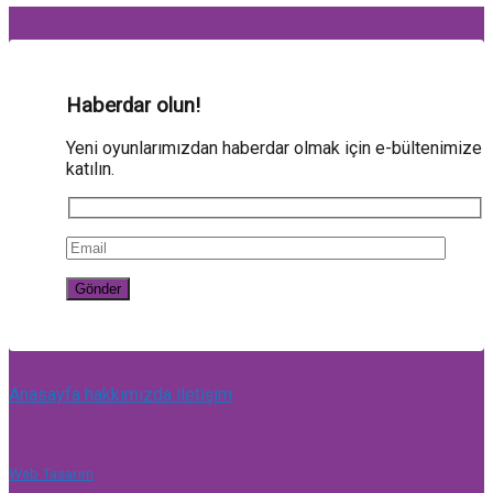
Haberdar olun!
Yeni oyunlarımızdan haberdar olmak için e-bültenimize
katılın.
Anasayfa
hakkımızda
iletişim
Web Tasarım