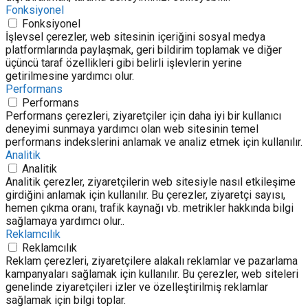
Fonksiyonel
Fonksiyonel
İşlevsel çerezler, web sitesinin içeriğini sosyal medya
platformlarında paylaşmak, geri bildirim toplamak ve diğer
üçüncü taraf özellikleri gibi belirli işlevlerin yerine
getirilmesine yardımcı olur.
Performans
Performans
Performans çerezleri, ziyaretçiler için daha iyi bir kullanıcı
deneyimi sunmaya yardımcı olan web sitesinin temel
performans indekslerini anlamak ve analiz etmek için kullanılır.
Analitik
Analitik
Analitik çerezler, ziyaretçilerin web sitesiyle nasıl etkileşime
girdiğini anlamak için kullanılır. Bu çerezler, ziyaretçi sayısı,
hemen çıkma oranı, trafik kaynağı vb. metrikler hakkında bilgi
sağlamaya yardımcı olur..
Reklamcılık
Reklamcılık
Reklam çerezleri, ziyaretçilere alakalı reklamlar ve pazarlama
kampanyaları sağlamak için kullanılır. Bu çerezler, web siteleri
genelinde ziyaretçileri izler ve özelleştirilmiş reklamlar
sağlamak için bilgi toplar.