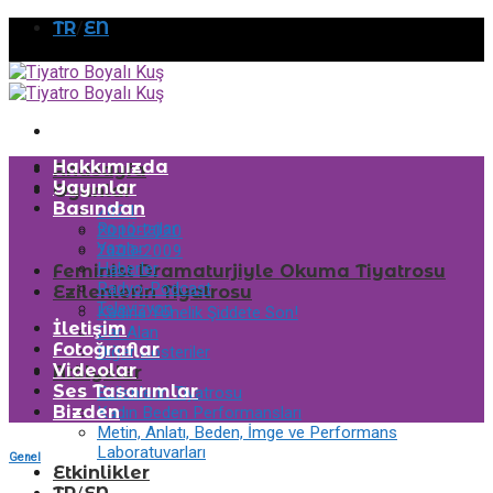
Skip
TR
/
EN
to
content
Hakkımızda
Anasayfa
Yayınlar
Oyunlar
Basından
2021
Ropörtajlar
2010-2020
Yazılar
2000-2009
Haberler
Feminist Dramaturjiyle Okuma Tiyatrosu
Radyo-Podcast
Ezilenlerin Tiyatrosu
Televizyon
Kadına Yönelik Şiddete Son!
İletişim
Dar Alan
Fotoğraflar
Diğer Gösteriler
Videolar
Atölyeler
Ses Tasarımlar
Ezilenlerin Tiyatrosu
Bizden
Kadın Beden Performansları
Metin, Anlatı, Beden, İmge ve Performans
Laboratuvarları
Genel
Etkinlikler