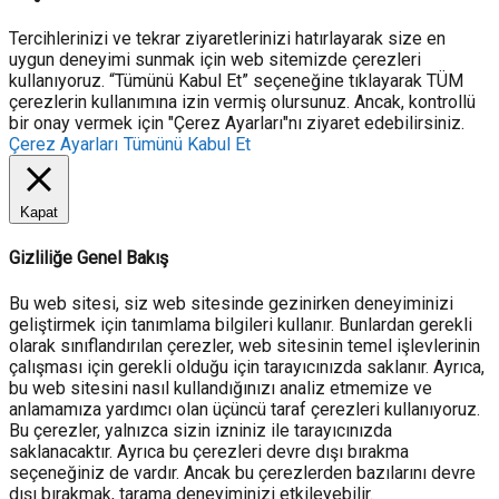
Tercihlerinizi ve tekrar ziyaretlerinizi hatırlayarak size en
uygun deneyimi sunmak için web sitemizde çerezleri
kullanıyoruz. “Tümünü Kabul Et” seçeneğine tıklayarak TÜM
çerezlerin kullanımına izin vermiş olursunuz. Ancak, kontrollü
bir onay vermek için "Çerez Ayarları"nı ziyaret edebilirsiniz.
Çerez Ayarları
Tümünü Kabul Et
Kapat
Gizliliğe Genel Bakış
Bu web sitesi, siz web sitesinde gezinirken deneyiminizi
geliştirmek için tanımlama bilgileri kullanır. Bunlardan gerekli
olarak sınıflandırılan çerezler, web sitesinin temel işlevlerinin
çalışması için gerekli olduğu için tarayıcınızda saklanır. Ayrıca,
bu web sitesini nasıl kullandığınızı analiz etmemize ve
anlamamıza yardımcı olan üçüncü taraf çerezleri kullanıyoruz.
Bu çerezler, yalnızca sizin izniniz ile tarayıcınızda
saklanacaktır. Ayrıca bu çerezleri devre dışı bırakma
seçeneğiniz de vardır. Ancak bu çerezlerden bazılarını devre
dışı bırakmak, tarama deneyiminizi etkileyebilir.