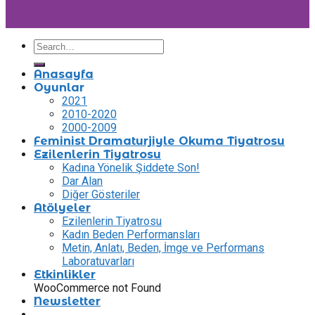
Anasayfa
Oyunlar
2021
2010-2020
2000-2009
Feminist Dramaturjiyle Okuma Tiyatrosu
Ezilenlerin Tiyatrosu
Kadına Yönelik Şiddete Son!
Dar Alan
Diğer Gösteriler
Atölyeler
Ezilenlerin Tiyatrosu
Kadın Beden Performansları
Metin, Anlatı, Beden, İmge ve Performans
Laboratuvarları
Etkinlikler
WooCommerce not Found
Newsletter