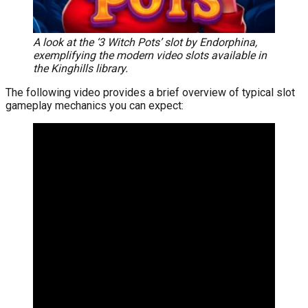
A look at the ‘3 Witch Pots’ slot by Endorphina,
exemplifying the modern video slots available in
the Kinghills library.
The following video provides a brief overview of typical slot
gameplay mechanics you can expect: