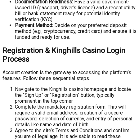
Documentation Readiness:
Have a valid government-
issued ID (passport, driver’s license) and a recent utility
bill or bank statement ready for potential identity
verification (KYC).
Payment Method:
Decide on your preferred deposit
method (e.g., cryptocurrency, credit card) and ensure it is
funded and ready for use.
Registration & Kinghills Casino Login
Process
Account creation is the gateway to accessing the platform’s
features. Follow these sequential steps.
Navigate to the Kinghills casino homepage and locate
the “Sign Up” or “Registration” button, typically
prominent in the top corner.
Complete the mandatory registration form. This will
require a valid email address, creation of a secure
password, selection of currency, and entry of personal
details like name and date of birth.
Agree to the site’s Terms and Conditions and confirm
you are of legal age. It is advisable to read these