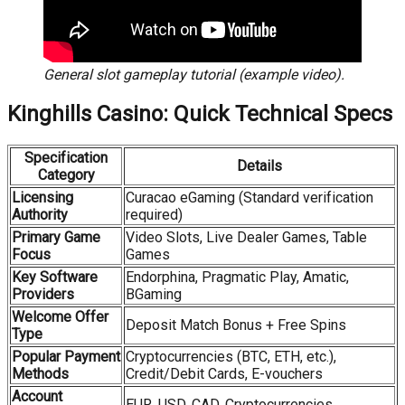
General slot gameplay tutorial (example video).
Kinghills Casino: Quick Technical Specs
Specification
Details
Category
Licensing
Curacao eGaming (Standard verification
Authority
required)
Primary Game
Video Slots, Live Dealer Games, Table
Focus
Games
Key Software
Endorphina, Pragmatic Play, Amatic,
Providers
BGaming
Welcome Offer
Deposit Match Bonus + Free Spins
Type
Popular Payment
Cryptocurrencies (BTC, ETH, etc.),
Methods
Credit/Debit Cards, E-vouchers
Account
EUR, USD, CAD, Cryptocurrencies