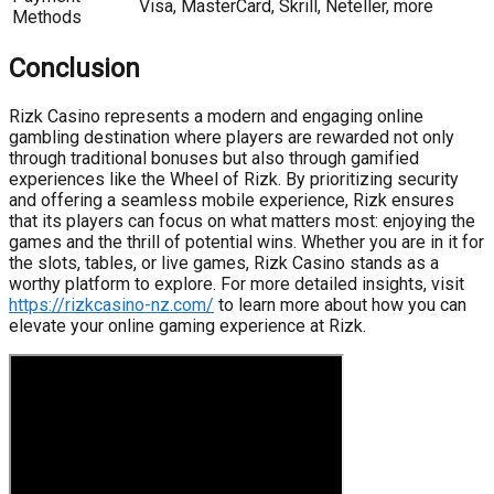
Visa, MasterCard, Skrill, Neteller, more
Methods
Conclusion
Rizk Casino represents a modern and engaging online
gambling destination where players are rewarded not only
through traditional bonuses but also through gamified
experiences like the Wheel of Rizk. By prioritizing security
and offering a seamless mobile experience, Rizk ensures
that its players can focus on what matters most: enjoying the
games and the thrill of potential wins. Whether you are in it for
the slots, tables, or live games, Rizk Casino stands as a
worthy platform to explore. For more detailed insights, visit
https://rizkcasino-nz.com/
to learn more about how you can
elevate your online gaming experience at Rizk.