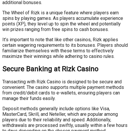
additional bonuses.
The Wheel of Rizk is a unique feature where players earn
spins by playing games. As players accumulate experience
points (XP), they level up to spin the wheel and potentially
win prizes ranging from free spins to cash bonuses.
It’s important to note that like other casinos, Rizk applies
certain wagering requirements to its bonuses. Players should
familiarize themselves with these terms to effectively
maximize their winnings while adhering to casino rules.
Secure Banking at Rizk Casino
Transacting with Rizk Casino is designed to be secure and
convenient. The casino supports multiple payment methods
from credit/debit cards to e-wallets, ensuring players can
manage their funds easily.
Deposit methods generally include options like Visa,
MasterCard, Skrill, and Neteller, which are popular among
players due to their reliability and speed. Additionally,
withdrawals are processed swiftly, usually within a few hours
to days depending on the chosen payment method.