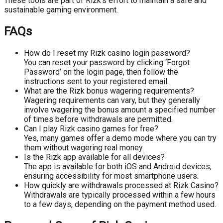
These tools are part of Rizk’s effort to maintain a safe and
sustainable gaming environment.
FAQs
How do I reset my Rizk casino login password?
You can reset your password by clicking ‘Forgot
Password’ on the login page, then follow the
instructions sent to your registered email.
What are the Rizk bonus wagering requirements?
Wagering requirements can vary, but they generally
involve wagering the bonus amount a specified number
of times before withdrawals are permitted.
Can I play Rizk casino games for free?
Yes, many games offer a demo mode where you can try
them without wagering real money.
Is the Rizk app available for all devices?
The app is available for both iOS and Android devices,
ensuring accessibility for most smartphone users.
How quickly are withdrawals processed at Rizk Casino?
Withdrawals are typically processed within a few hours
to a few days, depending on the payment method used.