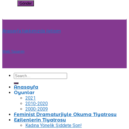
Anasayfa
hakkımızda
iletişim
Web Tasarım
Anasayfa
Oyunlar
2021
2010-2020
2000-2009
Feminist Dramaturjiyle Okuma Tiyatrosu
Ezilenlerin Tiyatrosu
Kadına Yönelik Şiddete Son!