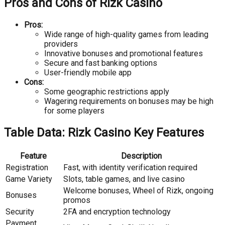
Pros and Cons of Rizk Casino
Pros:
Wide range of high-quality games from leading
providers
Innovative bonuses and promotional features
Secure and fast banking options
User-friendly mobile app
Cons:
Some geographic restrictions apply
Wagering requirements on bonuses may be high
for some players
Table Data: Rizk Casino Key Features
Feature
Description
Registration
Fast, with identity verification required
Game Variety
Slots, table games, and live casino
Welcome bonuses, Wheel of Rizk, ongoing
Bonuses
promos
Security
2FA and encryption technology
Payment