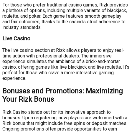
For those who prefer traditional casino games, Rizk provides
a plethora of options, including multiple variants of blackjack,
roulette, and poker. Each game features smooth gameplay
and fair outcomes, thanks to the casino’s strict adherence to
industry standards.
Live Casino
The live casino section at Rizk allows players to enjoy real-
time action with professional dealers. The immersive
experience simulates the ambiance of a brick-and-mortar
casino, offering games like live blackjack and live roulette. It’s
perfect for those who crave a more interactive gaming
experience.
Bonuses and Promotions: Maximizing
Your Rizk Bonus
Rizk Casino stands out for its innovative approach to
bonuses. Upon registering, new players are welcomed with a
Rizk bonus that might include free spins or deposit matches.
Ongoing promotions often provide opportunities to earn