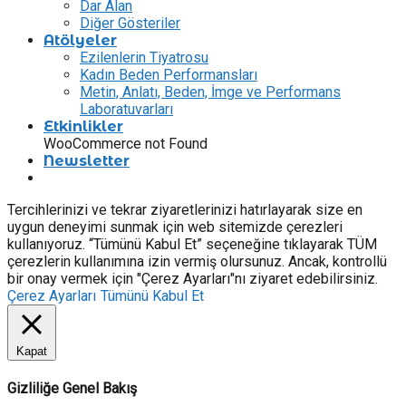
Dar Alan
Diğer Gösteriler
Atölyeler
Ezilenlerin Tiyatrosu
Kadın Beden Performansları
Metin, Anlatı, Beden, İmge ve Performans
Laboratuvarları
Etkinlikler
WooCommerce not Found
Newsletter
Tercihlerinizi ve tekrar ziyaretlerinizi hatırlayarak size en
uygun deneyimi sunmak için web sitemizde çerezleri
kullanıyoruz. “Tümünü Kabul Et” seçeneğine tıklayarak TÜM
çerezlerin kullanımına izin vermiş olursunuz. Ancak, kontrollü
bir onay vermek için "Çerez Ayarları"nı ziyaret edebilirsiniz.
Çerez Ayarları
Tümünü Kabul Et
Kapat
Gizliliğe Genel Bakış