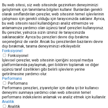
Bu web sitesi, siz web sitesinde gezinirken deneyiminizi
geliştirmek için tanımlama bilgileri kullanır. Bunlardan gerekli
olarak sınıflandırılan çerezler, web sitesinin temel işlevlerinin
çalışması için gerekli olduğu için tarayıcınızda saklanır. Ayrıca,
bu web sitesini nasıl kullandığınızı analiz etmemize ve
anlamamıza yardımcı olan üçüncü taraf çerezleri kullanıyoruz.
Bu çerezler, yalnızca sizin izniniz ile tarayıcınızda
saklanacaktır. Ayrıca bu çerezleri devre dışı bırakma
seçeneğiniz de vardır. Ancak bu çerezlerden bazılarını devre
dışı bırakmak, tarama deneyiminizi etkileyebilir.
Fonksiyonel
Fonksiyonel
İşlevsel çerezler, web sitesinin içeriğini sosyal medya
platformlarında paylaşmak, geri bildirim toplamak ve diğer
üçüncü taraf özellikleri gibi belirli işlevlerin yerine
getirilmesine yardımcı olur.
Performans
Performans
Performans çerezleri, ziyaretçiler için daha iyi bir kullanıcı
deneyimi sunmaya yardımcı olan web sitesinin temel
performans indekslerini anlamak ve analiz etmek için kullanılır.
Analitik
Analitik