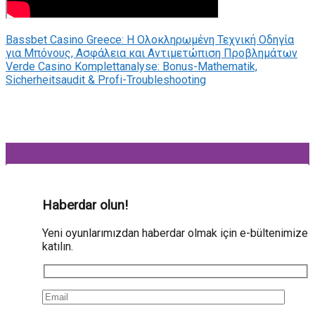
Bassbet Casino Greece: Η Ολοκληρωμένη Τεχνική Οδηγία
για Μπόνους, Ασφάλεια και Αντιμετώπιση Προβλημάτων
Verde Casino Komplettanalyse: Bonus-Mathematik,
Sicherheitsaudit & Profi-Troubleshooting
Haberdar olun!
Yeni oyunlarımızdan haberdar olmak için e-bültenimize
katılın.