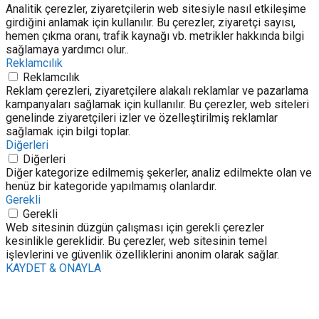
Analitik çerezler, ziyaretçilerin web sitesiyle nasıl etkileşime
girdiğini anlamak için kullanılır. Bu çerezler, ziyaretçi sayısı,
hemen çıkma oranı, trafik kaynağı vb. metrikler hakkında bilgi
sağlamaya yardımcı olur..
Reklamcılık
Reklamcılık
Reklam çerezleri, ziyaretçilere alakalı reklamlar ve pazarlama
kampanyaları sağlamak için kullanılır. Bu çerezler, web siteleri
genelinde ziyaretçileri izler ve özelleştirilmiş reklamlar
sağlamak için bilgi toplar.
Diğerleri
Diğerleri
Diğer kategorize edilmemiş şekerler, analiz edilmekte olan ve
henüz bir kategoride yapılmamış olanlardır.
Gerekli
Gerekli
Web sitesinin düzgün çalışması için gerekli çerezler
kesinlikle gereklidir. Bu çerezler, web sitesinin temel
işlevlerini ve güvenlik özelliklerini anonim olarak sağlar.
KAYDET & ONAYLA