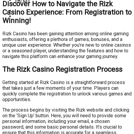
TR
/
EN
Discover How to Navigate the Rizk
Casino Experience: From Registration to
Winning!
Rizk Casino has been gaining attention among online gaming
enthusiasts, offering a plethora of games, bonuses, and a
unique user experience. Whether you’re new to online casinos
or a seasoned player, understanding the features and how to
navigate this platform can enhance your gaming journey.
The Rizk Casino Registration Process
Getting started at Rizk Casino is a straightforward process
that takes just a few moments of your time. Players can
quickly complete the registration to unlock various games and
opportunities.
The process begins by visiting the Rizk website and clicking
on the ‘Sign Up’ button. Here, you will need to provide some
personal information, including your email, a chosen
password, and some basic personal details. It’s crucial to
ensure that this information is accurate for a seamless