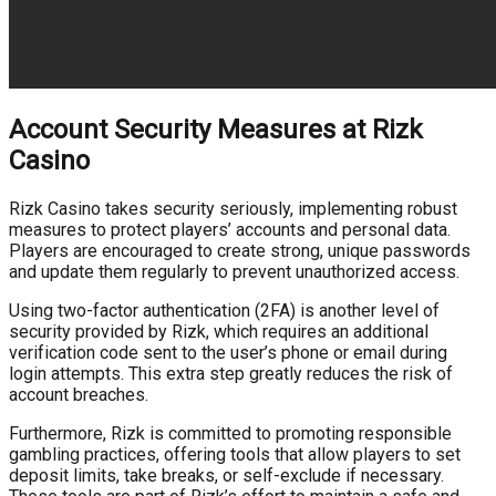
Account Security Measures at Rizk
Casino
Rizk Casino takes security seriously, implementing robust
measures to protect players’ accounts and personal data.
Players are encouraged to create strong, unique passwords
and update them regularly to prevent unauthorized access.
Using two-factor authentication (2FA) is another level of
security provided by Rizk, which requires an additional
verification code sent to the user’s phone or email during
login attempts. This extra step greatly reduces the risk of
account breaches.
Furthermore, Rizk is committed to promoting responsible
gambling practices, offering tools that allow players to set
deposit limits, take breaks, or self-exclude if necessary.