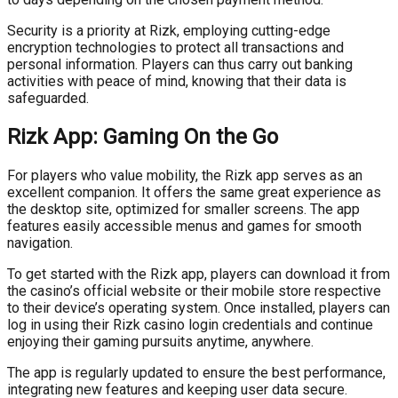
Security is a priority at Rizk, employing cutting-edge
encryption technologies to protect all transactions and
personal information. Players can thus carry out banking
activities with peace of mind, knowing that their data is
safeguarded.
Rizk App: Gaming On the Go
For players who value mobility, the Rizk app serves as an
excellent companion. It offers the same great experience as
the desktop site, optimized for smaller screens. The app
features easily accessible menus and games for smooth
navigation.
To get started with the Rizk app, players can download it from
the casino’s official website or their mobile store respective
to their device’s operating system. Once installed, players can
log in using their Rizk casino login credentials and continue
enjoying their gaming pursuits anytime, anywhere.
The app is regularly updated to ensure the best performance,
integrating new features and keeping user data secure.