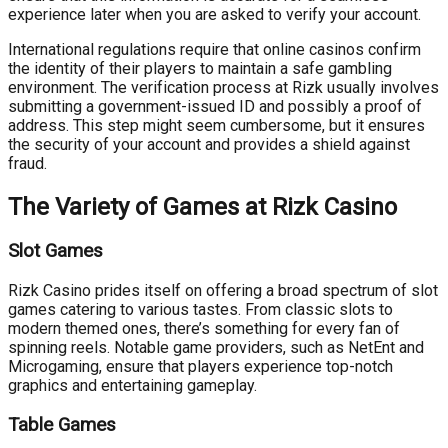
experience later when you are asked to verify your account.
International regulations require that online casinos confirm
the identity of their players to maintain a safe gambling
environment. The verification process at Rizk usually involves
submitting a government-issued ID and possibly a proof of
address. This step might seem cumbersome, but it ensures
the security of your account and provides a shield against
fraud.
The Variety of Games at Rizk Casino
Slot Games
Rizk Casino prides itself on offering a broad spectrum of slot
games catering to various tastes. From classic slots to
modern themed ones, there’s something for every fan of
spinning reels. Notable game providers, such as NetEnt and
Microgaming, ensure that players experience top-notch
graphics and entertaining gameplay.
Table Games