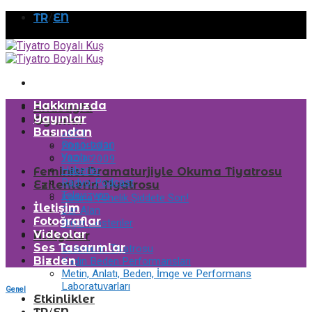
Skip
TR
/
EN
to
content
Hakkımızda
Anasayfa
Yayınlar
Oyunlar
Basından
2021
Ropörtajlar
2010-2020
Yazılar
2000-2009
Haberler
Feminist Dramaturjiyle Okuma Tiyatrosu
Radyo-Podcast
Ezilenlerin Tiyatrosu
Televizyon
Kadına Yönelik Şiddete Son!
İletişim
Dar Alan
Fotoğraflar
Diğer Gösteriler
Videolar
Atölyeler
Ses Tasarımlar
Ezilenlerin Tiyatrosu
Bizden
Kadın Beden Performansları
Metin, Anlatı, Beden, İmge ve Performans
Laboratuvarları
Genel
Etkinlikler