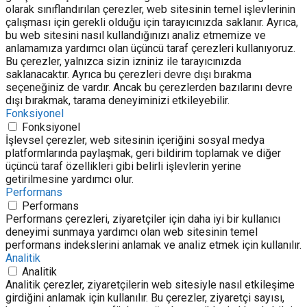
olarak sınıflandırılan çerezler, web sitesinin temel işlevlerinin
çalışması için gerekli olduğu için tarayıcınızda saklanır. Ayrıca,
bu web sitesini nasıl kullandığınızı analiz etmemize ve
anlamamıza yardımcı olan üçüncü taraf çerezleri kullanıyoruz.
Bu çerezler, yalnızca sizin izniniz ile tarayıcınızda
saklanacaktır. Ayrıca bu çerezleri devre dışı bırakma
seçeneğiniz de vardır. Ancak bu çerezlerden bazılarını devre
dışı bırakmak, tarama deneyiminizi etkileyebilir.
Fonksiyonel
Fonksiyonel
İşlevsel çerezler, web sitesinin içeriğini sosyal medya
platformlarında paylaşmak, geri bildirim toplamak ve diğer
üçüncü taraf özellikleri gibi belirli işlevlerin yerine
getirilmesine yardımcı olur.
Performans
Performans
Performans çerezleri, ziyaretçiler için daha iyi bir kullanıcı
deneyimi sunmaya yardımcı olan web sitesinin temel
performans indekslerini anlamak ve analiz etmek için kullanılır.
Analitik
Analitik
Analitik çerezler, ziyaretçilerin web sitesiyle nasıl etkileşime
girdiğini anlamak için kullanılır. Bu çerezler, ziyaretçi sayısı,