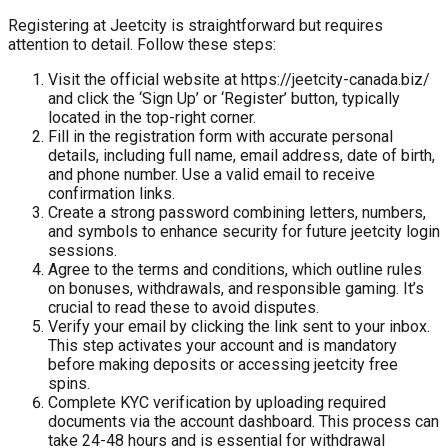
Registering at Jeetcity is straightforward but requires
attention to detail. Follow these steps:
Visit the official website at https://jeetcity-canada.biz/
and click the ‘Sign Up’ or ‘Register’ button, typically
located in the top-right corner.
Fill in the registration form with accurate personal
details, including full name, email address, date of birth,
and phone number. Use a valid email to receive
confirmation links.
Create a strong password combining letters, numbers,
and symbols to enhance security for future jeetcity login
sessions.
Agree to the terms and conditions, which outline rules
on bonuses, withdrawals, and responsible gaming. It’s
crucial to read these to avoid disputes.
Verify your email by clicking the link sent to your inbox.
This step activates your account and is mandatory
before making deposits or accessing jeetcity free
spins.
Complete KYC verification by uploading required
documents via the account dashboard. This process can
take 24-48 hours and is essential for withdrawal