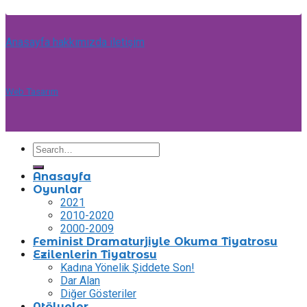
Anasayfa
hakkımızda
iletişim
Web Tasarım
Anasayfa
Oyunlar
2021
2010-2020
2000-2009
Feminist Dramaturjiyle Okuma Tiyatrosu
Ezilenlerin Tiyatrosu
Kadına Yönelik Şiddete Son!
Dar Alan
Diğer Gösteriler
Atölyeler