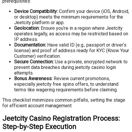
prerequisites:
Device Compatibility:
Confirm your device (iOS, Android,
or desktop) meets the minimum requirements for the
Jeetcity platform or app.
Geolocation:
Ensure you’re in a region where Jeetcity
operates legally, as access may be restricted based on
IP address.
Documentation:
Have valid ID (e.g., passport or driver’s
license) and proof of address ready for KYC (Know Your
Customer) verification.
Secure Connection:
Use a private, encrypted network to
prevent data breaches during jeetcity casino login
attempts.
Bonus Awareness:
Review current promotions,
especially jeetcity free spins offers, to understand
terms like wagering requirements before claiming.
This checklist minimizes common pitfalls, setting the stage
for efficient account management.
Jeetcity Casino Registration Process:
Step-by-Step Execution