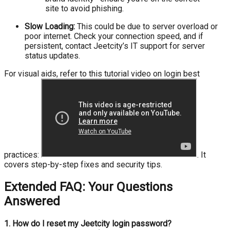
site to avoid phishing.
Slow Loading:
This could be due to server overload or
poor internet. Check your connection speed, and if
persistent, contact Jeetcity’s IT support for server
status updates.
For visual aids, refer to this tutorial video on login best
practices:
. It
covers step-by-step fixes and security tips.
Extended FAQ: Your Questions
Answered
1. How do I reset my Jeetcity login password?