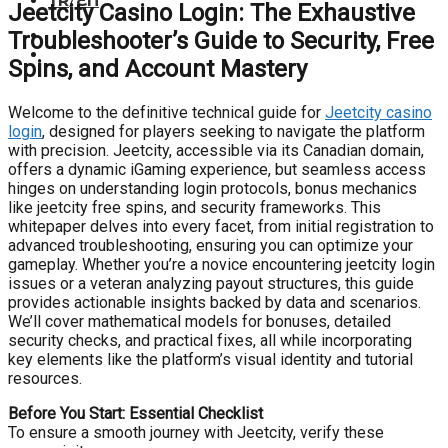
TR
/
EN
Jeetcity Casino Login: The Exhaustive
Troubleshooter’s Guide to Security, Free
Spins, and Account Mastery
Welcome to the definitive technical guide for
Jeetcity casino
login
, designed for players seeking to navigate the platform
with precision. Jeetcity, accessible via its Canadian domain,
offers a dynamic iGaming experience, but seamless access
hinges on understanding login protocols, bonus mechanics
like jeetcity free spins, and security frameworks. This
whitepaper delves into every facet, from initial registration to
advanced troubleshooting, ensuring you can optimize your
gameplay. Whether you’re a novice encountering jeetcity login
issues or a veteran analyzing payout structures, this guide
provides actionable insights backed by data and scenarios.
We’ll cover mathematical models for bonuses, detailed
security checks, and practical fixes, all while incorporating
key elements like the platform’s visual identity and tutorial
resources.
Before You Start: Essential Checklist
To ensure a smooth journey with Jeetcity, verify these