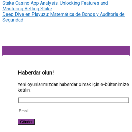
Stake Casino App Analysis: Unlocking Features and
Mastering Betting Stake
Deep Dive en Playuzu: Matemática de Bonos y Auditoría de
Seguridad
Haberdar olun!
Yeni oyunlarımızdan haberdar olmak için e-bültenimize
katılın.