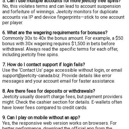
5. Can I use multiple accounts for more jeetcity free spins?
No, this violates terms and can lead to account suspension
and forfeiture of winnings. Jeetcity monitors for duplicate
accounts via IP and device fingerprints—stick to one account
per player.
6. What are the wagering requirements for bonuses?
Commonly 30x to 40x the bonus amount. For example, a $50
bonus with 30x wagering requires $1,500 in bets before
withdrawal. Always read the specific terms for each offer,
including jeetcity free spins.
7. How do I contact support if login fails?
Use the ‘Contact Us’ page accessible without login, or email
support@jeetcity-canada.biz. Provide details like error
messages and your account email for faster assistance.
8. Are there fees for deposits or withdrawals?
Jeetcity usually doesn’t charge fees, but payment providers
might. Check the cashier section for details. E-wallets often
have lower fees compared to credit cards.
9. Can I play on mobile without an app?
Yes, the responsive web version works on browsers. For
better performance, download the official app from the