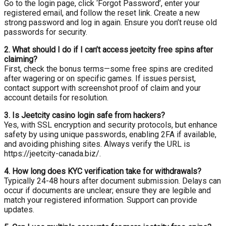
Go to the login page, click ‘Forgot Password’, enter your
registered email, and follow the reset link. Create a new
strong password and log in again. Ensure you don’t reuse old
passwords for security.
2. What should I do if I can’t access jeetcity free spins after
claiming?
First, check the bonus terms—some free spins are credited
after wagering or on specific games. If issues persist,
contact support with screenshot proof of claim and your
account details for resolution.
3. Is Jeetcity casino login safe from hackers?
Yes, with SSL encryption and security protocols, but enhance
safety by using unique passwords, enabling 2FA if available,
and avoiding phishing sites. Always verify the URL is
https://jeetcity-canada.biz/.
4. How long does KYC verification take for withdrawals?
Typically 24-48 hours after document submission. Delays can
occur if documents are unclear; ensure they are legible and
match your registered information. Support can provide
updates.