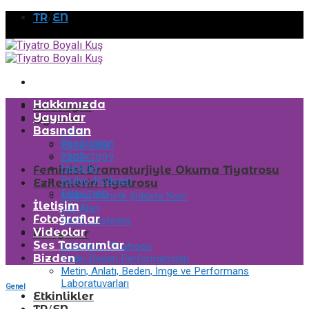
Skip
TR
/
EN
to
content
Hakkımızda
Anasayfa
Yayınlar
Oyunlar
Basından
2021
Ropörtajlar
2010-2020
Yazılar
2000-2009
Haberler
Feminist Dramaturjiyle Okuma Tiyatrosu
Radyo-Podcast
Ezilenlerin Tiyatrosu
Televizyon
Kadına Yönelik Şiddete Son!
İletişim
Dar Alan
Fotoğraflar
Diğer Gösteriler
Videolar
Atölyeler
Ses Tasarımlar
Ezilenlerin Tiyatrosu
Bizden
Kadın Beden Performansları
Metin, Anlatı, Beden, İmge ve Performans
Laboratuvarları
Genel
Etkinlikler