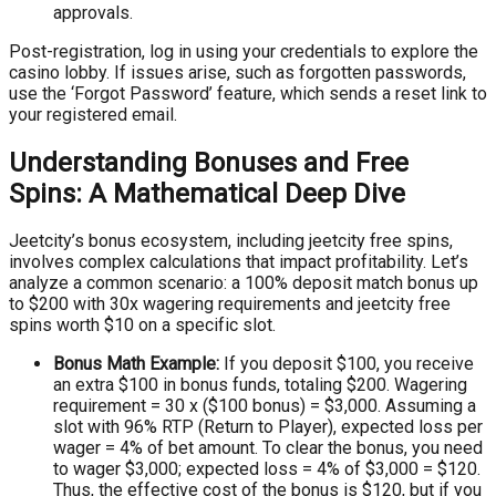
approvals.
Post-registration, log in using your credentials to explore the
casino lobby. If issues arise, such as forgotten passwords,
use the ‘Forgot Password’ feature, which sends a reset link to
your registered email.
Understanding Bonuses and Free
Spins: A Mathematical Deep Dive
Jeetcity’s bonus ecosystem, including jeetcity free spins,
involves complex calculations that impact profitability. Let’s
analyze a common scenario: a 100% deposit match bonus up
to $200 with 30x wagering requirements and jeetcity free
spins worth $10 on a specific slot.
Bonus Math Example:
If you deposit $100, you receive
an extra $100 in bonus funds, totaling $200. Wagering
requirement = 30 x ($100 bonus) = $3,000. Assuming a
slot with 96% RTP (Return to Player), expected loss per
wager = 4% of bet amount. To clear the bonus, you need
to wager $3,000; expected loss = 4% of $3,000 = $120.
Thus, the effective cost of the bonus is $120, but if you