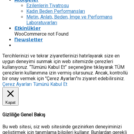
Ezilenlerin Tiyatrosu
Kadın Beden Performansları
Metin, Anlatı, Beden, İmge ve Performans
Laboratuvarları
Etkinlikler
WooCommerce not Found
Newsletter
Tercihlerinizi ve tekrar ziyaretlerinizi hatırlayarak size en
uygun deneyimi sunmak için web sitemizde çerezleri
kullanıyoruz. “Tümünü Kabul Et” seçeneğine tıklayarak TÜM
çerezlerin kullanımına izin vermiş olursunuz. Ancak, kontrollü
bir onay vermek için "Çerez Ayarları"nı ziyaret edebilirsiniz.
Çerez Ayarları
Tümünü Kabul Et
Kapat
Gizliliğe Genel Bakış
Bu web sitesi, siz web sitesinde gezinirken deneyiminizi
geliştirmek için tanımlama bilgileri kullanır. Bunlardan gerekli