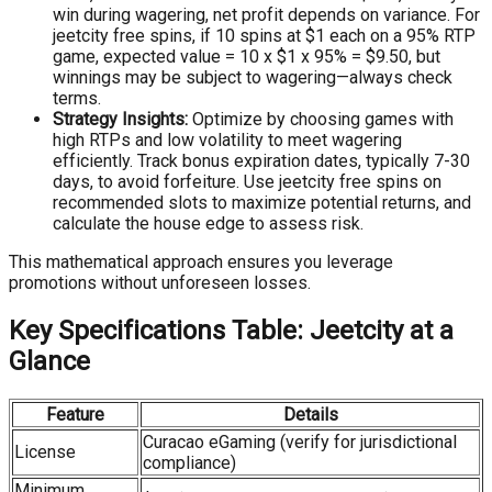
win during wagering, net profit depends on variance. For
jeetcity free spins, if 10 spins at $1 each on a 95% RTP
game, expected value = 10 x $1 x 95% = $9.50, but
winnings may be subject to wagering—always check
terms.
Strategy Insights:
Optimize by choosing games with
high RTPs and low volatility to meet wagering
efficiently. Track bonus expiration dates, typically 7-30
days, to avoid forfeiture. Use jeetcity free spins on
recommended slots to maximize potential returns, and
calculate the house edge to assess risk.
This mathematical approach ensures you leverage
promotions without unforeseen losses.
Key Specifications Table: Jeetcity at a
Glance
Feature
Details
Curacao eGaming (verify for jurisdictional
License
compliance)
Minimum