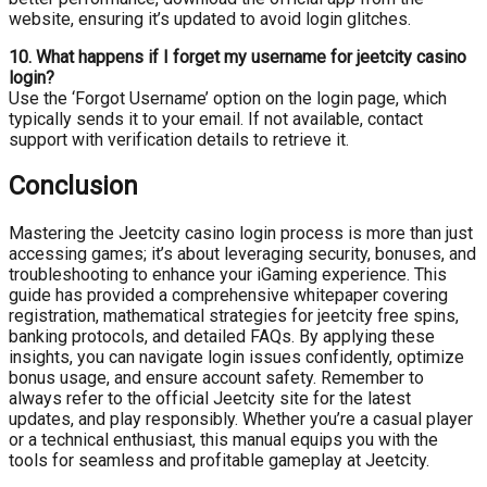
website, ensuring it’s updated to avoid login glitches.
10. What happens if I forget my username for jeetcity casino
login?
Use the ‘Forgot Username’ option on the login page, which
typically sends it to your email. If not available, contact
support with verification details to retrieve it.
Conclusion
Mastering the Jeetcity casino login process is more than just
accessing games; it’s about leveraging security, bonuses, and
troubleshooting to enhance your iGaming experience. This
guide has provided a comprehensive whitepaper covering
registration, mathematical strategies for jeetcity free spins,
banking protocols, and detailed FAQs. By applying these
insights, you can navigate login issues confidently, optimize
bonus usage, and ensure account safety. Remember to
always refer to the official Jeetcity site for the latest
updates, and play responsibly. Whether you’re a casual player
or a technical enthusiast, this manual equips you with the
tools for seamless and profitable gameplay at Jeetcity.