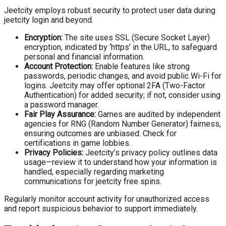
Jeetcity employs robust security to protect user data during
jeetcity login and beyond.
Encryption:
The site uses SSL (Secure Socket Layer)
encryption, indicated by ‘https’ in the URL, to safeguard
personal and financial information.
Account Protection:
Enable features like strong
passwords, periodic changes, and avoid public Wi-Fi for
logins. Jeetcity may offer optional 2FA (Two-Factor
Authentication) for added security; if not, consider using
a password manager.
Fair Play Assurance:
Games are audited by independent
agencies for RNG (Random Number Generator) fairness,
ensuring outcomes are unbiased. Check for
certifications in game lobbies.
Privacy Policies:
Jeetcity’s privacy policy outlines data
usage—review it to understand how your information is
handled, especially regarding marketing
communications for jeetcity free spins.
Regularly monitor account activity for unauthorized access
and report suspicious behavior to support immediately.