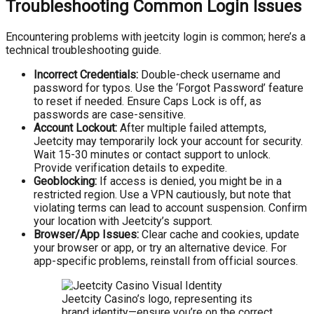
Troubleshooting Common Login Issues
Encountering problems with jeetcity login is common; here’s a
technical troubleshooting guide.
Incorrect Credentials:
Double-check username and
password for typos. Use the ‘Forgot Password’ feature
to reset if needed. Ensure Caps Lock is off, as
passwords are case-sensitive.
Account Lockout:
After multiple failed attempts,
Jeetcity may temporarily lock your account for security.
Wait 15-30 minutes or contact support to unlock.
Provide verification details to expedite.
Geoblocking:
If access is denied, you might be in a
restricted region. Use a VPN cautiously, but note that
violating terms can lead to account suspension. Confirm
your location with Jeetcity’s support.
Browser/App Issues:
Clear cache and cookies, update
your browser or app, or try an alternative device. For
app-specific problems, reinstall from official sources.
Jeetcity Casino’s logo, representing its
brand identity—ensure you’re on the correct