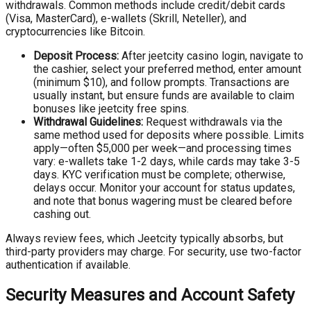
withdrawals. Common methods include credit/debit cards
(Visa, MasterCard), e-wallets (Skrill, Neteller), and
cryptocurrencies like Bitcoin.
Deposit Process:
After jeetcity casino login, navigate to
the cashier, select your preferred method, enter amount
(minimum $10), and follow prompts. Transactions are
usually instant, but ensure funds are available to claim
bonuses like jeetcity free spins.
Withdrawal Guidelines:
Request withdrawals via the
same method used for deposits where possible. Limits
apply—often $5,000 per week—and processing times
vary: e-wallets take 1-2 days, while cards may take 3-5
days. KYC verification must be complete; otherwise,
delays occur. Monitor your account for status updates,
and note that bonus wagering must be cleared before
cashing out.
Always review fees, which Jeetcity typically absorbs, but
third-party providers may charge. For security, use two-factor
authentication if available.
Security Measures and Account Safety