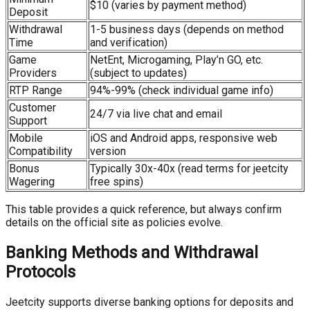
$10 (varies by payment method)
Deposit
Withdrawal
1-5 business days (depends on method
Time
and verification)
Game
NetEnt, Microgaming, Play’n GO, etc.
Providers
(subject to updates)
RTP Range
94%-99% (check individual game info)
Customer
24/7 via live chat and email
Support
Mobile
iOS and Android apps, responsive web
Compatibility
version
Bonus
Typically 30x-40x (read terms for jeetcity
Wagering
free spins)
This table provides a quick reference, but always confirm
details on the official site as policies evolve.
Banking Methods and Withdrawal
Protocols
Jeetcity supports diverse banking options for deposits and